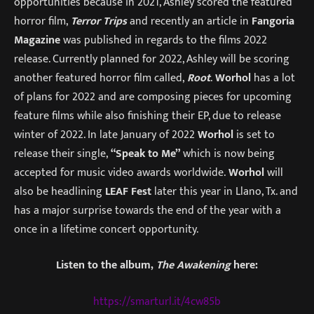
opportunities because in 2021, Ashley scored the featured
horror film,
Terror Trips
and recently an article in
Fangoria
Magazine
was published in regards to the films 2022
release. Currently planned for 2022, Ashley will be scoring
another featured horror film called,
Root
.
Worhol
has a lot
of plans for 2022 and are composing pieces for upcoming
feature films while also finishing their EP, due to release
winter of 2022. In late January of 2022
Worhol
is set to
release their single,
“Speak to Me”
which is now being
accepted for music video awards worldwide.
Worhol
will
also be headlining
LEAF Fest
later this year in Llano, Tx. and
has a major surprise towards the end of the year with a
once in a lifetime concert opportunity.
Listen to the album,
The Awakening
here:
https://smarturl.it/4cw85b