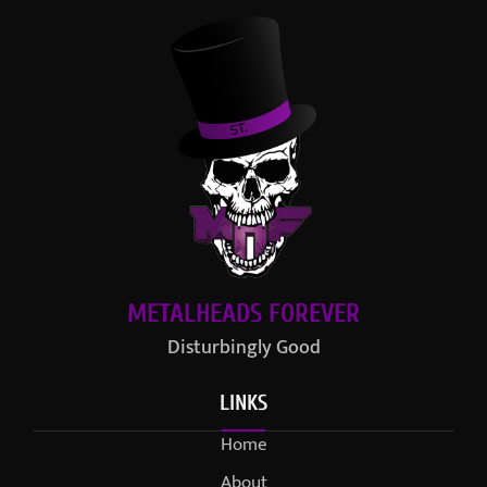
METALHEADS FOREVER
Disturbingly Good
LINKS
Home
About