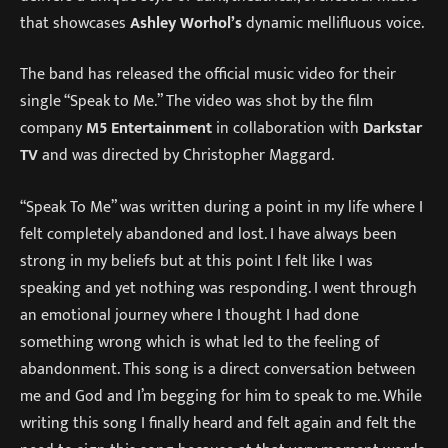
that showcases
Ashley Worhol’s
dynamic mellifluous voice.
The band has released the official music video for their
single “Speak to Me.” The video was shot by the film
company
M5 Entertainment
in collaboration with
Darkstar
TV
and was directed by Christopher Maggard.
“Speak To Me” was written during a point in my life where I
felt completely abandoned and lost. I have always been
strong in my beliefs but at this point I felt like I was
speaking and yet nothing was responding. I went through
an emotional journey where I thought I had done
something wrong which is what led to the feeling of
abandonment. This song is a direct conversation between
me and God and I’m begging for him to speak to me. While
writing this song I finally heard and felt again and felt the