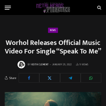
NEWS
Worhol Releases Official Music
Video For Single “Speak To Me”
BY
KEITH CLEMENT
JANUARY 29, 2022
9
VIEWS
Share