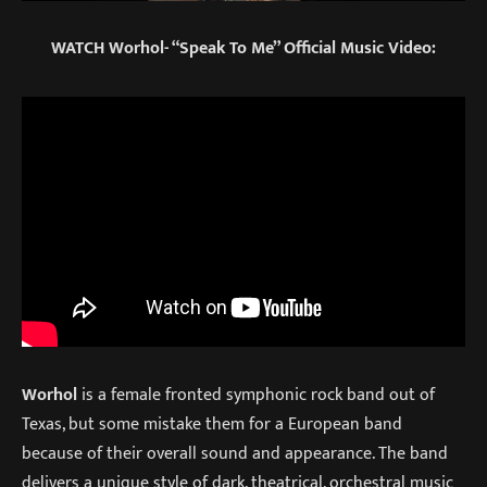
WATCH Worhol- “Speak To Me” Official Music Video:
Worhol
is a female fronted symphonic rock band out of
Texas, but some mistake them for a European band
because of their overall sound and appearance. The band
delivers a unique style of dark, theatrical, orchestral music