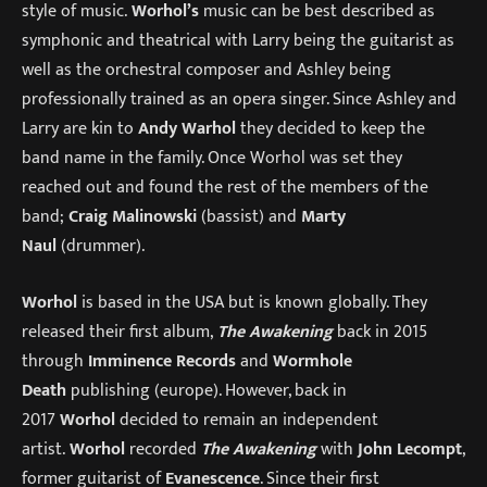
style of music.
Worhol’s
music can be best described as
symphonic and theatrical with Larry being the guitarist as
well as the orchestral composer and Ashley being
professionally trained as an opera singer. Since Ashley and
Larry are kin to
Andy Warhol
they decided to keep the
band name in the family. Once Worhol was set they
reached out and found the rest of the members of the
band;
Craig Malinowski
(bassist) and
Marty
Naul
(drummer).
Worhol
is based in the USA but is known globally. They
released their first album,
The Awakening
back in 2015
through
Imminence Records
and
Wormhole
Death
publishing (europe). However, back in
2017
Worhol
decided to remain an independent
artist.
Worhol
recorded
The Awakening
with
John Lecompt
,
former guitarist of
Evanescence
. Since their first