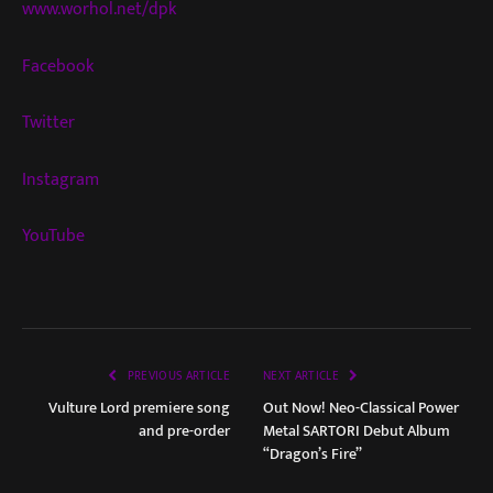
www.worhol.net/dpk
Facebook
Twitter
Instagram
YouTube
PREVIOUS ARTICLE
NEXT ARTICLE
Vulture Lord premiere song
Out Now! Neo-Classical Power
and pre-order
Metal SARTORI Debut Album
“Dragon’s Fire”