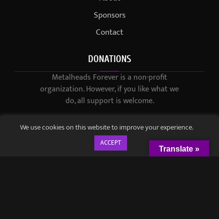
Sponsors
Contact
DONATIONS
Metalheads Forever is a non-profit
organization. However, if you like what we
do, all support is welcome.
We use cookies on this website to improve your experience.
ACCEPT
Translate »
© 2021-2023 / Metalheads Forever Magazine / Created by
Black
Speech