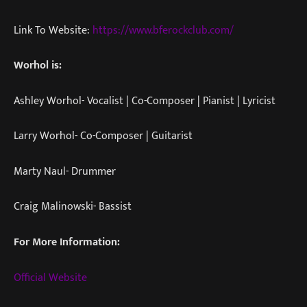
Link To Website:
https://www.bferockclub.com/
Worhol is:
Ashley Worhol- Vocalist | Co-Composer | Pianist | Lyricist
Larry Worhol- Co-Composer | Guitarist
Marty Naul- Drummer
Craig Malinowski- Bassist
For More Information:
Official Website