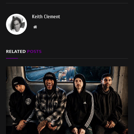
Keith Clement
Website
RELATED
POSTS