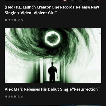
(Hed) P.E. Launch Creator One Records, Release New
Single + Video “Violent Girl”
AUGUST 10, 2026
Alex Mari: Releases His Debut Single “Resurrection”
AUGUST 10, 2026