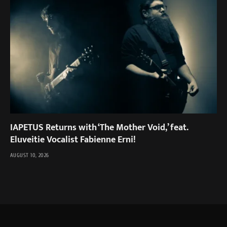
IAPETUS Returns with ‘The Mother Void,’ feat.
Eluveitie Vocalist Fabienne Erni!
AUGUST 10, 2026