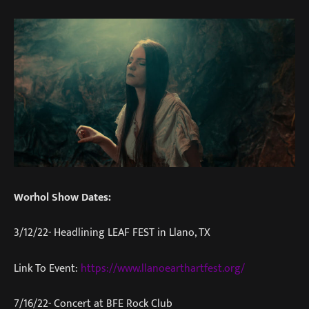
Worhol Show Dates:
3/12/22- Headlining LEAF FEST in Llano, TX
Link To Event:
https://www.llanoearthartfest.org/
7/16/22- Concert at BFE Rock Club