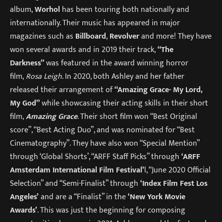
album,
Worhol
has been touring both nationally and
internationally. Their music has appeared in major
magazines such as
Billboard
,
Revolver
and more! They have
won several awards and in 2019 their track,
“The
Darkness”
was featured in the award winning horror
film,
Rosa Leigh
. In 2020, both Ashley and her father
released their arrangement of
“Amazing Grace- My Lord,
My God”
while showcasing their acting skills in their short
film,
Amazing Grace
. Their short film won “Best Original
score”, “Best Acting Duo”, and was nominated for “Best
Cinematography”. They have also won “Special Mention”
through ‘Global Shorts’, “ARFF Staff Picks” through
‘ARFF
Amsterdam International Film Festival’
l, “June 2020 Official
Selection” and “Semi-Finalist” through
‘Index Film Fest Los
Angeles’
and are a “Finalist” in the
‘New York Movie
Awards’
. This was just the beginning for composing