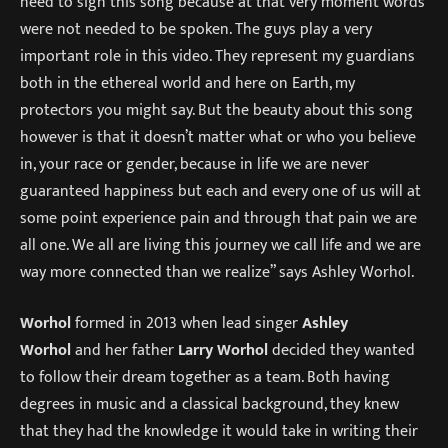
need to sign this song because at that very moment words
were not needed to be spoken. The guys play a very
important role in this video. They represent my guardians
both in the ethereal world and here on Earth, my
protectors you might say. But the beauty about this song
however is that it doesn’t matter what or who you believe
in, your race or gender, because in life we are never
guaranteed happiness but each and every one of us will at
some point experience pain and through that pain we are
all one. We all are living this journey we call life and we are
way more connected than we realize” says Ashley Worhol.
Worhol
formed in 2013 when lead singer
Ashley
Worhol
and her father
Larry Worhol
decided they wanted
to follow their dream together as a team. Both having
degrees in music and a classical background, they knew
that they had the knowledge it would take in writing their