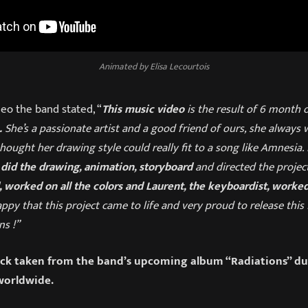
Animated by Elisa Lecourtois
eo the band stated, “
This music video
is the result of 6 month 
.
She’s a passionate artist and a good friend of ours, she always 
ought her drawing style could really fit to a song like Amnesia. I
 did the drawing, animation, storyboard
and directed the projec
, worked on all the colors and Laurent, the keyboardist, worked
ppy that this project came to life and very proud to release this 
ns !”
ack taken from the band’s upcoming album “Radiations” due
orldwide.