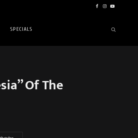
Facebook
Instagram
YouTube
SPECIALS
sia” Of The