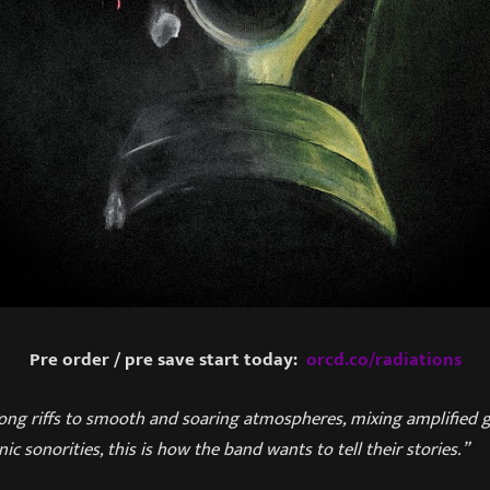
Pre order / pre save start today:
orcd.co/radiations
ong riffs to smooth and soaring atmospheres, mixing amplified 
ic sonorities, this is how the band wants to tell their stories.”