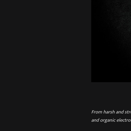
From harsh and str
and organic electron