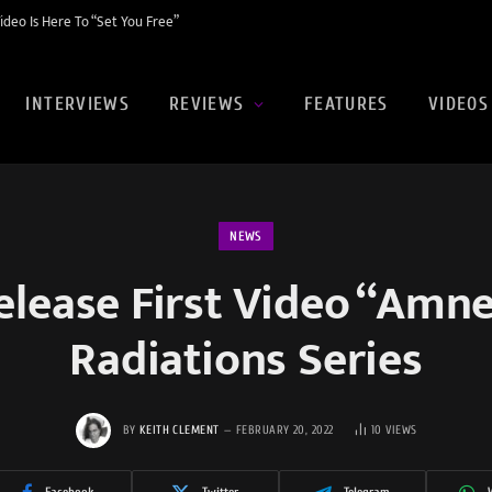
eo Is Here To “Set You Free”
INTERVIEWS
REVIEWS
FEATURES
VIDEOS
NEWS
ease First Video “Amne
Radiations Series
BY
KEITH CLEMENT
FEBRUARY 20, 2022
10
VIEWS