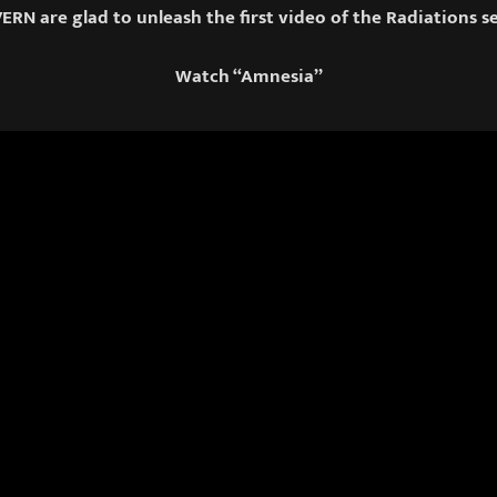
RN are glad to unleash the first video of the Radiations se
Watch “Amnesia”