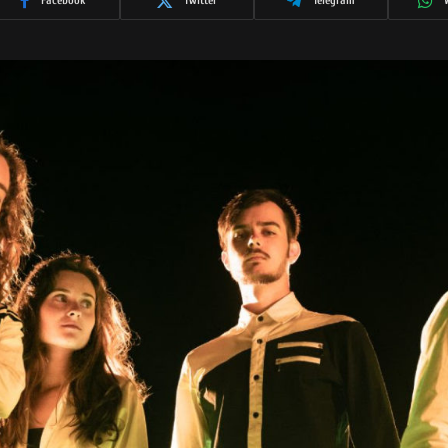
Facebook
Twitter
Telegram