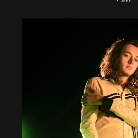
Share