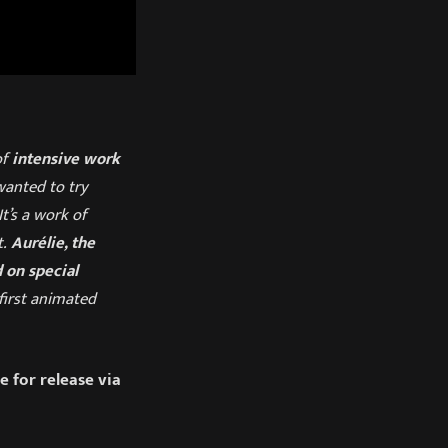
of
intensive work
wanted to try
t’s a work of
t.
Aurélie, the
 on special
first animated
 for release via