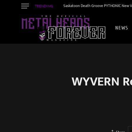
TRENDING
Saskatoon Death Groove PYTHONIC New Vid
NEWS
WYVERN Rel