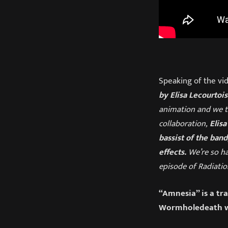
Speaking of the vid
by Elisa Lecourtois
animation and we th
collaboration,
Elisa
bassist of the band
effects.
We’re so ha
episode of Radiatio
“Amnesia” is a tr
Wormholedeath w