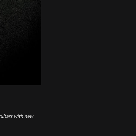
guitars with new