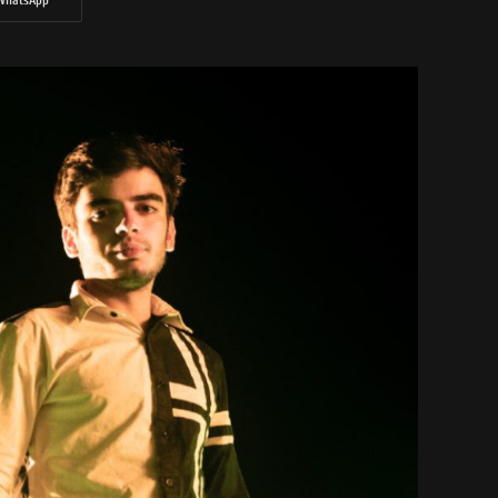
WhatsApp