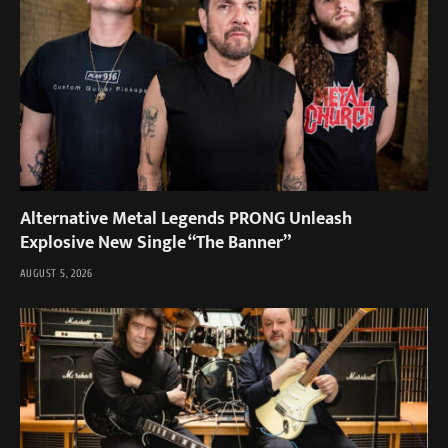
Alternative Metal Legends PRONG Unleash
Explosive New Single “The Banner”
AUGUST 5, 2026