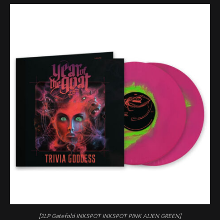
[2LP Gatefold INKSPOT INKSPOT PINK ALIEN GREEN]