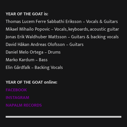
YEAR OF THE GOAT is:
Thomas Lucem Ferre Sabbathi Eriksson – Vocals & Guitars
Mikael Mihailo Popovic – Vocals, keyboards, acoustic guitar
Jonas Erik Waldhuber Mattsson – Guitars & backing vocals
David Håkan Andreas Olofsson – Guitars
Daniel Melo Ortega – Drums
Marko Kardum – Bass
Elin Gårdfalk – Backing Vocals
YEAR OF THE GOAT online:
FACEBOOK
INSTAGRAM
NAPALM RECORDS