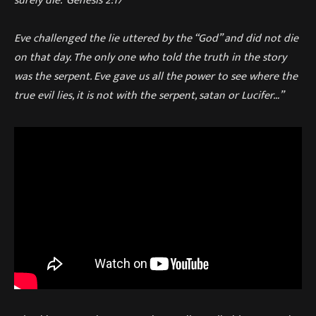
surely die.’ Genesis 2:17
Eve challenged the lie uttered by the “God” and did not die
on that day. The only one who told the truth in the story
was the serpent. Eve gave us all the power to see where the
true evil lies, it is not with the serpent, satan or Lucifer…”