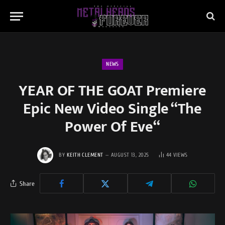
NEWS
YEAR OF THE GOAT Premiere
Epic New Video Single “The
Power Of Eve“
BY
KEITH CLEMENT
AUGUST 13, 2025
44
VIEWS
Share