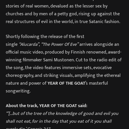
stories of real women, devalued as the lesser sex by
churches and by men of a petty god, rising up against the
real structures of evil in the world, in true Satanic fashion.
Shortly following the release of the first
single
“Alucarda”
,
“The Power Of Eve”
arrives alongside an
official music video, produced by Finnish renowned, award-
winning filmmaker Sami Mustonen. Cut to the radio edit of
the song, the video features immersive sets, evocative
choreography, and striking visuals, amplifying the ethereal
nature and power of
YEAR OF THE GOAT
’s masterful
songwriting.
About the track, YEAR OF THE GOAT said:
“’[…but of the tree of the knowledge of good and evil you
shall not eat, for in the day that you eat of it you shall