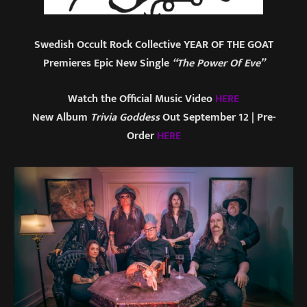
Swedish Occult Rock Collective YEAR OF THE GOAT
Premieres Epic New Single
“The Power Of Eve”
Watch the Official Music Video
HERE
New Album
Trivia Goddess
Out September 12 | Pre-
Order
HERE