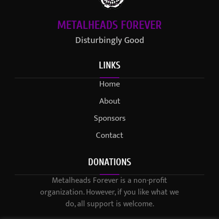
METALHEADS FOREVER
Disturbingly Good
LINKS
Home
About
Sponsors
Contact
DONATIONS
Metalheads Forever is a non-profit
organization. However, if you like what we
do, all support is welcome.