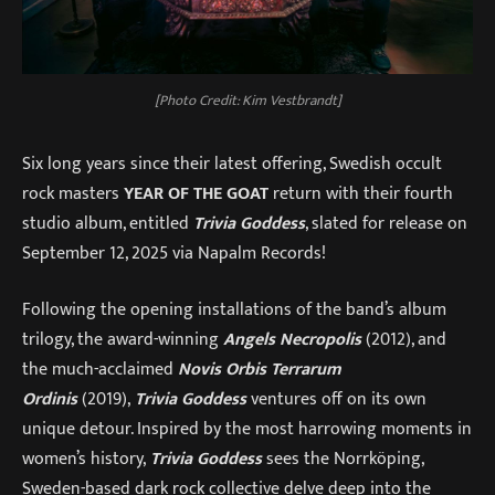
[Photo Credit: Kim Vestbrandt]
Six long years since their latest offering, Swedish occult
rock masters
YEAR OF THE GOAT
return with their fourth
studio album, entitled
Trivia Goddess
, slated for release on
September 12, 2025 via Napalm Records!
Following the opening installations of the band’s album
trilogy, the award-winning
Angels Necropolis
(2012), and
the much-acclaimed
Novis Orbis Terrarum
Ordinis
(2019),
Trivia Goddess
ventures off on its own
unique detour. Inspired by the most harrowing moments in
women’s history,
Trivia Goddess
sees the Norrköping,
Sweden-based dark rock collective delve deep into the