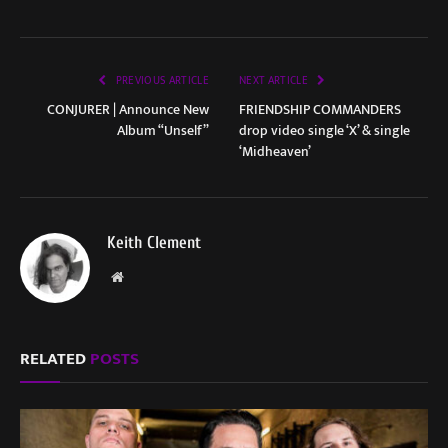
PREVIOUS ARTICLE
NEXT ARTICLE
CONJURER | Announce New
FRIENDSHIP COMMANDERS
Album “Unself”
drop video single ‘X’ & single
‘Midheaven’
Keith Clement
Website
RELATED
POSTS