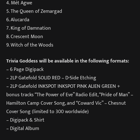
4. Mét Agwe
5. The Queen of Zemargad
6. Alucarda
7. King of Damnation
8. Crescent Moon
9. Witch of the Woods
Trivia Goddess will be available in the following formats:
– 6 Page Digipack
– 2LP Gatefold SOLID RED – D-Side Etching
– 2LP Gatefold INKSPOT INKSPOT PINK ALIEN GREEN +
bonus tracks “The Power of Eve” Radio Edit, “Pride of Man” –
Hamilton Camp Cover Song, and “Coward Vic” – Chesnut
Cover Song (limited to 300 worldwide)
– Digipack & Shirt
– Digital Album