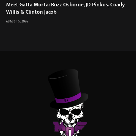
Meet Gatta Morta: Buzz Osborne, JD Pinkus, Coady
Willis & Clinton Jacob
AUGUST 5, 2026