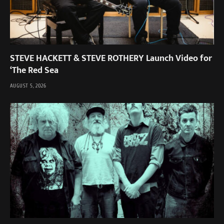
STEVE HACKETT & STEVE ROTHERY Launch Video for
‘The Red Sea
AUGUST 5, 2026