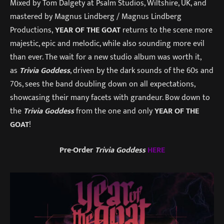
Mixed by Tom Dalgety at Psalm Studios, Wiltshire, UK, and
mastered by Magnus Lindberg / Magnus Lindberg
Productions,
YEAR OF THE GOAT
returns to the scene more
majestic, epic and melodic, while also sounding more evil
than ever. The wait for a new studio album was worth it,
as
Trivia Goddess
, driven by the dark sounds of the 60s and
70s, sees the band doubling down on all expectations,
showcasing their many facets with grandeur. Bow down to
the
Trivia Goddess
from the one and only
YEAR OF THE
GOAT
!
Pre-Order
Trivia Goddess
HERE