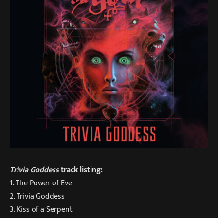
Trivia Goddess
track listing:
1. The Power of Eve
2. Trivia Goddess
3. Kiss of a Serpent