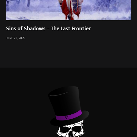
Sins of Shadows – The Last Frontier
JUNE 29, 2026