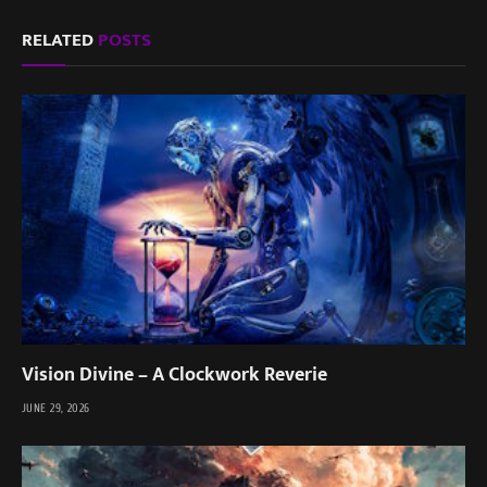
RELATED
POSTS
Vision Divine – A Clockwork Reverie
JUNE 29, 2026