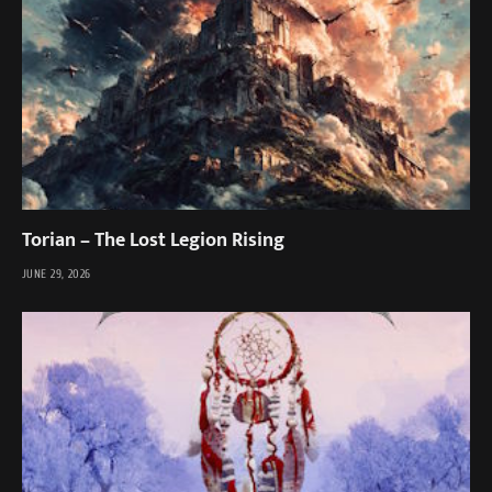
Torian – The Lost Legion Rising
JUNE 29, 2026