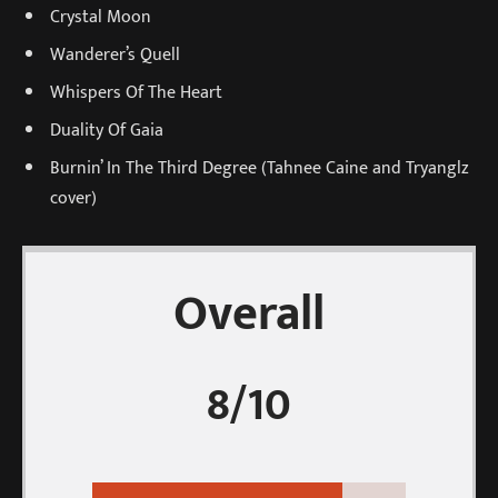
Crystal Moon
Wanderer’s Quell
Whispers Of The Heart
Duality Of Gaia
Burnin’ In The Third Degree (Tahnee Caine and Tryanglz
cover)
Overall
8/10