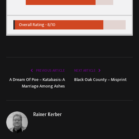
Overall Rating -
8/10
PREVIOUS ARTICLE
NEXT ARTICLE
A Dream Of Poe – Katabasis: A
Black Oak County – Misprint
Marriage Among Ashes
Rainer Kerber