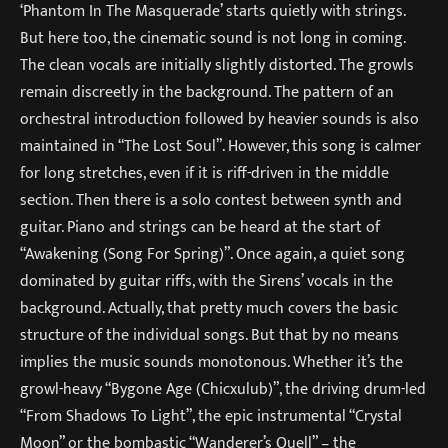
‘Phantom In The Masquerade’ starts quietly with strings.
But here too, the cinematic sound is not long in coming.
The clean vocals are initially slightly distorted. The growls
remain discreetly in the background. The pattern of an
orchestral introduction followed by heavier sounds is also
maintained in “The Lost Soul”. However, this song is calmer
for long stretches, even if it is riff-driven in the middle
section. Then there is a solo contest between synth and
guitar. Piano and strings can be heard at the start of
“Awakening (Song For Spring)”. Once again, a quiet song
dominated by guitar riffs, with the Sirens’ vocals in the
background. Actually, that pretty much covers the basic
structure of the individual songs. But that by no means
implies the music sounds monotonous. Whether it’s the
growl-heavy “Bygone Age (Chicxulub)”, the driving drum-led
“From Shadows To Light”, the epic instrumental “Crystal
Moon” or the bombastic “Wanderer’s Quell” – the