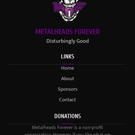
METALHEADS FOREVER
Disturbingly Good
LINKS
Home
About
Sponsors
Contact
DONATIONS
Metalheads Forever is a non-profit
organization. However, if you like what we