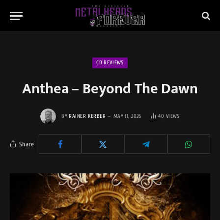
CD REVIEWS
Anthea – Beyond The Dawn
BY
RAINER KERBER
MAY 11, 2026
40
VIEWS
Share