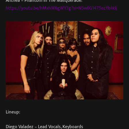
Anthea – Phantom In The Masquerade:
https://youtu.be/hMxhW6gWY3g?si=N5w6G1475ozYbHdj
Lineup:
Diego Valadez – Lead Vocals, Keyboards