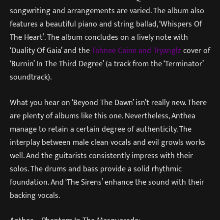
songwriting and arrangements are varied. The album also
features a beautiful piano and string ballad, ‘Whispers Of
The Heart’. The album concludes on a lively note with
‘Duality Of Gaia’ and the
Tahnee Caine and Tryanglz
cover of
‘Burnin’ In The Third Degree’ (a track from the ‘Terminator’
soundtrack).
What you hear on ‘Beyond The Dawn’ isn’t really new. There
are plenty of albums like this one. Nevertheless, Anthea
manage to retain a certain degree of authenticity. The
interplay between male clean vocals and evil growls works
well. And the guitarists consistently impress with their
solos. The drums and bass provide a solid rhythmic
foundation. And ‘The Sirens’ enhance the sound with their
backing vocals.