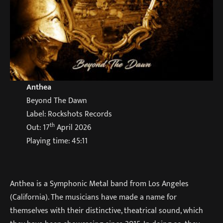
Anthea
Beyond The Dawn
Label: Rockshots Records
th
Out: 17
April 2026
Playing time: 45:11
Anthea is a Symphonic Metal band from Los Angeles
(California). The musicians have made a name for
themselves with their distinctive, theatrical sound, which