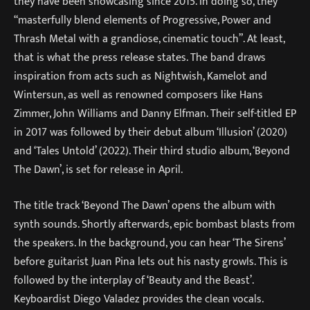
they have been showcasing since 2015. In doing so, they
“masterfully blend elements of Progressive, Power and
Thrash Metal with a grandiose, cinematic touch”. At least,
that is what the press release states. The band draws
inspiration from acts such as Nightwish, Kamelot and
Wintersun, as well as renowned composers like Hans
Zimmer, John Williams and Danny Elfman. Their self-titled EP
in 2017 was followed by their debut album ‘Illusion’ (2020)
and ‘Tales Untold’ (2022). Their third studio album, ‘Beyond
The Dawn’, is set for release in April.
The title track ‘Beyond The Dawn’ opens the album with
synth sounds. Shortly afterwards, epic bombast blasts from
the speakers. In the background, you can hear ‘The Sirens’
before guitarist Juan Pina lets out his nasty growls. This is
followed by the interplay of ‘Beauty and the Beast’.
Keyboardist Diego Valadez provides the clean vocals.