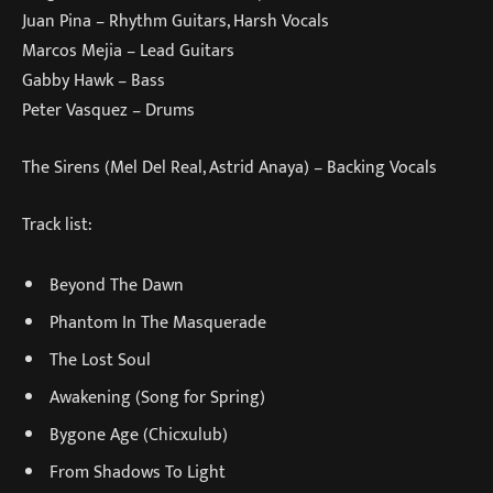
Juan Pina – Rhythm Guitars, Harsh Vocals
Marcos Mejia – Lead Guitars
Gabby Hawk – Bass
Peter Vasquez – Drums
The Sirens (Mel Del Real, Astrid Anaya) – Backing Vocals
Track list:
Beyond The Dawn
Phantom In The Masquerade
The Lost Soul
Awakening (Song for Spring)
Bygone Age (Chicxulub)
From Shadows To Light