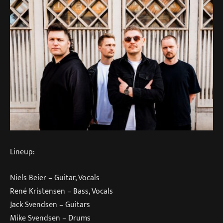
Lineup:
Niels Beier – Guitar, Vocals
René Kristensen – Bass, Vocals
Jack Svendsen – Guitars
Mike Svendsen – Drums