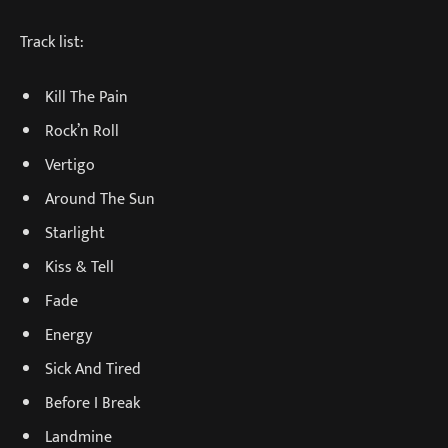
Track list:
Kill The Pain
Rock’n Roll
Vertigo
Around The Sun
Starlight
Kiss & Tell
Fade
Energy
Sick And Tired
Before I Break
Landmine