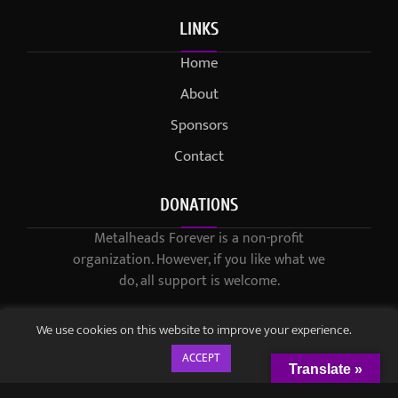
LINKS
Home
About
Sponsors
Contact
DONATIONS
Metalheads Forever is a non-profit
organization. However, if you like what we
do, all support is welcome.
We use cookies on this website to improve your experience.
ACCEPT
Translate »