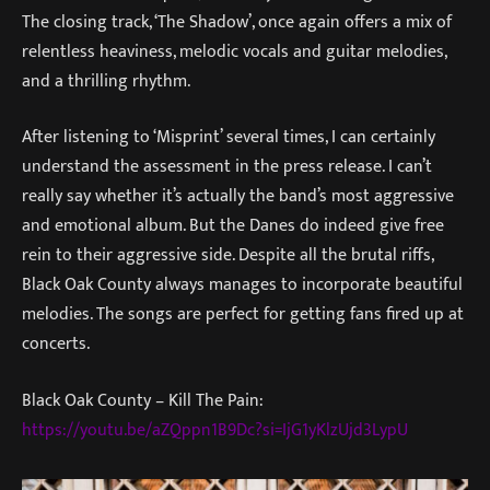
The closing track, ‘The Shadow’, once again offers a mix of
relentless heaviness, melodic vocals and guitar melodies,
and a thrilling rhythm.
After listening to ‘Misprint’ several times, I can certainly
understand the assessment in the press release. I can’t
really say whether it’s actually the band’s most aggressive
and emotional album. But the Danes do indeed give free
rein to their aggressive side. Despite all the brutal riffs,
Black Oak County always manages to incorporate beautiful
melodies. The songs are perfect for getting fans fired up at
concerts.
Black Oak County – Kill The Pain:
https://youtu.be/aZQppn1B9Dc?si=IjG1yKlzUjd3LypU