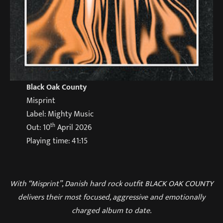
Black Oak County
Misprint
Label: Mighty Music
th
Out: 10
April 2026
Playing time: 41:15
With “Misprint”, Danish hard rock outfit BLACK OAK COUNTY
delivers their most focused, aggressive and emotionally
charged album to date.