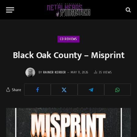
CD REVIEWS
Black Oak County – Misprint
BY
RAINER KERBER
MAY 11, 2026
35
VIEWS
Share