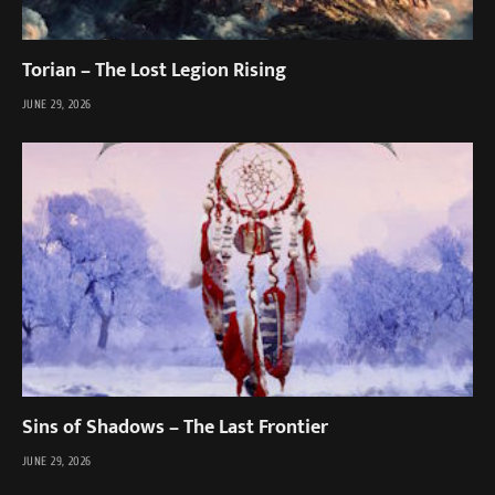
Torian – The Lost Legion Rising
JUNE 29, 2026
Sins of Shadows – The Last Frontier
JUNE 29, 2026