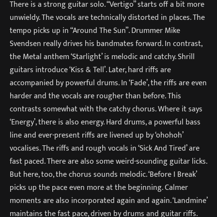
There is a strong guitar solo. “Vertigo” starts off a bit more
unwieldy. The vocals are technically distorted in places. The
tempo picks up in “Around The Sun”. Drummer Mike
Svendsen really drives his bandmates forward. In contrast,
the Metal anthem ‘Starlight’ is melodic and catchy. Shrill
guitars introduce ‘Kiss & Tell’. Later, hard riffs are
accompanied by powerful drums. In ‘Fade’, the riffs are even
harder and the vocals are rougher than before. This
contrasts somewhat with the catchy chorus. Where it says
‘Energy’, there is also energy. Hard drums, a powerful bass
line and ever-present riffs are livened up by ‘ohohoh’
vocalises. The riffs and rough vocals in ‘Sick And Tired’ are
fast paced. There are also some weird-sounding guitar licks.
But here, too, the chorus sounds melodic. ‘Before I Break’
picks up the pace even more at the beginning. Calmer
moments are also incorporated again and again. ‘Landmine’
maintains the fast pace, driven by drums and guitar riffs.