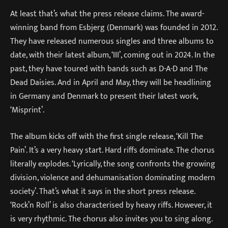
At least that’s what the press release claims. The award-
winning band from Esbjerg (Denmark) was founded in 2012.
They have released numerous singles and three albums to
date, with their latest album, ‘III’, coming out in 2024. In the
past, they have toured with bands such as D-A-D and The
Dead Daisies. And in April and May, they will be headlining
in Germany and Denmark to present their latest work,
‘Misprint’.
The album kicks off with the first single release, ‘Kill The
Pain’. It’s a very heavy start. Hard riffs dominate. The chorus
literally explodes. ‘Lyrically, the song confronts the growing
division, violence and dehumanisation dominating modern
society’. That’s what it says in the short press release.
‘Rock’n Roll’ is also characterised by heavy riffs. However, it
is very rhythmic. The chorus also invites you to sing along.