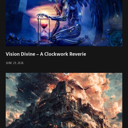
Vision Divine – A Clockwork Reverie
JUNE 29, 2026