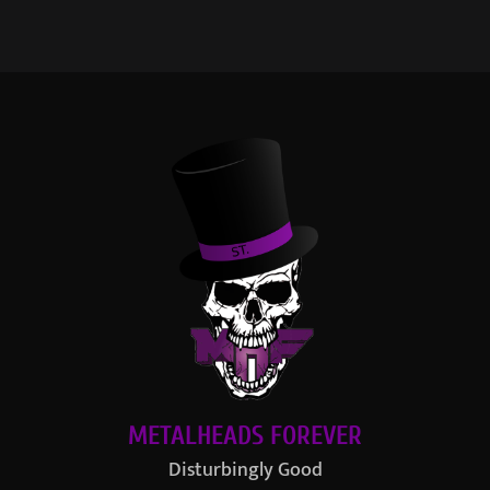
METALHEADS FOREVER
Disturbingly Good