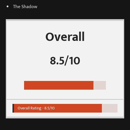
The Shadow
Overall
8.5/10
Overall Rating -
8.5/10