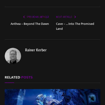
PREVIOUS ARTICLE
NEXT ARTICLE
Anthea – Beyond The Dawn
Cave – … Into The Promised
Land
Rainer Kerber
RELATED
POSTS