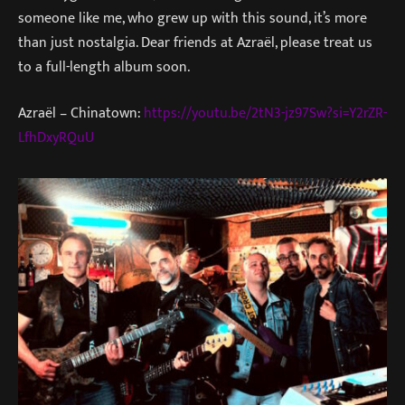
someone like me, who grew up with this sound, it’s more
than just nostalgia. Dear friends at Azraël, please treat us
to a full-length album soon.
Azraël – Chinatown:
https://youtu.be/2tN3-jz97Sw?si=Y2rZR-
LfhDxyRQuU