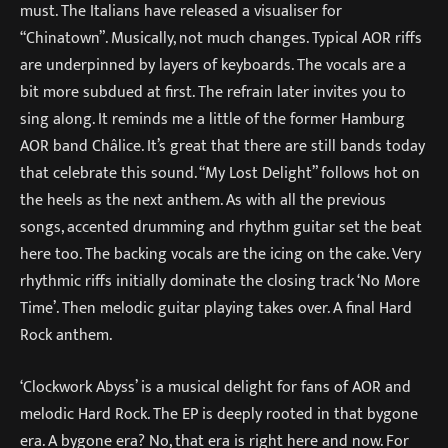
must. The Italians have released a visualiser for
“Chinatown”. Musically, not much changes. Typical AOR riffs
are underpinned by layers of keyboards. The vocals are a
bit more subdued at first. The refrain later invites you to
sing along. It reminds me a little of the former Hamburg
AOR band Châlice. It’s great that there are still bands today
that celebrate this sound. “My Lost Delight” follows hot on
the heels as the next anthem. As with all the previous
songs, accented drumming and rhythm guitar set the beat
here too. The backing vocals are the icing on the cake. Very
rhythmic riffs initially dominate the closing track ‘No More
Time’. Then melodic guitar playing takes over. A final Hard
Rock anthem.
‘Clockwork Abyss’ is a musical delight for fans of AOR and
melodic Hard Rock. The EP is deeply rooted in that bygone
era. A bygone era? No, that era is right here and now. For