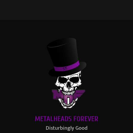
METALHEADS FOREVER
Disturbingly Good