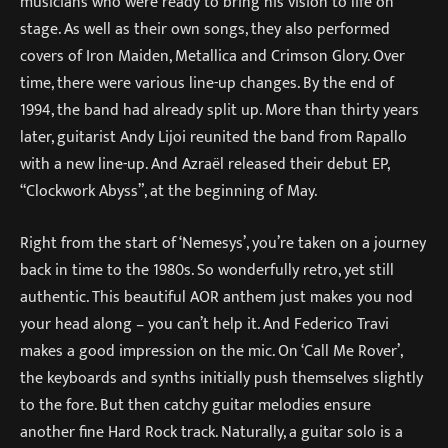
musicians who were ready to bring his vision to life on
stage. As well as their own songs, they also performed
covers of Iron Maiden, Metallica and Crimson Glory. Over
time, there were various line-up changes. By the end of
1994, the band had already split up. More than thirty years
later, guitarist Andy Lijoi reunited the band from Rapallo
with a new line-up. And Azraël released their debut EP,
“Clockwork Abyss”, at the beginning of May.
Right from the start of ‘Nemesys’, you’re taken on a journey
back in time to the 1980s. So wonderfully retro, yet still
authentic. This beautiful AOR anthem just makes you nod
your head along – you can’t help it. And Federico Travi
makes a good impression on the mic. On ‘Call Me Rover’,
the keyboards and synths initially push themselves slightly
to the fore. But then catchy guitar melodies ensure
another fine Hard Rock track. Naturally, a guitar solo is a