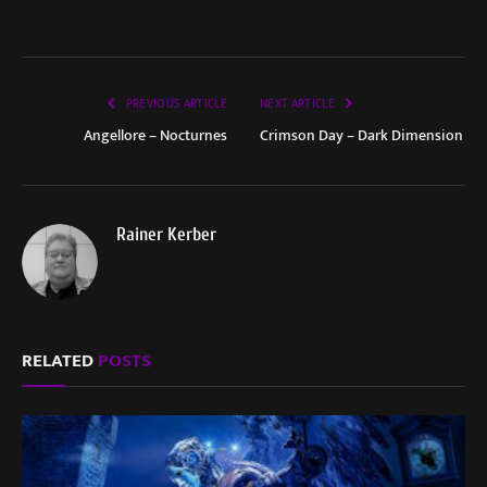
PREVIOUS ARTICLE
NEXT ARTICLE
Angellore – Nocturnes
Crimson Day – Dark Dimension
Rainer Kerber
RELATED
POSTS