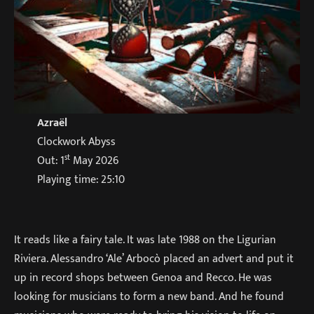
Azraël
Clockwork Abyss
st
Out: 1
May 2026
Playing time: 25:10
It reads like a fairy tale. It was late 1988 on the Ligurian
Riviera. Alessandro ‘Ale’ Arbocò placed an advert and put it
up in record shops between Genoa and Recco. He was
looking for musicians to form a new band. And he found