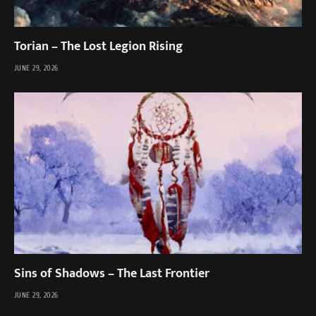
Torian – The Lost Legion Rising
JUNE 29, 2026
Sins of Shadows – The Last Frontier
JUNE 29, 2026