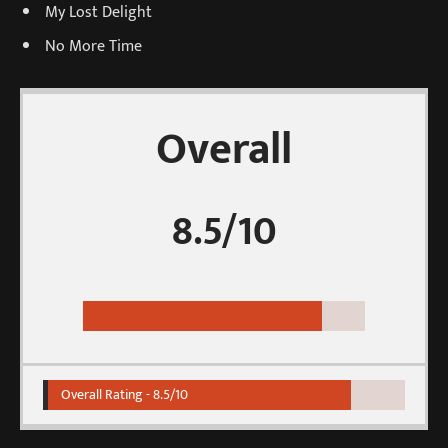
My Lost Delight
No More Time
Overall
8.5/10
Overall Rating -
8.5/10