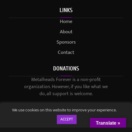
LINKS
Home
About
Sponsors
Contact
DONATIONS
Metalheads Forever is a non-profit
organization. However, if you like what we
do, all support is welcome.
We use cookies on this website to improve your experience.
ACCEPT
Translate »