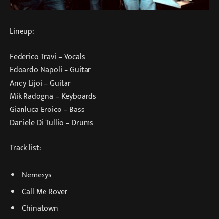
Lineup:
Federico Travi – Vocals
Edoardo Napoli – Guitar
Andy Lijoi – Guitar
Mik Radogna – Keyboards
Gianluca Eroico – Bass
Daniele Di Tullio – Drums
Track list:
Nemesys
Call Me Rover
Chinatown