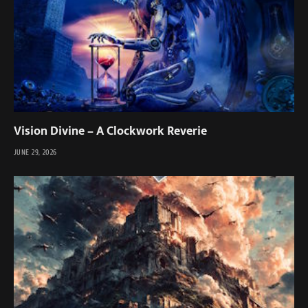
Vision Divine – A Clockwork Reverie
JUNE 29, 2026