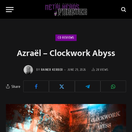
CD REVIEWS
Azraël – Clockwork Abyss
BY
RAINER KERBER
JUNE 29, 2026
28
VIEWS
Share