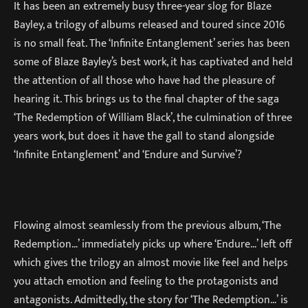
It has been an extremely busy three-year slog for Blaze
Bayley, a trilogy of albums released and toured since 2016
is no small feat. The ‘Infinite Entanglement’ series has been
some of Blaze Bayley’s best work, it has captivated and held
the attention of all those who have had the pleasure of
hearing it. This brings us to the final chapter of the saga
‘The Redemption of William Black’, the culmination of three
years work, but does it have the gall to stand alongside
‘Infinite Entanglement’ and ‘Endure and Survive’?
Flowing almost seamlessly from the previous album, ‘The
Redemption…’ immediately picks up where ‘Endure…’ left off
which gives the trilogy an almost movie like feel and helps
you attach emotion and feeling to the protagonists and
antagonists. Admittedly, the story for ‘The Redemption…’ is