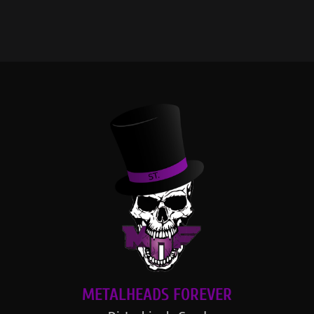
METALHEADS FOREVER