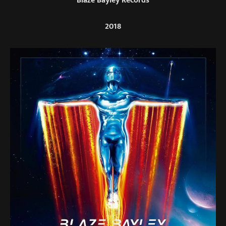
Blaze Bayley Records
2018