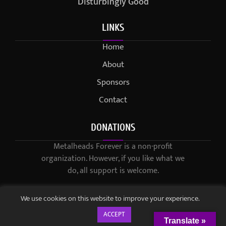
Disturbingly Good
LINKS
Home
About
Sponsors
Contact
DONATIONS
Metalheads Forever is a non-profit
organization. However, if you like what we
do, all support is welcome.
We use cookies on this website to improve your experience.
ACCEPT
Translate »