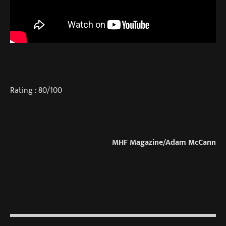
Rating : 80/100
MHF Magazine/Adam McCann