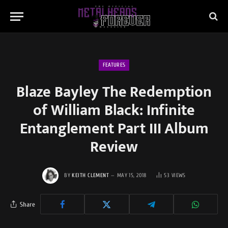
FEATURES
Blaze Bayley The Redemption
of William Black: Infinite
Entanglement Part III Album
Review
BY
KEITH CLEMENT
MAY 15, 2018
53
VIEWS
Share