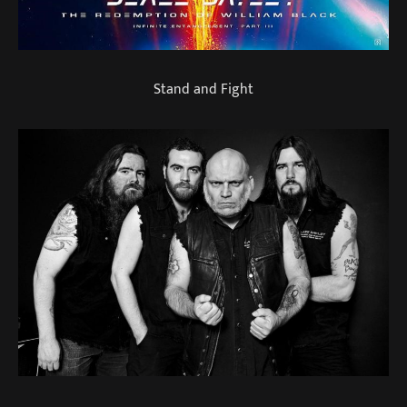
Stand and Fight