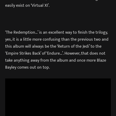
easily exist on ‘Virtual XI’.
‘The Redemption…’ is an excellent way to finish the trilogy,
yes, it is a little more confusing than the previous two and
this album will always be the ‘Return of the Jedi’ to the
‘Empire Strikes Back’ of ‘Endure…’. However, that does not
take anything away from the album and once more Blaze
Bayley comes out on top.