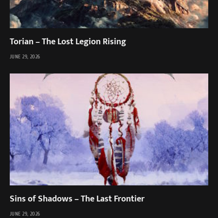
Torian – The Lost Legion Rising
JUNE 29, 2026
Sins of Shadows – The Last Frontier
JUNE 29, 2026