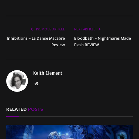
PREVIOUS ARTICLE
NEXT ARTICLE
Inhibitions – La Danse Macabre
Bloodbath – Nightmares Made
Review
Flesh REVIEW
Keith Clement
Website
RELATED
POSTS