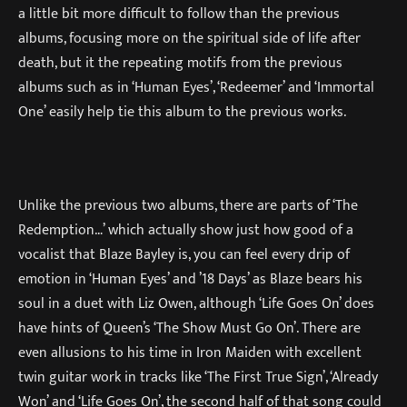
a little bit more difficult to follow than the previous
albums, focusing more on the spiritual side of life after
death, but it the repeating motifs from the previous
albums such as in ‘Human Eyes’, ‘Redeemer’ and ‘Immortal
One’ easily help tie this album to the previous works.
Unlike the previous two albums, there are parts of ‘The
Redemption…’ which actually show just how good of a
vocalist that Blaze Bayley is, you can feel every drip of
emotion in ‘Human Eyes’ and ’18 Days’ as Blaze bears his
soul in a duet with Liz Owen, although ‘Life Goes On’ does
have hints of Queen’s ‘The Show Must Go On’. There are
even allusions to his time in Iron Maiden with excellent
twin guitar work in tracks like ‘The First True Sign’, ‘Already
Won’ and ‘Life Goes On’, the second half of that song could