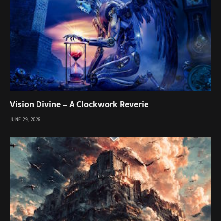
Vision Divine – A Clockwork Reverie
JUNE 29, 2026