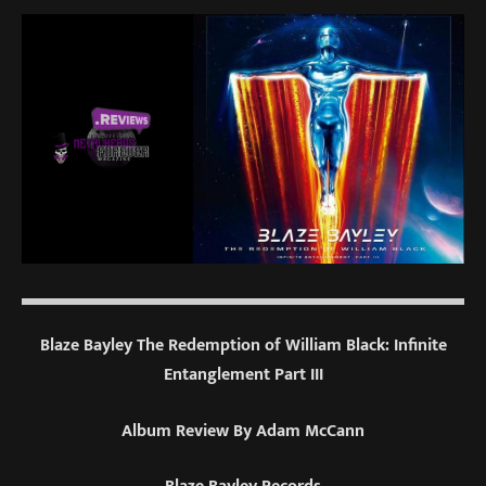
Blaze Bayley The Redemption of William Black: Infinite
Entanglement Part III
Album Review By Adam McCann