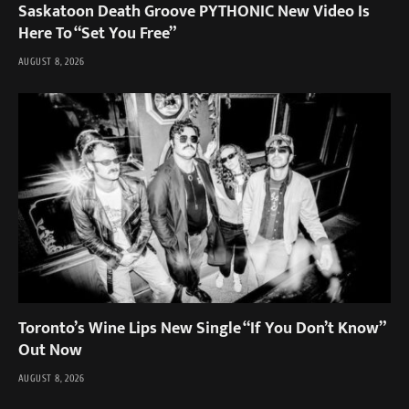
Saskatoon Death Groove PYTHONIC New Video Is
Here To “Set You Free”
AUGUST 8, 2026
Toronto’s Wine Lips New Single “If You Don’t Know”
Out Now
AUGUST 8, 2026