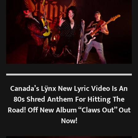
Canada’s Lÿnx New Lyric Video Is An
80s Shred Anthem For Hitting The
Road! Off New Album “Claws Out” Out
Now!