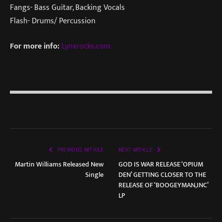
Fangs- Bass Guitar, Backing Vocals
Flash- Drums/ Percussion
For more info:
Lynxrocks.com
PREVIOUS ARTICLE
NEXT ARTICLE
Martin Williams Released New
GOD IS WAR RELEASE ‘OPIUM
Single
DEN’ GETTING CLOSER TO THE
RELEASE OF ‘BOOGEYMAN,INC’
LP