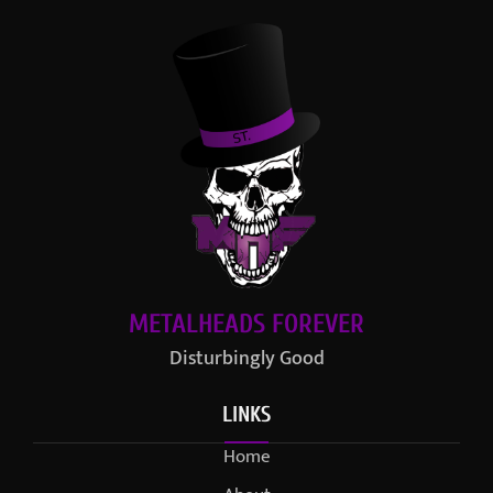
METALHEADS FOREVER
Disturbingly Good
LINKS
Home