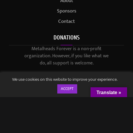
About
Sponsors
Contact
DONATIONS
Metalheads Forever is a non-profit
organization. However, if you like what we
do, all support is welcome.
We use cookies on this website to improve your experience.
ACCEPT
Translate »
© 2021-2023 / Metalheads Forever Magazine / Created by
Black
Speech