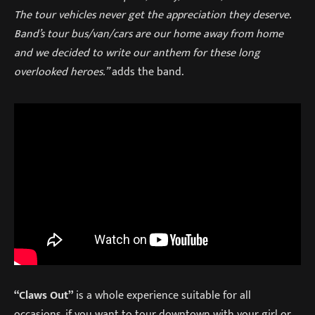
The tour vehicles never get the appreciation they deserve.
Band’s tour bus/van/cars are our home away from home
and we decided to write our anthem for these long
overlooked heroes.”
adds the band.
“Claws Out”
is a whole experience suitable for all
occasions, if you want to tour downtown with your girl or