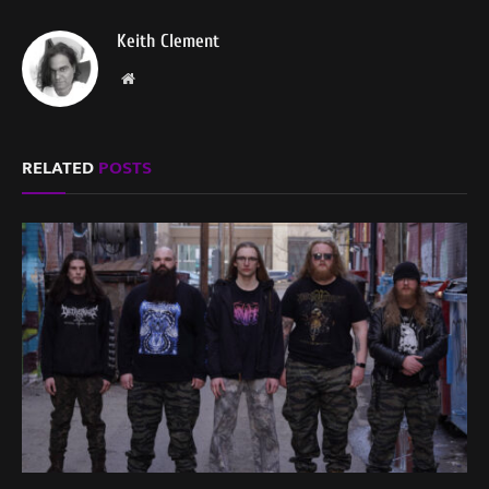
Keith Clement
Website
RELATED
POSTS