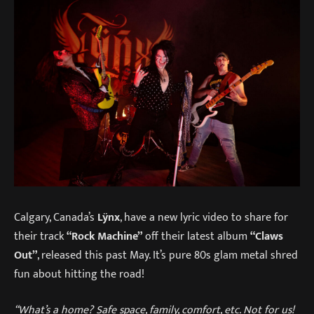
Calgary, Canada’s
Lÿnx
, have a new lyric video to share for
their track
“Rock Machine”
off their latest album
“Claws
Out”
, released this past May. It’s pure 80s glam metal shred
fun about hitting the road!
“What’s a home? Safe space, family, comfort, etc. Not for us!