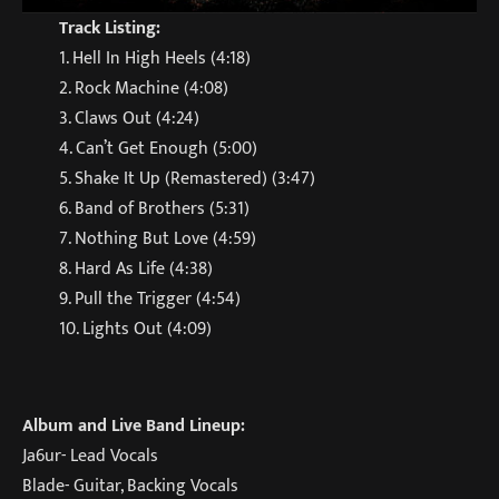
Track Listing:
1. Hell In High Heels (4:18)
2. Rock Machine (4:08)
3. Claws Out (4:24)
4. Can’t Get Enough (5:00)
5. Shake It Up (Remastered) (3:47)
6. Band of Brothers (5:31)
7. Nothing But Love (4:59)
8. Hard As Life (4:38)
9. Pull the Trigger (4:54)
10. Lights Out (4:09)
Album and Live Band Lineup:
Ja6ur- Lead Vocals
Blade- Guitar, Backing Vocals