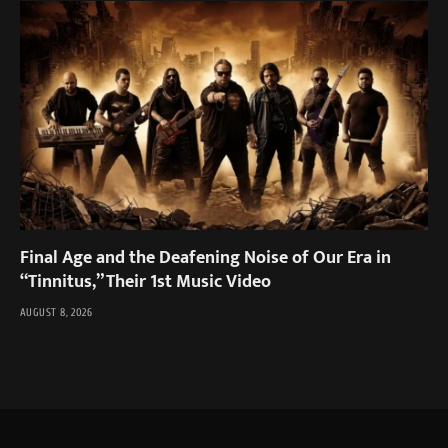
Final Age and the Deafening Noise of Our Era in
“Tinnitus,” Their 1st Music Video
AUGUST 8, 2026