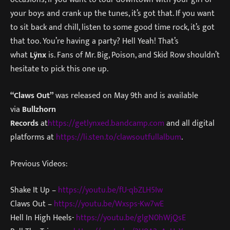
your boys and crank up the tunes, it’s got that. If you want
to sit back and chill, listen to some good time rock, it’s got
that too. You’re having a party? Hell Yeah! That’s
what
Lÿnx
is. Fans of Mr. Big, Poison, and Skid Row shouldn’t
hesitate to pick this one up.
“Claws Out”
was released on May 9th and is available
via
Bullzhorn
Records
at
https://getlynxed.bandcamp.com
and all digital
platforms at
https://li.sten.to/clawsoutfullalbum
.
Previous Videos:
Shake It Up –
https://youtu.be/fU-qbZLH5Iw
Claws Out –
https://youtu.be/Wxsps-Kw7wE
Hell In High Heels-
https://youtu.be/glgN0hWjQsE