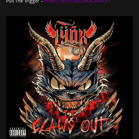
Pull The Trigger –
https://youtu.be/2H0A2aAeUzY