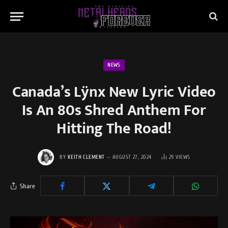
NEWS
Canada’s Lÿnx New Lyric Video
Is An 80s Shred Anthem For
Hitting The Road!
BY
KEITH CLEMENT
AUGUST 27, 2024
29
VIEWS
Share