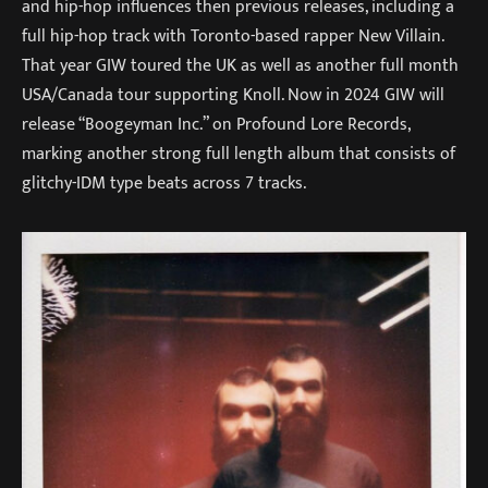
and hip-hop influences then previous releases, including a
full hip-hop track with Toronto-based rapper New Villain.
That year GIW toured the UK as well as another full month
USA/Canada tour supporting Knoll. Now in 2024 GIW will
release “Boogeyman Inc.” on Profound Lore Records,
marking another strong full length album that consists of
glitchy-IDM type beats across 7 tracks.