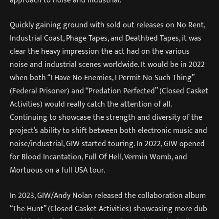
Quickly gaining ground with sold out releases on No Rent,
Industrial Coast, Phage Tapes, and Deathbed Tapes, it was
clear the heavy impression the act had on the various
noise and industrial scenes worldwide. It would be in 2022
when both “I Have No Enemies, I Permit No Such Thing”
(Federal Prisoner) and “Predation Perfected” (Closed Casket
Activities) would really catch the attention of all.
Continuing to showcase the strength and diversity of the
project’s ability to shift between both electronic music and
noise/industrial, GIW started touring. In 2022, GIW opened
for Blood Incantation, Full Of Hell, Vermin Womb, and
Mortuous on a full USA tour.
In 2023, GIW/Andy Nolan released the collaboration album
“The Hunt” (Closed Casket Activities) showcasing more dub