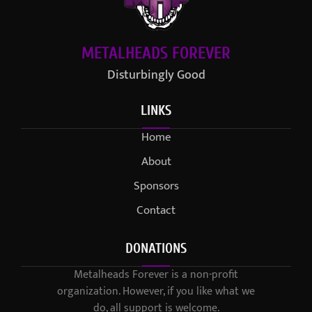
METALHEADS FOREVER
Disturbingly Good
LINKS
Home
About
Sponsors
Contact
DONATIONS
Metalheads Forever is a non-profit
organization. However, if you like what we
do, all support is welcome.