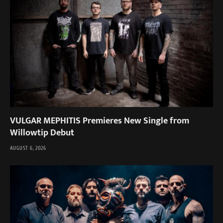
VULGAR MEPHITIS Premieres New Single from
Willowtip Debut
AUGUST 6, 2026