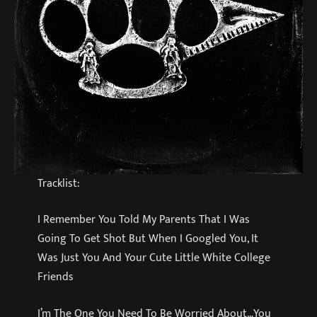
Tracklist:
I Remember You Told My Parents That I Was
Going To Get Shot But When I Googled You, It
Was Just You And Your Cute Little White College
Friends
I’m The One You Need To Be Worried About…You