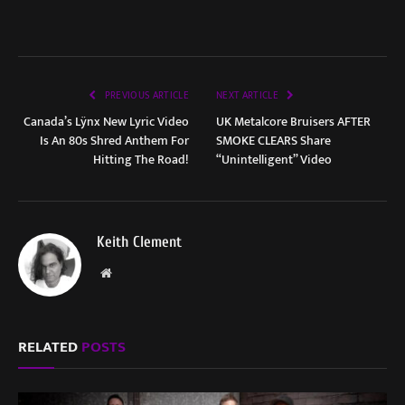
PREVIOUS ARTICLE
NEXT ARTICLE
Canada’s Lÿnx New Lyric Video
UK Metalcore Bruisers AFTER
Is An 80s Shred Anthem For
SMOKE CLEARS Share
Hitting The Road!
“Unintelligent” Video
Keith Clement
Website
RELATED
POSTS