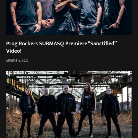
Prog Rockers SUBMASQ Premiere “Sanctified”
Video!
AUGUST 6, 2026