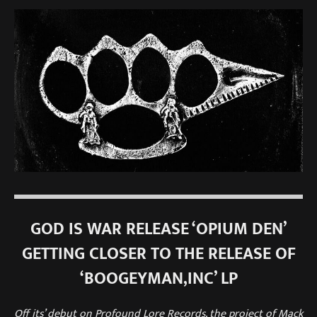
GOD IS WAR RELEASE ‘OPIUM DEN’
GETTING CLOSER TO THE RELEASE OF
‘BOOGEYMAN,INC’ LP
Off its’ debut on Profound Lore Records, the project of Mack