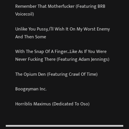
Remember That Motherfucker (Featuring BRB
Voicecoil)
Unlike You Pussy, I’ll Wish It On My Worst Enemy
And Then Some
With The Snap Of A Finger…Like As If You Were
Never Fucking There (Featuring Adam Jennings)
The Opium Den (Featuring Crawl Of Time)
Boogeyman Inc.
Horriblis Maximus (Dedicated To Oso)