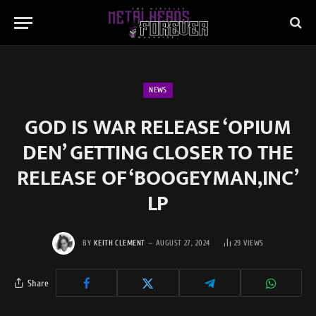
NEWS
GOD IS WAR RELEASE ‘OPIUM
DEN’ GETTING CLOSER TO THE
RELEASE OF ‘BOOGEYMAN,INC’
LP
BY
KEITH CLEMENT
AUGUST 27, 2024
29
VIEWS
Share