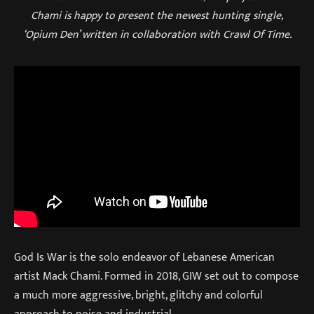
Chami is happy to present the newest hunting single,
‘Opium Den’ written in collaboration with Crawl Of Time.
God Is War is the solo endeavor of Lebanese American
artist Mack Chami. Formed in 2018, GIW set out to compose
a much more aggressive, bright, glitchy and colorful
approach to noise and industrial.