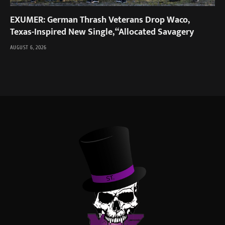
EXUMER: German Thrash Veterans Drop Waco,
Texas-Inspired New Single, “Allocated Savagery
AUGUST 6, 2026