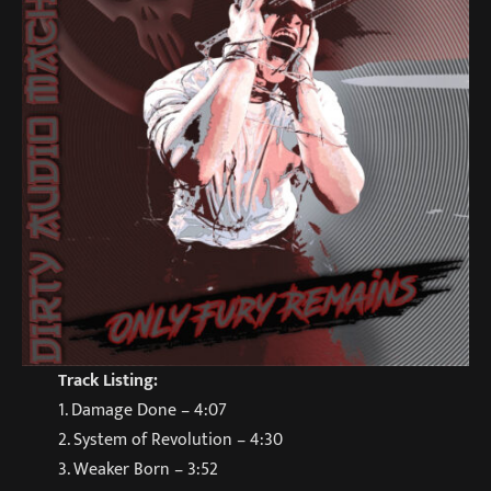
Track Listing:
1. Damage Done – 4:07
2. System of Revolution – 4:30
3. Weaker Born – 3:52