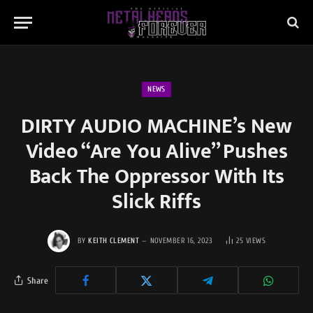
NEWS
DIRTY AUDIO MACHINE’s New
Video “Are You Alive” Pushes
Back The Oppressor With Its
Slick Riffs
BY
KEITH CLEMENT
NOVEMBER 16, 2023
25
VIEWS
Share