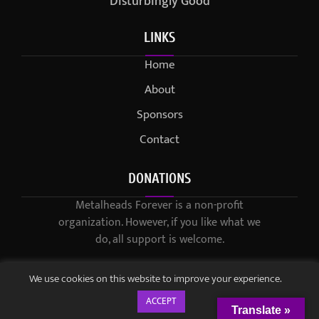
Disturbingly Good
LINKS
Home
About
Sponsors
Contact
DONATIONS
Metalheads Forever is a non-profit
organization. However, if you like what we
do, all support is welcome.
We use cookies on this website to improve your experience.
ACCEPT
Translate »