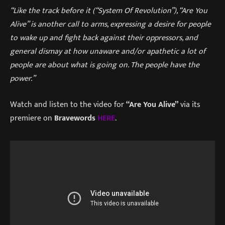
“Like the track before it (“System Of Revolution”), “Are You
Alive” is another call to arms, expressing a desire for people
to wake up and fight back against their oppressors, and
general dismay at how unaware and/or apathetic a lot of
people are about what is going on. The people have the
power.”
Watch and listen to the video for
“Are You Alive”
via its
premiere on
Bravewords
HERE
.