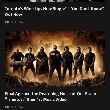
Toronto’s Wine Lips New Single “If You Don’t Know”
Out Now
AUGUST 8, 2026
Final Age and the Deafening Noise of Our Era in
“Tinnitus,” Their 1st Music Video
AUGUST 8, 2026