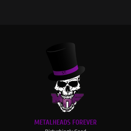
METALHEADS FOREVER