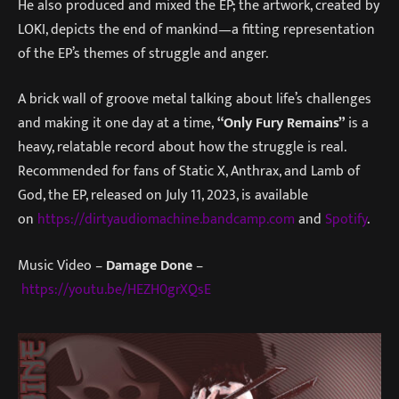
He also produced and mixed the EP; the artwork, created by
LOKI, depicts the end of mankind—a fitting representation
of the EP’s themes of struggle and anger.
A brick wall of groove metal talking about life’s challenges
and making it one day at a time,
“Only Fury Remains”
is a
heavy, relatable record about how the struggle is real.
Recommended for fans of Static X, Anthrax, and Lamb of
God, the EP, released on July 11, 2023, is available
on
https://dirtyaudiomachine.bandcamp.com
and
Spotify
.
Music Video –
Damage Done
–
https://youtu.be/HEZH0grXQsE