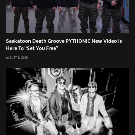
Saskatoon Death Groove PYTHONIC New Video Is
Here To “Set You Free”
AUGUST 8, 2026