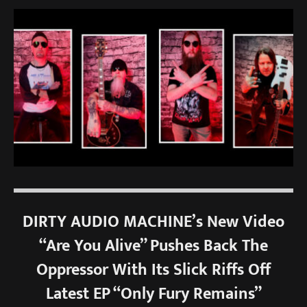
DIRTY AUDIO MACHINE’s New Video
“Are You Alive” Pushes Back The
Oppressor With Its Slick Riffs Off
Latest EP “Only Fury Remains”