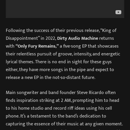
Following the success of their previous release, “King of
Disappointment” in 2022,
Dirty Audio Machine
returns
with
“Only Fury Remains,”
a five-song EP that showcases
their relentless pursuit of groove, intensity, and energetic
lyrical themes. There is no end in sight for these guys
either, they have more songs in the pipe and expect to
release a new EP in the not-so-distant future.
Main songwriter and band founder Steve Ricardo often
finds inspiration striking at 2 AM, prompting him to head
to his home studio and record riff ideas using his cell
phone. It’s a testament to the band’s dedication to
capturing the essence of their music at any given moment.