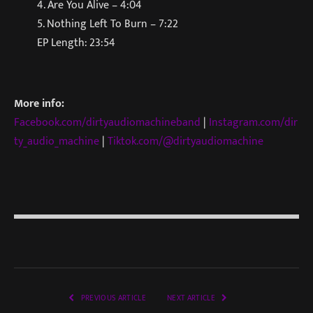
4. Are You Alive – 4:04
5. Nothing Left To Burn – 7:22
EP Length: 23:54
More info:
Facebook.com/dirtyaudiomachineband
|
Instagram.com/dir
ty_audio_machine
|
Tiktok.com/@dirtyaudiomachine
PREVIOUS ARTICLE
NEXT ARTICLE