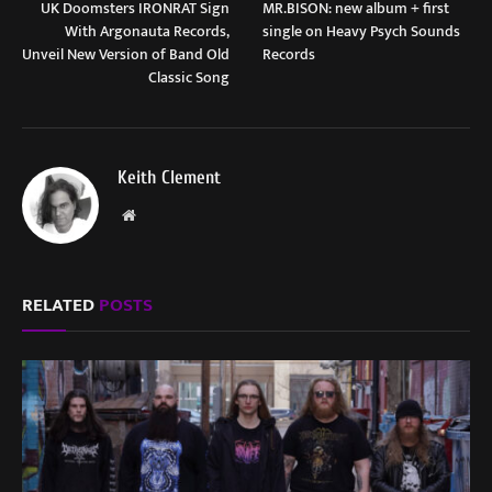
UK Doomsters IRONRAT Sign
MR.BISON: new album + first
With Argonauta Records,
single on Heavy Psych Sounds
Unveil New Version of Band Old
Records
Classic Song
Keith Clement
Website
RELATED
POSTS