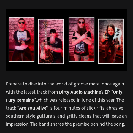
Prepare to dive into the world of groove metal once again
with the latest track from
Dirty Audio Machine
’s EP
“Only
Fury Remains”
,which was released in June of this year. The
track
“Are You Alive”
is four minutes of slick riffs, abrasive
southern style gutturals, and gritty cleans that will leave an
impression. The band shares the premise behind the song.