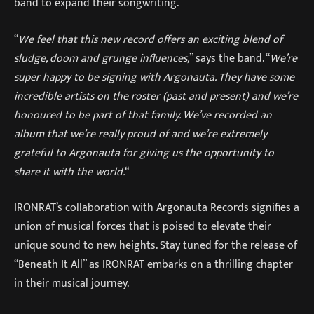
band to expand their songwriting.
“
We feel that this new record offers an exciting blend of
sludge, doom and grunge influences,
” says the band. “
We’re
super happy to be signing with Argonauta. They have some
incredible artists on the roster (past and present) and we’re
honoured to be part of that family. We’ve recorded an
album that we’re really proud of and we’re extremely
grateful to Argonauta for giving us the opportunity to
share it with the world.
“
IRONRAT’s collaboration with Argonauta Records signifies a
union of musical forces that is poised to elevate their
unique sound to new heights. Stay tuned for the release of
“Beneath It All” as IRONRAT embarks on a thrilling chapter
in their musical journey.