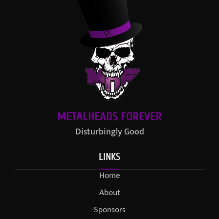
METALHEADS FOREVER
Disturbingly Good
LINKS
Home
About
Sponsors