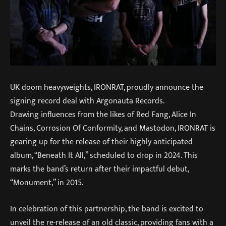
UK doom heavyweights, IRONRAT, proudly announce the
signing record deal with Argonauta Records.
Drawing influences from the likes of Red Fang, Alice In
Chains, Corrosion Of Conformity, and Mastodon, IRONRAT is
gearing up for the release of their highly anticipated
album, “Beneath It All,” scheduled to drop in 2024. This
marks the band’s return after their impactful debut,
“Monument,” in 2015.
In celebration of this partnership, the band is excited to
unveil the re-release of an old classic, providing fans with a