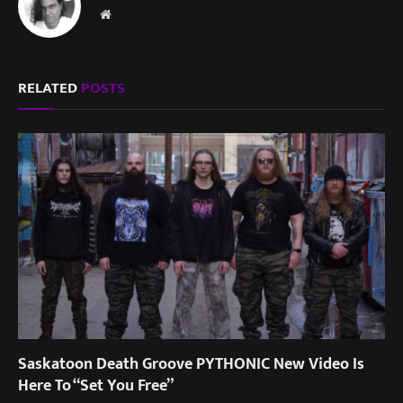
Website
RELATED
POSTS
Saskatoon Death Groove PYTHONIC New Video Is
Here To “Set You Free”