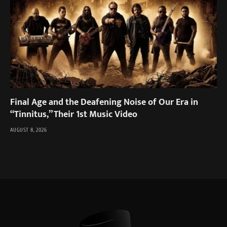
Final Age and the Deafening Noise of Our Era in
“Tinnitus,” Their 1st Music Video
AUGUST 8, 2026