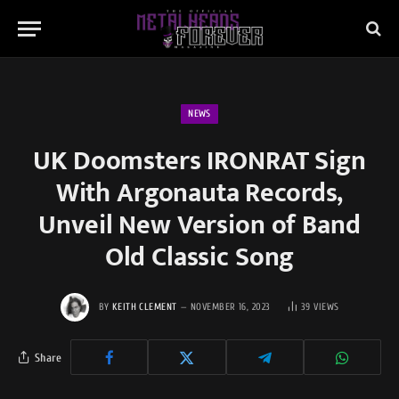
NEWS
UK Doomsters IRONRAT Sign
With Argonauta Records,
Unveil New Version of Band
Old Classic Song
BY
KEITH CLEMENT
NOVEMBER 16, 2023
39
VIEWS
Share