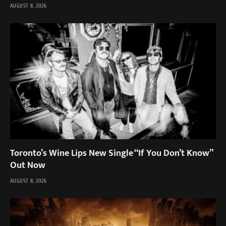
AUGUST 8, 2026
Toronto’s Wine Lips New Single “If You Don’t Know”
Out Now
AUGUST 8, 2026