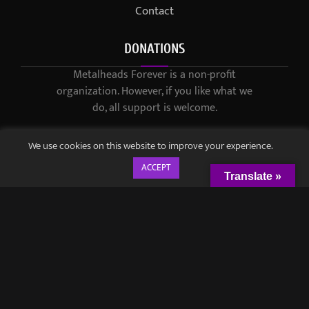
Contact
DONATIONS
Metalheads Forever is a non-profit
organization. However, if you like what we
do, all support is welcome.
We use cookies on this website to improve your experience.
ACCEPT
Translate »
© 2021-2023 / Metalheads Forever Magazine / Created by
Black
Speech