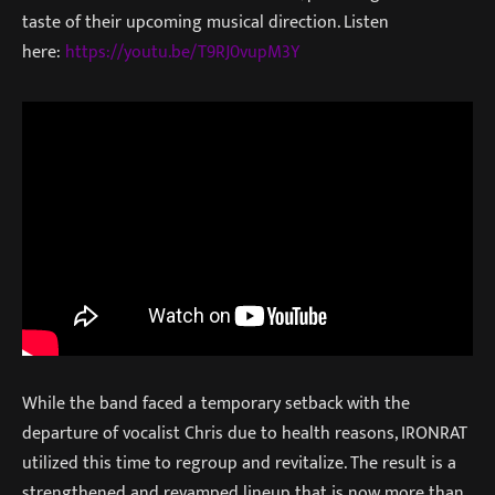
taste of their upcoming musical direction. Listen
here:
https://youtu.be/T9RJ0vupM3Y
While the band faced a temporary setback with the
departure of vocalist Chris due to health reasons, IRONRAT
utilized this time to regroup and revitalize. The result is a
strengthened and revamped lineup that is now more than