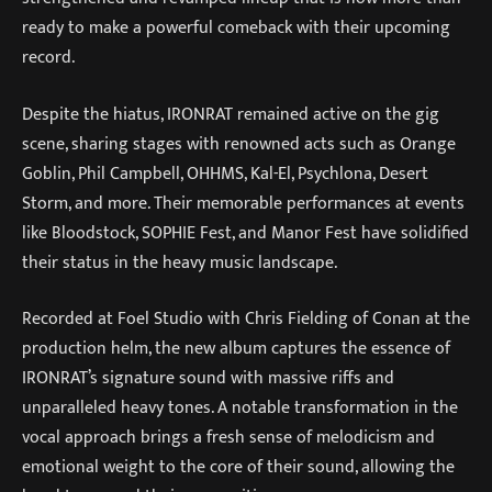
ready to make a powerful comeback with their upcoming
record.
Despite the hiatus, IRONRAT remained active on the gig
scene, sharing stages with renowned acts such as Orange
Goblin, Phil Campbell, OHHMS, Kal-El, Psychlona, Desert
Storm, and more. Their memorable performances at events
like Bloodstock, SOPHIE Fest, and Manor Fest have solidified
their status in the heavy music landscape.
Recorded at Foel Studio with Chris Fielding of Conan at the
production helm, the new album captures the essence of
IRONRAT’s signature sound with massive riffs and
unparalleled heavy tones. A notable transformation in the
vocal approach brings a fresh sense of melodicism and
emotional weight to the core of their sound, allowing the