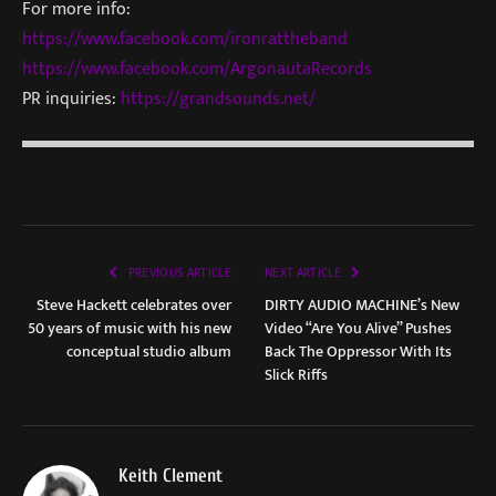
For more info:
https://www.facebook.com/ironrattheband
https://www.facebook.com/ArgonautaRecords
PR inquiries:
https://grandsounds.net/
PREVIOUS ARTICLE
NEXT ARTICLE
Steve Hackett celebrates over
DIRTY AUDIO MACHINE’s New
50 years of music with his new
Video “Are You Alive” Pushes
conceptual studio album
Back The Oppressor With Its
Slick Riffs
Keith Clement