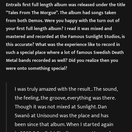
Entrails first full length album was released under the title
“Tales From The Morgue”. The album had songs taken
from both Demos. Were you happy with the turn out of
your first full length album? I read it was mixed and
mastered and recorded at the Famous Sunlight Studios, is
this accurate? What was the experience like to record in
such a special place where a lot of famous Swedish Death
Metal bands recorded as well? Did you realize then you
were onto something special?
I was truly amazed with the result.. The sound,
the feeling, the groove, everything was there.
Though it was not mixed at Sunlight. Dan
Swanö at Unisound was the place and has
been since that album. When I started again