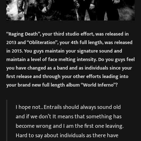
“Raging Death”, your third studio effort, was released in
2013 and “Obliteration”, your 4th full length, was released
in 2015. You guys maintain your signature sound and
maintain a level of face melting intensity. Do you guys feel
you have changed as a band and as individuals since your
first release and through your other efforts leading into
your brand new full length album “World Inferno”?
I hope not.. Entrails should always sound old
and if we don’t It means that something has
become wrong and I am the first one leaving.
Hard to say about individuals as there have