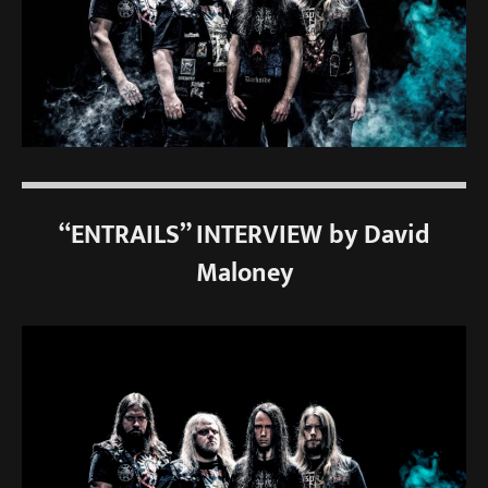
“ENTRAILS” INTERVIEW by David
Maloney