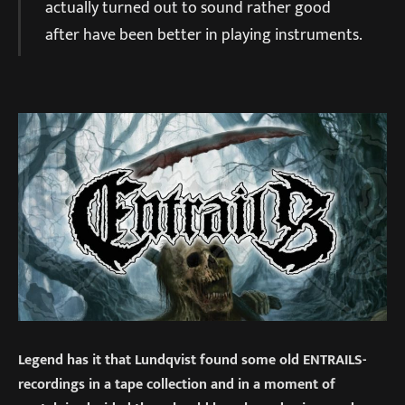
actually turned out to sound rather good
after have been better in playing instruments.
Legend has it that Lundqvist found some old ENTRAILS-
recordings in a tape collection and in a moment of