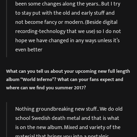
been some changes along the years.. But I try
to stay put with the old and early stuff and
not become fancy or modern. (Beside digital
recording-technology that we use) so I do not
hope we have changed in any ways unless it’s
even better
What can you tell us about your upcoming new full length
album “World Inferno”? What can your fans expect and
where can we find you summer 2017?
Nothing groundbreaking new stuff.. We do old
school Swedish death metal and that is what
is on the new album. Mixed and variety of the
material that brings you into a nostalgic