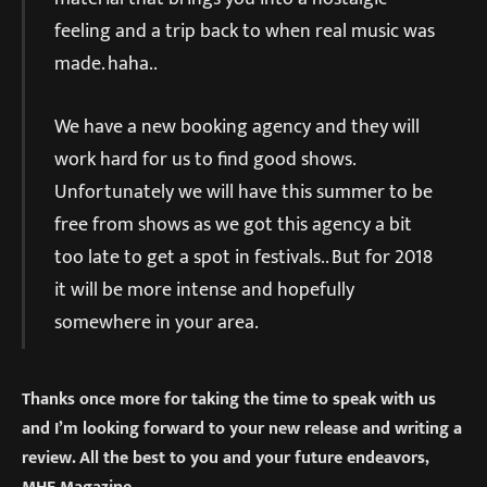
feeling and a trip back to when real music was
made. haha..
We have a new booking agency and they will
work hard for us to find good shows.
Unfortunately we will have this summer to be
free from shows as we got this agency a bit
too late to get a spot in festivals.. But for 2018
it will be more intense and hopefully
somewhere in your area.
Thanks once more for taking the time to speak with us
and I’m looking forward to your new release and writing a
review. All the best to you and your future endeavors,
MHF Magazine.