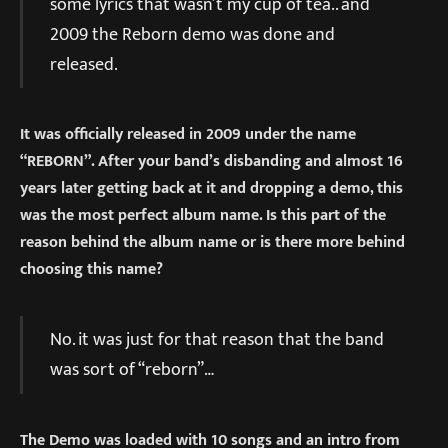
some lyrics that wasn’t my cup of tea.. and
2009 the Reborn demo was done and
released.
It was officially released in 2009 under the name
“REBORN”. After your band’s disbanding and almost 16
years later getting back at it and dropping a demo, this
was the most perfect album name. Is this part of the
reason behind the album name or is there more behind
choosing this name?
No. it was just for that reason that the band
was sort of “reborn”…
The Demo was loaded with 10 songs and an intro from