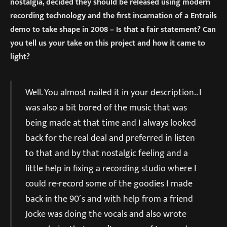
nostalgia, decided they should be released using modern
recording technology and the first incarnation of a Entrails
demo to take shape in 2008 – Is that a fair statement? Can
you tell us your take on this project and how it came to
light?
Well. You almost nailed it in your description.. I
was also a bit bored of the music that was
being made at that time and I always looked
back for the real deal and preferred in listen
to that and by that nostalgic feeling and a
little help in fixing a recording studio where I
could re-record some of the goodies I made
back in the 90´s and with help from a friend
Jocke was doing the vocals and also wrote