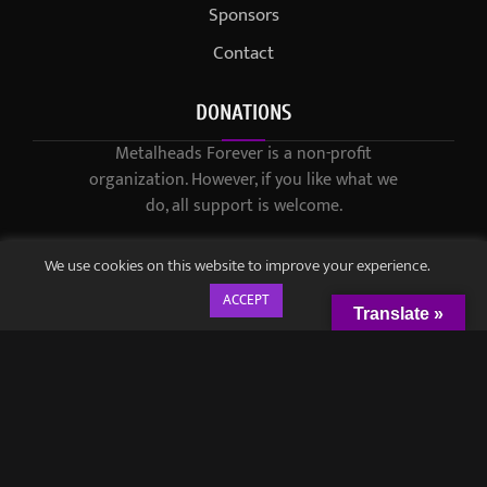
Sponsors
Contact
DONATIONS
Metalheads Forever is a non-profit
organization. However, if you like what we
do, all support is welcome.
We use cookies on this website to improve your experience.
ACCEPT
Translate »
© 2021-2023 / Metalheads Forever Magazine / Created by
Black
Speech