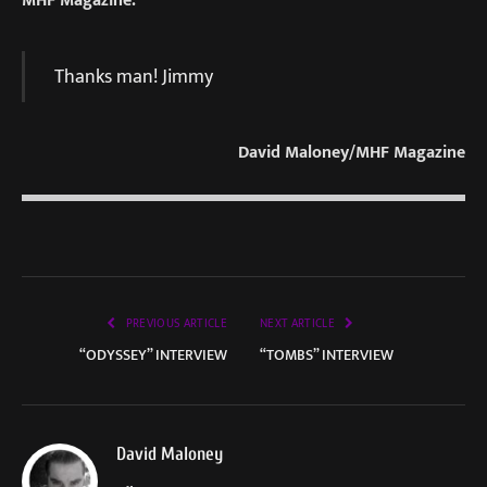
Thanks man! Jimmy
David Maloney/MHF Magazine
PREVIOUS ARTICLE
NEXT ARTICLE
“ODYSSEY” INTERVIEW
“TOMBS” INTERVIEW
David Maloney