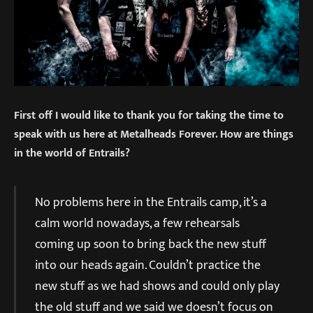
First off I would like to thank you for taking the time to
speak with us here at Metalheads Forever. How are things
in the world of Entrails?
No problems here in the Entrails camp, it’s a
calm world nowadays, a few rehearsals
coming up soon to bring back the new stuff
into our heads again. Couldn’t practice the
new stuff as we had shows and could only play
the old stuff and we said we doesn’t focus on