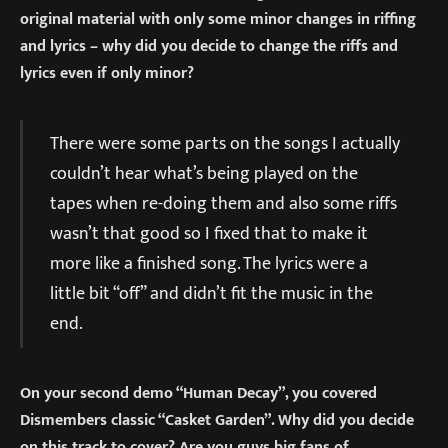
original material with only some minor changes in riffing
and lyrics – why did you decide to change the riffs and
lyrics even if only minor?
There were some parts on the songs I actually
couldn’t hear what’s being played on the
tapes when re-doing them and also some riffs
wasn’t that good so I fixed that to make it
more like a finished song. The lyrics were a
little bit “off” and didn’t fit the music in the
end.
On your second demo “Human Decay”, you covered
Dismembers classic “Casket Garden”. Why did you decide
on this track to cover? Are you guys big fans of