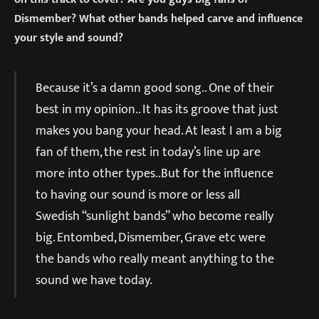
Dismember? What other bands helped carve and influence
your style and sound?
Because it’s a damn good song.. One of their
best in my opinion.. It has its groove that just
makes you bang your head. At least I am a big
fan of them, the rest in today’s line up are
more into other types..But for the influence
to having our sound is more or less all
Swedish “sunlight bands” who become really
big. Entombed, Dismember, Grave etc were
the bands who really meant anything to the
sound we have today.