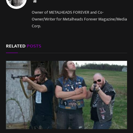
Website
Owner of METALHEADS FOREVER and Co-
Owner/Writer for Metalheads Forever Magazine/Media
Corp.
RELATED
POSTS