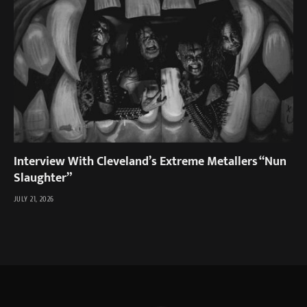
Interview With Cleveland’s Extreme Metallers “Nun
Slaughter”
JULY 21, 2026