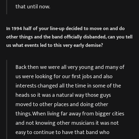
that until now.
In 1994 half of your line-up decided to move on and do
other things and the band officially disbanded, can you tell
us what events led to this very early demise?
Back then we were all very young and many of
us were looking for our first jobs and also
interests changed all the time in some of the
heads so it was a natural way those guys
moved to other places and doing other
things. When living far away from bigger cities
and not knowing other musicians it was not
easy to continue to have that band who