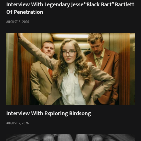
Interview With Legendary Jesse “Black Bart” Bartlett
Of Penetration
AUGUST 3, 2026
Interview With Exploring Birdsong
AUGUST 2, 2026