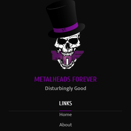
METALHEADS FOREVER
Disturbingly Good
LINKS
Home
About