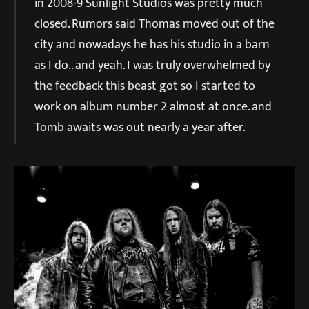
in 2008-9 Sunlight Studios was pretty much
closed. Rumors said Thomas moved out of the
city and nowadays he has his studio in a barn
as I do.. and yeah. I was truly overwhelmed by
the feedback this beast got so I started to
work on album number 2 almost at once. and
Tomb awaits was out nearly a year after.