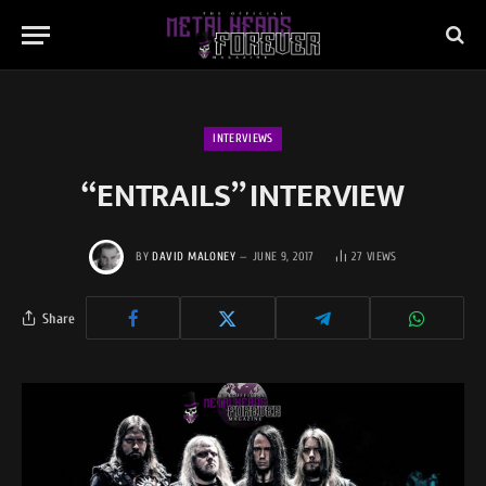
INTERVIEWS
“ENTRAILS” INTERVIEW
BY
DAVID MALONEY
JUNE 9, 2017
27
VIEWS
Share