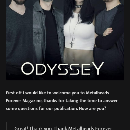
First off I would like to welcome you to Metalheads
Forever Magazine, thanks for taking the time to answer
some questions for our publication. How are you?
Great! Thank you. Thank Metalheads Forever