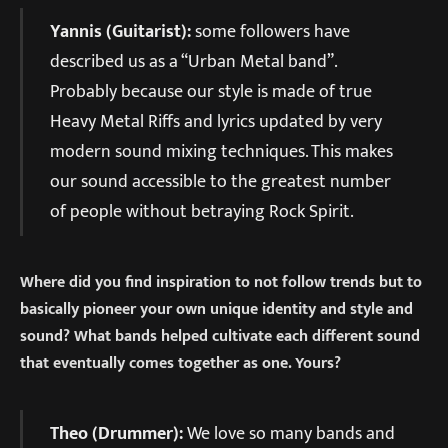
Yannis (Guitarist):
some followers have
described us as a “Urban Metal band”.
Probably because our style is made of true
Heavy Metal Riffs and lyrics updated by very
modern sound mixing techniques. This makes
our sound accessible to the greatest number
of people without betraying Rock Spirit.
Where did you find inspiration to not follow trends but to
basically pioneer your own unique identity and style and
sound? What bands helped cultivate each different sound
that eventually comes together as one. Yours?
Theo (Drummer):
We love so many bands and