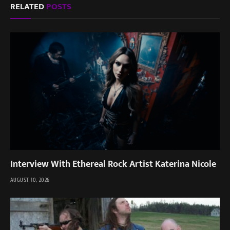
RELATED
POSTS
Interview With Ethereal Rock Artist Katerina Nicole
AUGUST 10, 2026