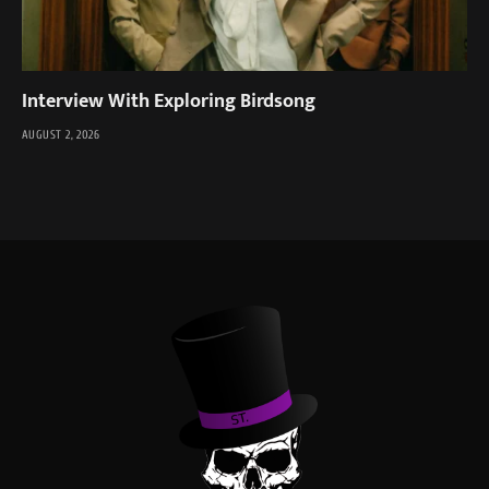
Interview With Exploring Birdsong
AUGUST 2, 2026