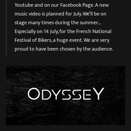
Youtube and on our Facebook Page. A new
music video is planned for July. We’ll be on
stage many times during the summer…
Especially on 14 July, for the French National
Festival of Bikers, a huge event. We are very
proud to have been chosen by the audience.