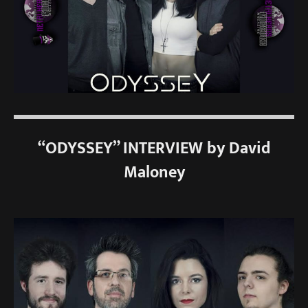
“ODYSSEY” INTERVIEW by David
Maloney