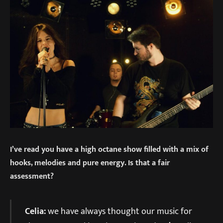
I’ve read you have a high octane show filled with a mix of
hooks, melodies and pure energy. Is that a fair
assessment?
Celia:
we have always thought our music for