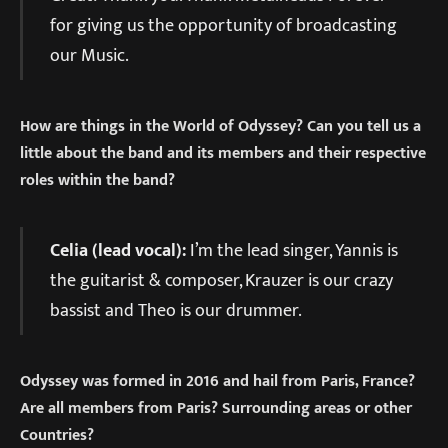
for giving us the opportunity of broadcasting
our Music.
How are things in the World of Odyssey? Can you tell us a
little about the band and its members and their respective
roles within the band?
Celia (lead vocal):
I’m the lead singer, Yannis is
the guitarist & composer, Krauzer is our crazy
bassist and Theo is our drummer.
Odyssey was formed in 2016 and hail from Paris, France?
Are all members from Paris? Surrounding areas or other
Countries?