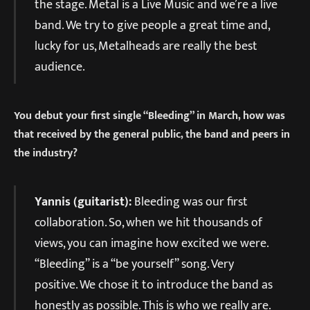
the stage. Metal is a Live Music and we’re a live
band. We try to give people a great time and,
lucky for us, Metalheads are really the best
audience.
You debut your first single “Bleeding” in March, how was
that received by the general public, the band and peers in
the industry?
Yannis (guitarist):
Bleeding was our first
collaboration. So, when we hit thousands of
views, you can imagine how excited we were.
“Bleeding” is a “be yourself” song. Very
positive. We chose it to introduce the band as
honestly as possible. This is who we really are.