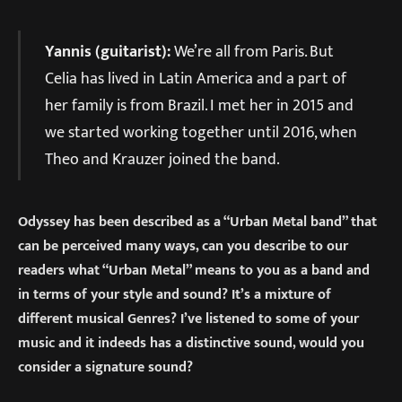
Yannis (guitarist):
We’re all from Paris. But
Celia has lived in Latin America and a part of
her family is from Brazil. I met her in 2015 and
we started working together until 2016, when
Theo and Krauzer joined the band.
Odyssey has been described as a “Urban Metal band” that
can be perceived many ways, can you describe to our
readers what “Urban Metal” means to you as a band and
in terms of your style and sound? It’s a mixture of
different musical Genres? I’ve listened to some of your
music and it indeeds has a distinctive sound, would you
consider a signature sound?