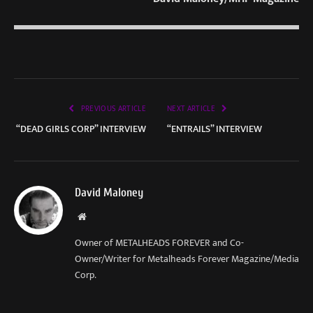
PREVIOUS ARTICLE
NEXT ARTICLE
“DEAD GIRLS CORP” INTERVIEW
“ENTRAILS” INTERVIEW
David Maloney
Website
Owner of METALHEADS FOREVER and Co-
Owner/Writer for Metalheads Forever Magazine/Media
Corp.