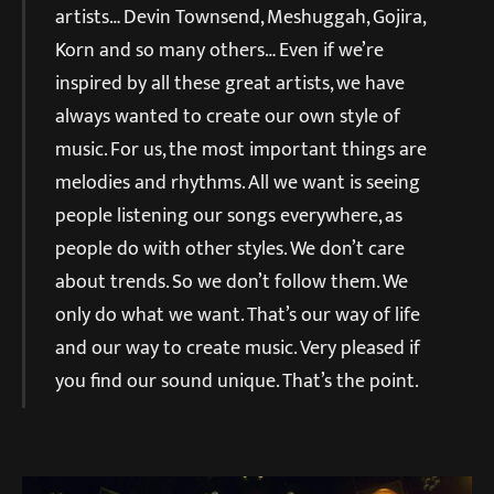
artists… Devin Townsend, Meshuggah, Gojira,
Korn and so many others… Even if we’re
inspired by all these great artists, we have
always wanted to create our own style of
music. For us, the most important things are
melodies and rhythms. All we want is seeing
people listening our songs everywhere, as
people do with other styles. We don’t care
about trends. So we don’t follow them. We
only do what we want. That’s our way of life
and our way to create music. Very pleased if
you find our sound unique. That’s the point.