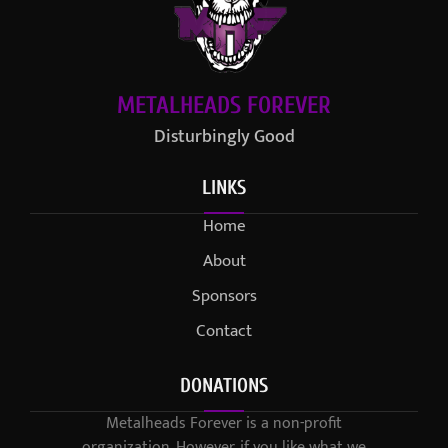
METALHEADS FOREVER
Disturbingly Good
LINKS
Home
About
Sponsors
Contact
DONATIONS
Metalheads Forever is a non-profit
organization. However, if you like what we