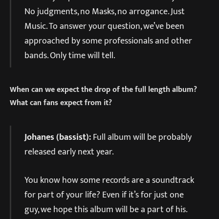
No judgments, no Masks, no arrogance. Just
Music. To answer your question, we’ve been
approached by some professionals and other
bands. Only time will tell.
When can we expect the drop of the full length album?
What can fans expect from it?
Johanes (bassist):
Full album will be probably
released early next year.
You know how some records are a soundtrack
for part of your life? Even if it’s for just one
guy, we hope this album will be a part of his.