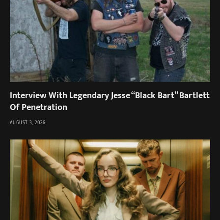
Interview With Legendary Jesse “Black Bart” Bartlett
Of Penetration
AUGUST 3, 2026