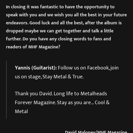
In closing it was fantastic to have the opportunity to
speak with you and we wish you all the best in your future
endeavors. Good luck and all the best, after the album is
dropped maybe we can get together and talk a little
further. Do you have any closing words to fans and
readers of MHF Magazine?
Yannis (Guitarist):
Follow us on Facebook, join
us on stage, Stay Metal & True.
Thank you David. Long life to Metalheads
Forever Magazine. Stay as you are… Cool &
Metal
David Maloney/MHF Magazine