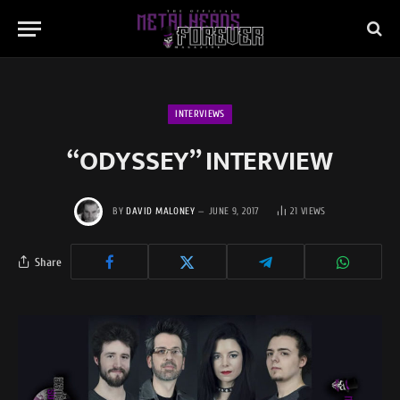
INTERVIEWS
“ODYSSEY” INTERVIEW
BY
DAVID MALONEY
JUNE 9, 2017
21
VIEWS
Share