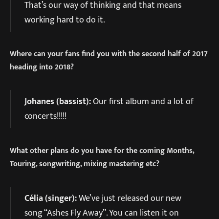
That’s our way of thinking and that means
working hard to do it.
Where can your fans find you with the second half of 2017
heading into 2018?
Johanes (bassist):
Our first album and a lot of
concerts!!!!!
What other plans do you have for the coming Months,
Touring, songwriting, mixing mastering etc?
Célia (singer):
We’ve just released our new
song “Ashes Fly Away”. You can listen it on