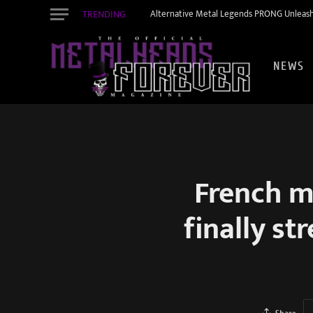
TRENDING
Alternative Metal Legends PRONG Unleash
NEWS
French m
finally st