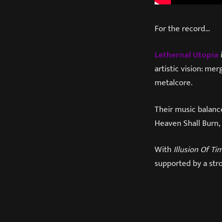
For the record…
Lethernal Utopia
artistic vision: m
metalcore.
Their music balanc
Heaven Shall Burn, 
With
Illusion Of Ti
supported by a stro