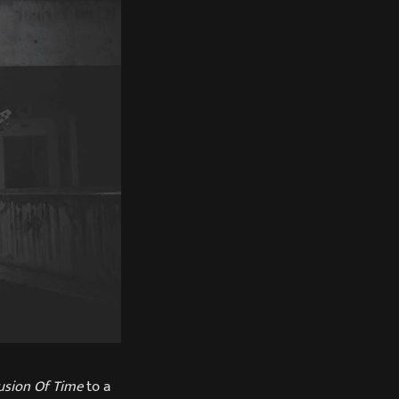
lusion Of Time
to a