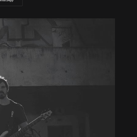
WhatsApp