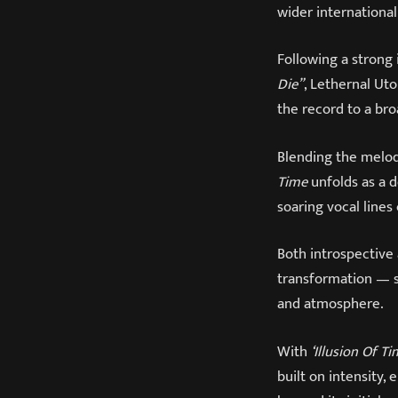
wider international
Following a strong
Die”
, Lethernal Ut
the record to a br
Blending the melo
Time
unfolds as a d
soaring vocal line
Both introspective 
transformation — s
and atmosphere.
With
‘Illusion Of T
built on intensity,