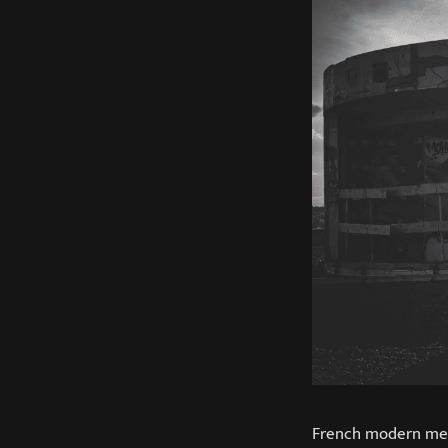
French modern met