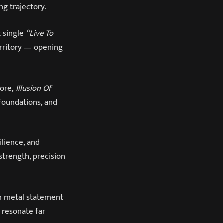
ng trajectory.
t single
“Live To
erritory — opening
core,
Illusion Of
foundations, and
ilience, and
trength, precision
rn metal statement
o resonate far