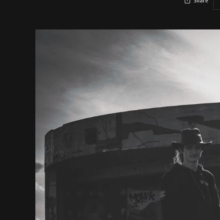
Share