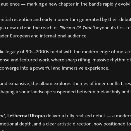
 audience — marking a new chapter in the band’s rapidly evolvi
 initial reception and early momentum generated by their debu
opia now extend the reach of
‘Illusion Of Time’
beyond its first t
oader European and international audience.
dic legacy of 90s–2000s metal with the modern edge of metal
ense and textured work, where sharp riffing, massive rhythmic 
s converge into a powerful and immersive experience.
and expansive, the album explores themes of inner conflict, res
haping a sonic landscape suspended between melancholy and s
ime
‘,
Lethernal Utopia
deliver a fully realized debut — a mode
 emotional depth, and a clear artistic direction, now positioned t