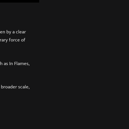
en by a clear
rary force of
 as In Flames,
 broader scale,