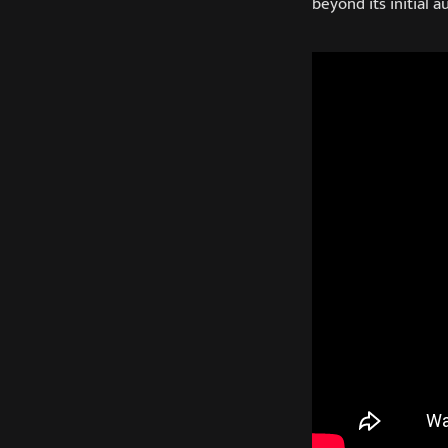
beyond its initial a