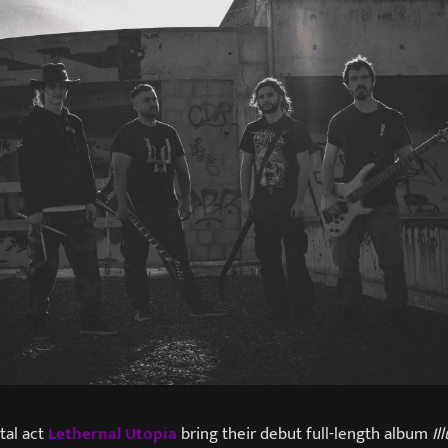
al act
Lethernal Utopia
bring their debut full-length album
Il