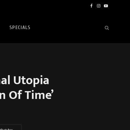
Facebook
Instagram
YouTube
SPECIALS
al Utopia
on Of Time’