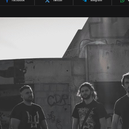
Facebook
Twitter
Telegram