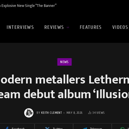
 Explosive New Single “The Banner”
INTERVIEWS
REVIEWS
FEATURES
VIDEOS
NEWS
odern metallers Lethern
ream debut album ‘Illusi
BY
KEITH CLEMENT
MAY 8, 2026
34
VIEWS