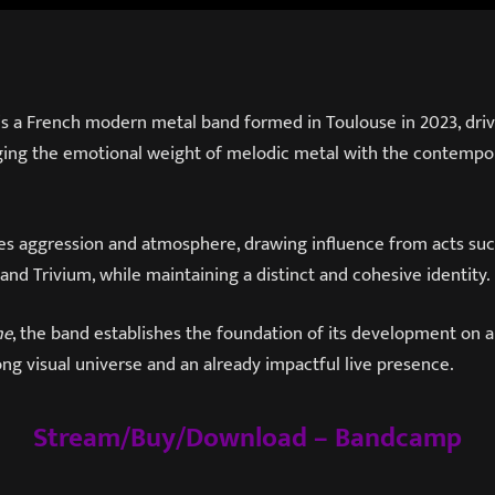
is a French modern metal band formed in Toulouse in 2023, driv
erging the emotional weight of melodic metal with the contempo
es aggression and atmosphere, drawing influence from acts such
and Trivium, while maintaining a distinct and cohesive identity.
me
, the band establishes the foundation of its development on a
ng visual universe and an already impactful live presence.
Stream/Buy/Download – Bandcamp