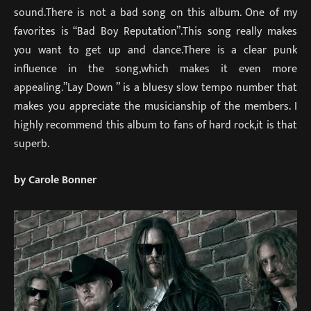
sound.There is not a bad song on this album. One of my
favorites is “Bad Boy Reputation”.This song really makes
you want to get up and dance.There is a clear punk
influence in the song,which makes it even more
appealing.”Lay Down ” is a bluesy slow tempo number that
makes you appreciate the musicianship of the members. I
highly recommend this album to fans of hard rock,it is that
superb.
by Carole Bonner