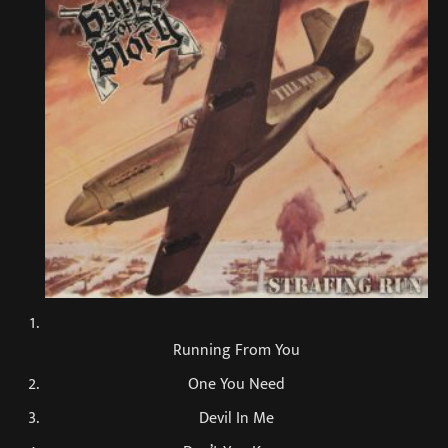
Running From You
One You Need
Devil In Me