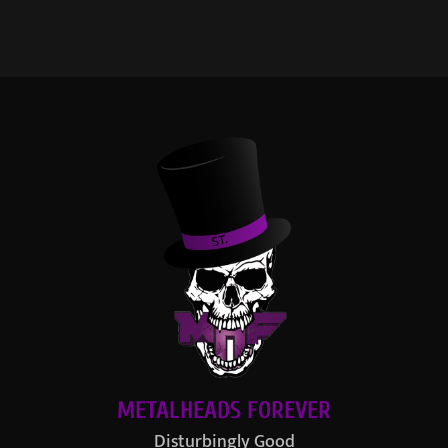
METALHEADS FOREVER
Disturbingly Good