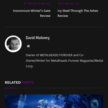
PREVIOUS ARTICLE
NEXT ARTICLE
Insomnium-Winter’s Gate
Icy Steel-Through The Ashes
Review
Review
David Maloney
Website
Owner of METALHEADS FOREVER and Co-
Owner/Writer for Metalheads Forever Magazine/Media
Corp.
RELATED
POSTS