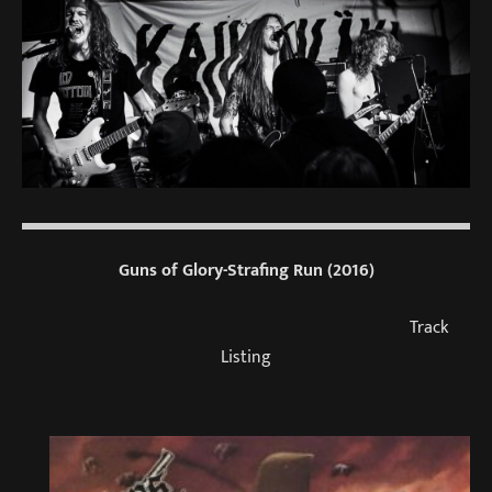
Guns of Glory-Strafing Run (2016)
Track
Listing