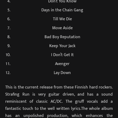
Don’t You Know
Days in the Chain Gang
Till We Die
Move Aside
Bad Boy Reputation
Keep Your Jack
I Don’t Get It
Avenger
Lay Down
This is the current release from these Finnish hard rockers.
Strafing Run is very guitar driven, and has a sound
reminiscent of classic AC/DC. The gruff vocals add a
fantastic touch to the well written lyrics.The whole album
has an unpolished production, which enhances the