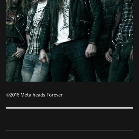
©2016 Metalheads Forever