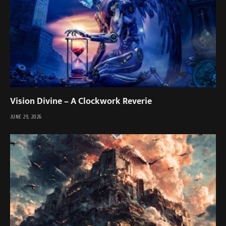
Vision Divine – A Clockwork Reverie
JUNE 29, 2026