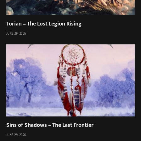
Torian – The Lost Legion Rising
JUNE 29, 2026
Sins of Shadows – The Last Frontier
JUNE 29, 2026