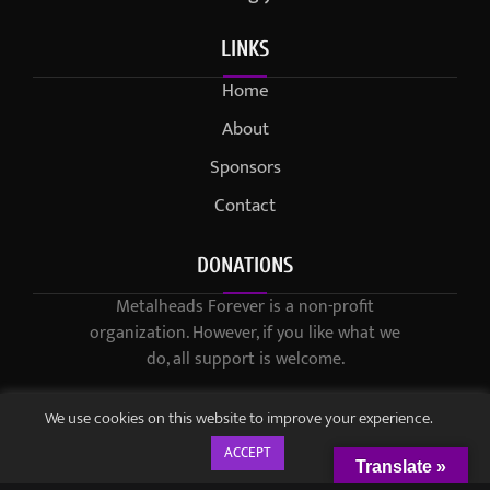
LINKS
Home
About
Sponsors
Contact
DONATIONS
Metalheads Forever is a non-profit
organization. However, if you like what we
do, all support is welcome.
We use cookies on this website to improve your experience.
ACCEPT
Translate »