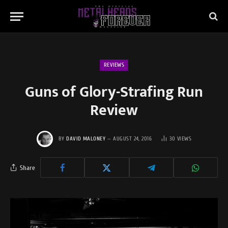
REVIEWS
Guns of Glory-Strafing Run
Review
BY
DAVID MALONEY
AUGUST 24, 2016
30
VIEWS
Share