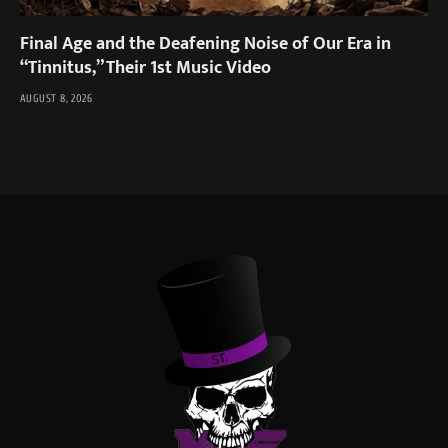
Final Age and the Deafening Noise of Our Era in
“Tinnitus,” Their 1st Music Video
AUGUST 8, 2026