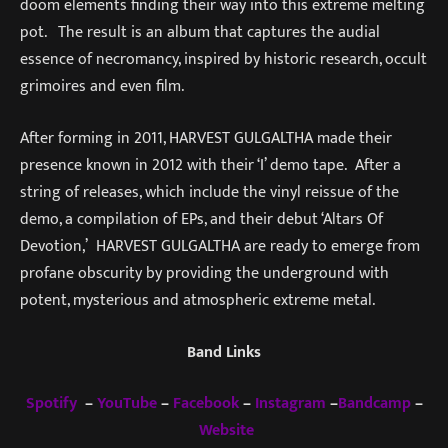
doom elements finding their way into this extreme melting
pot. The result is an album that captures the audial
essence of necromancy, inspired by historic research, occult
grimoires and even film.
After forming in 2011, HARVEST GULGALTHA made their
presence known in 2012 with their ‘I’ demo tape. After a
string of releases, which include the vinyl reissue of the
demo, a compilation of EPs, and their debut ‘Altars Of
Devotion,’ HARVEST GULGALTHA are ready to emerge from
profane obscurity by providing the underground with
potent, mysterious and atmospheric extreme metal.
Band Links
Spotify
–
YouTube
–
Facebook
–
Instagram
–
Bandcamp
–
Website