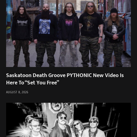
Saskatoon Death Groove PYTHONIC New Video Is
Here To “Set You Free”
AUGUST 8, 2026