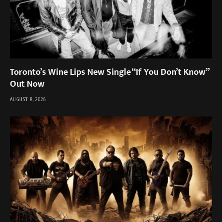
Toronto’s Wine Lips New Single “If You Don’t Know”
Out Now
AUGUST 8, 2026