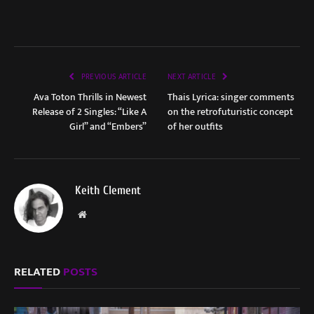
PREVIOUS ARTICLE
NEXT ARTICLE
Ava Toton Thrills in Newest
Thais Lyrica: singer comments
Release of 2 Singles: “Like A
on the retrofuturistic concept
Girl” and “Embers”
of her outfits
Keith Clement
Website
RELATED
POSTS