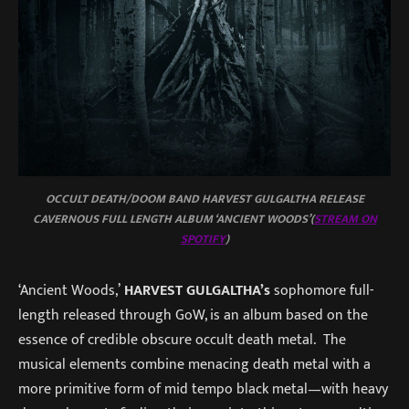
OCCULT DEATH/DOOM BAND HARVEST GULGALTHA RELEASE
CAVERNOUS FULL LENGTH ALBUM ‘ANCIENT WOODS’(
STREAM ON
SPOTIFY
)
‘Ancient Woods,’
HARVEST GULGALTHA’s
sophomore full-
length released through GoW, is an album based on the
essence of credible obscure occult death metal. The
musical elements combine menacing death metal with a
more primitive form of mid tempo black metal—with heavy