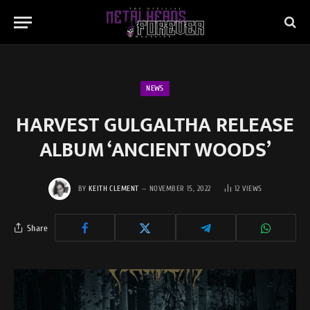
NEWS
HARVEST GULGALTHA RELEASE
ALBUM ‘ANCIENT WOODS’
BY
KEITH CLEMENT
NOVEMBER 15, 2022
12
VIEWS
Share