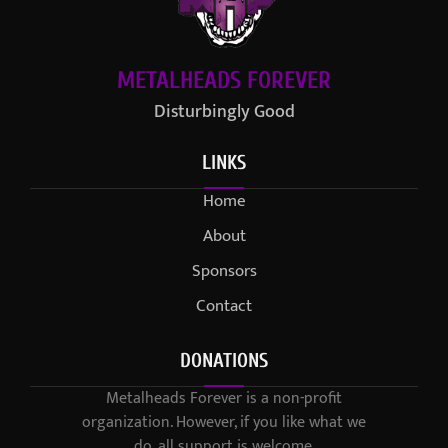
METALHEADS FOREVER
Disturbingly Good
LINKS
Home
About
Sponsors
Contact
DONATIONS
Metalheads Forever is a non-profit
organization. However, if you like what we
do, all support is welcome.