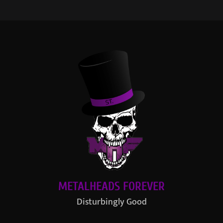
METALHEADS FOREVER
Disturbingly Good