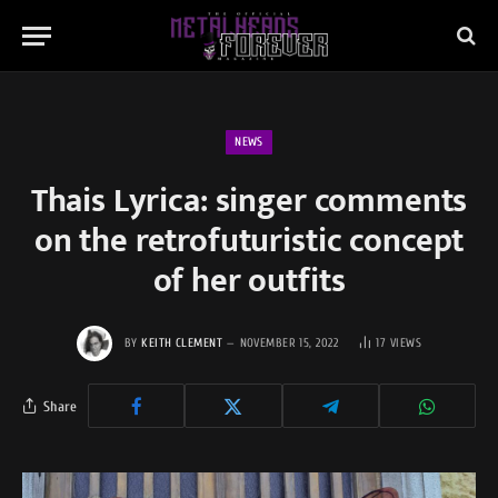
NEWS
Thais Lyrica: singer comments
on the retrofuturistic concept
of her outfits
BY
KEITH CLEMENT
NOVEMBER 15, 2022
17
VIEWS
Share