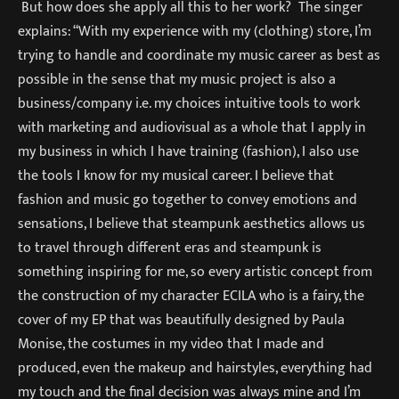
But how does she apply all this to her work? The singer
explains: “With my experience with my (clothing) store, I’m
trying to handle and coordinate my music career as best as
possible in the sense that my music project is also a
business/company i.e. my choices intuitive tools to work
with marketing and audiovisual as a whole that I apply in
my business in which I have training (fashion), I also use
the tools I know for my musical career. I believe that
fashion and music go together to convey emotions and
sensations, I believe that steampunk aesthetics allows us
to travel through different eras and steampunk is
something inspiring for me, so every artistic concept from
the construction of my character ECILA who is a fairy, the
cover of my EP that was beautifully designed by Paula
Monise, the costumes in my video that I made and
produced, even the makeup and hairstyles, everything had
my touch and the final decision was always mine and I’m