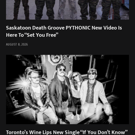
Saskatoon Death Groove PYTHONIC New Video Is
Here To “Set You Free”
AUGUST 8, 2026
Toronto’s Wine Lips New Single “If You Don’t Know”