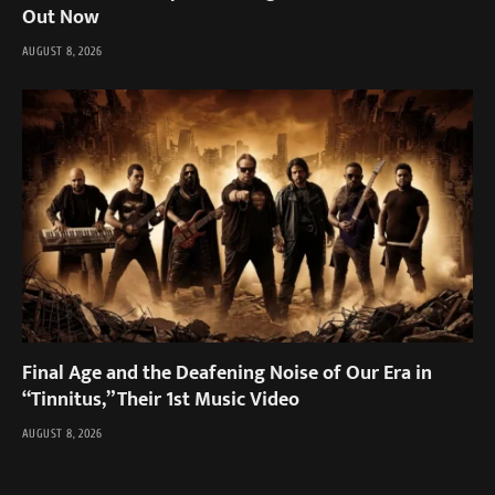
Out Now
AUGUST 8, 2026
Final Age and the Deafening Noise of Our Era in
“Tinnitus,” Their 1st Music Video
AUGUST 8, 2026