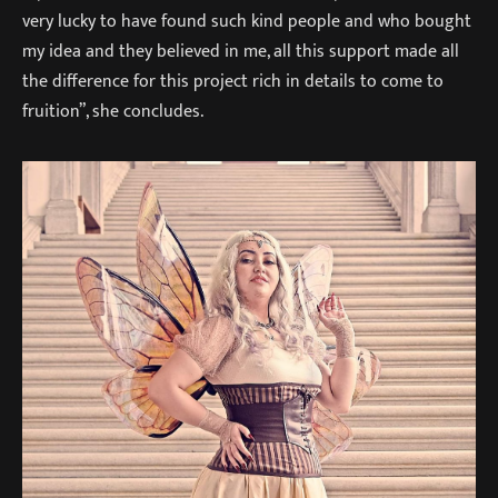
very lucky to have found such kind people and who bought
my idea and they believed in me, all this support made all
the difference for this project rich in details to come to
fruition”, she concludes.