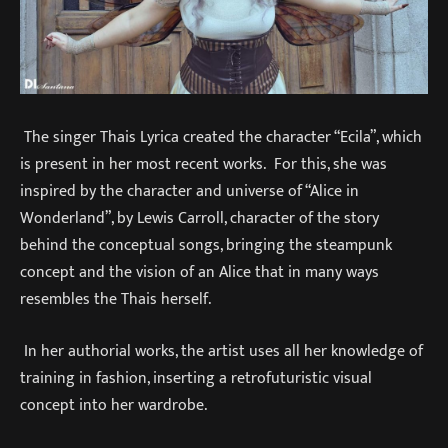
The singer Thais Lyrica created the character “Ecila”, which
is present in her most recent works. For this, she was
inspired by the character and universe of “Alice in
Wonderland”, by Lewis Carroll, character of the story
behind the conceptual songs, bringing the steampunk
concept and the vision of an Alice that in many ways
resembles the Thais herself.
In her authorial works, the artist uses all her knowledge of
training in fashion, inserting a retrofuturistic visual
concept into her wardrobe.