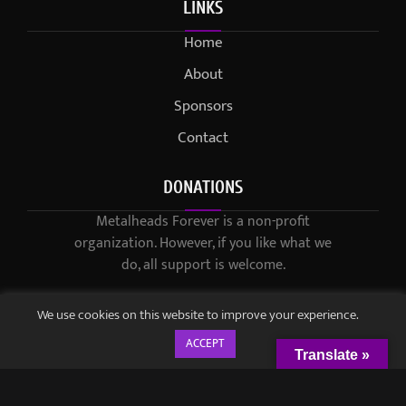
LINKS
Home
About
Sponsors
Contact
DONATIONS
Metalheads Forever is a non-profit
organization. However, if you like what we
do, all support is welcome.
We use cookies on this website to improve your experience.
ACCEPT
Translate »