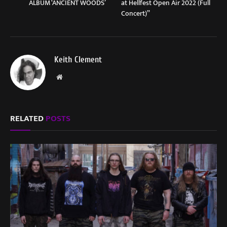
ALBUM ‘ANCIENT WOODS’
at Hellfest Open Air 2022 (Full
Concert)”
Keith Clement
Website
RELATED
POSTS