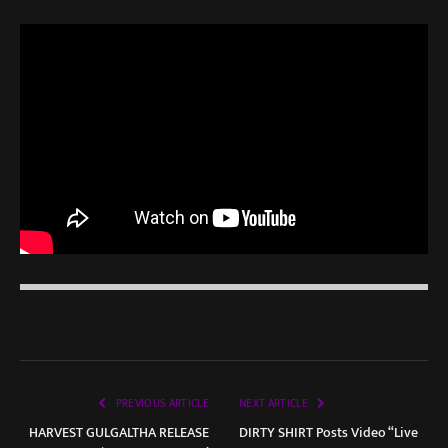
PREVIOUS ARTICLE
NEXT ARTICLE
HARVEST GULGALTHA RELEASE
DIRTY SHIRT Posts Video “Live