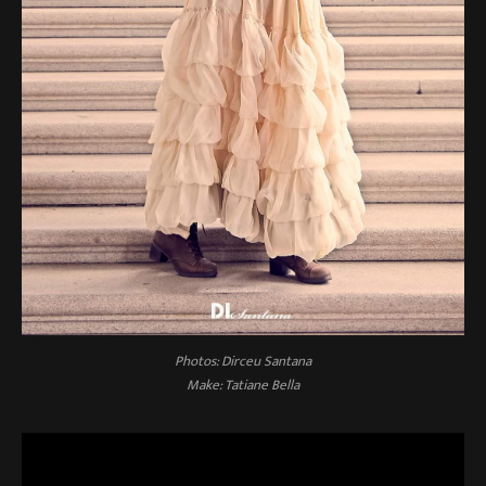
Photos: Dirceu Santana
Make: Tatiane Bella