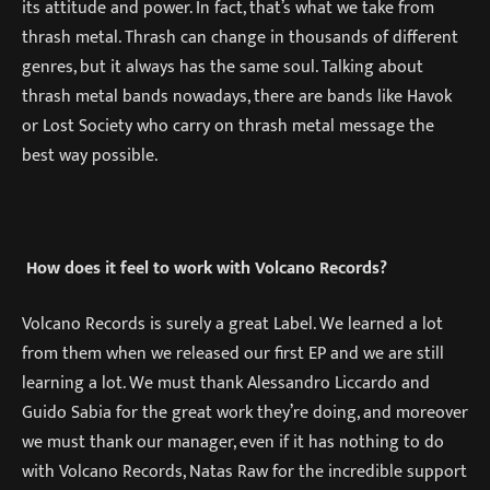
its attitude and power. In fact, that’s what we take from
thrash metal. Thrash can change in thousands of different
genres, but it always has the same soul. Talking about
thrash metal bands nowadays, there are bands like Havok
or Lost Society who carry on thrash metal message the
best way possible.
How does it feel to work with Volcano Records?
Volcano Records is surely a great Label. We learned a lot
from them when we released our first EP and we are still
learning a lot. We must thank Alessandro Liccardo and
Guido Sabia for the great work they’re doing, and moreover
we must thank our manager, even if it has nothing to do
with Volcano Records, Natas Raw for the incredible support