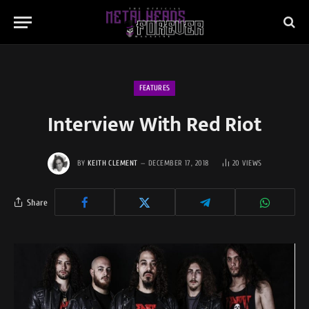
FEATURES
Interview With Red Riot
BY
KEITH CLEMENT
DECEMBER 17, 2018
20
VIEWS
Share