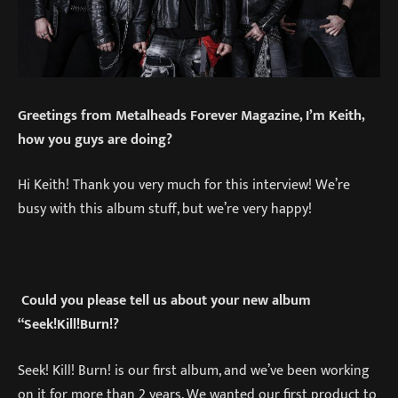
Greetings from Metalheads Forever Magazine, I’m Keith,
how you guys are doing?
Hi Keith! Thank you very much for this interview! We’re
busy with this album stuff, but we’re very happy!
Could you please tell us about your new album
“Seek!Kill!Burn!?
Seek! Kill! Burn! is our first album, and we’ve been working
on it for more than 2 years. We wanted our first product to