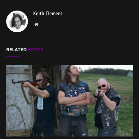
Keith Clement
Website
RELATED
POSTS