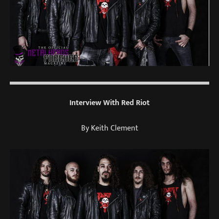
Interview With Red Riot
By Keith Clement