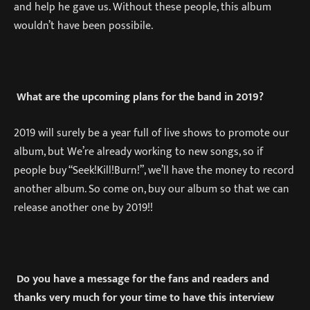
and help he gave us. Without these people, this album
wouldn’t have been possibile.
What are the upcoming plans for the band in 2019?
2019 will surely be a year full of live shows to promote our
album, but We’re already working to new songs, so if
people buy “Seek!Kill!Burn!”, we’ll have the money to record
another album. So come on, buy our album so that we can
release another one by 2019!!
Do you have a message for the fans and readers and
thanks very much for your time to have this interview