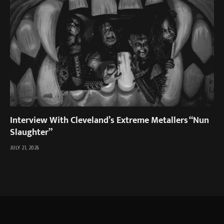
Interview With Cleveland’s Extreme Metallers “Nun
Slaughter”
JULY 21, 2026