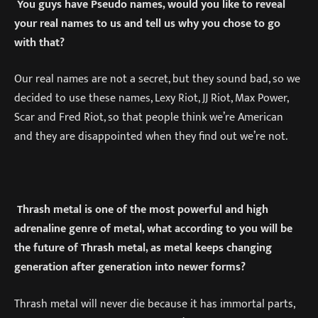
You guys have Pseudo names, would you like to reveal
your real names to us and tell us why you chose to go
with that?
Our real names are not a secret, but they sound bad, so we
decided to use these names, Lexy Riot, JJ Riot, Max Power,
Scar and Fred Riot, so that people think we’re American
and they are disappointed when they find out we’re not.
Thrash metal is one of the most powerful and high
adrenaline genre of metal, what according to you will be
the future of Thrash metal, as metal keeps changing
generation after generation into newer forms?
Thrash metal will never die because it has immortal parts,