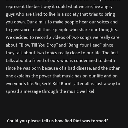
represent the best way it could what we are, five angry
guys who are tired to live in a society that tries to bring
you down. Our aim is to make people hear our voices and
to give voice to all those people who share our thoughts.
We decided to record 2 videos of two songs we really care
about: “Blow Till You Drop” and “Bang Your Head”, since
they talk about two topics really close to our life. The first
talks about a friend of ours who is condemned to death
since he was born because of a bad disease, and the other
one explains the power that music has on our life and on
everyone’s life. So, Seek! Kill! Burn! , after all, is just a way to
spread a message through the music we like!
Could you please tell us how Red Riot was formed?