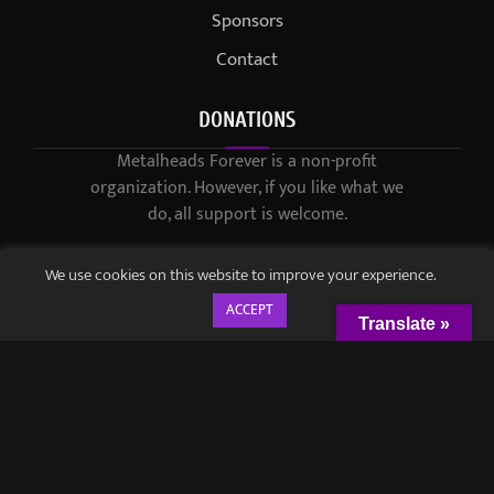
Sponsors
Contact
DONATIONS
Metalheads Forever is a non-profit
organization. However, if you like what we
do, all support is welcome.
We use cookies on this website to improve your experience.
ACCEPT
Translate »
© 2021-2023 / Metalheads Forever Magazine / Created by
Black
Speech