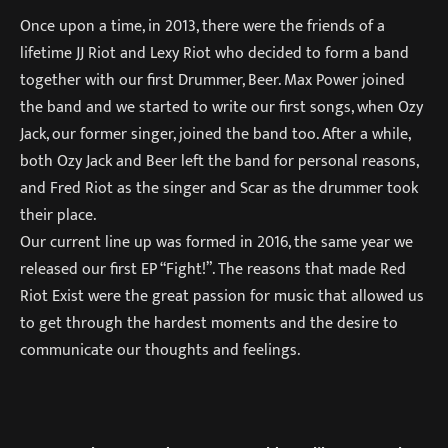
Once upon a time, in 2013, there were the friends of a
lifetime JJ Riot and Lexy Riot who decided to form a band
together with our first Drummer, Beer. Max Power joined
the band and we started to write our first songs, when Ozy
Jack, our former singer, joined the band too. After a while,
both Ozy Jack and Beer left the band for personal reasons,
and Fred Riot as the singer and Scar as the drummer took
their place.
Our current line up was formed in 2016, the same year we
released our first EP “Fight!”. The reasons that made Red
Riot Exist were the great passion for music that allowed us
to get through the hardest moments and the desire to
communicate our thoughts and feelings.