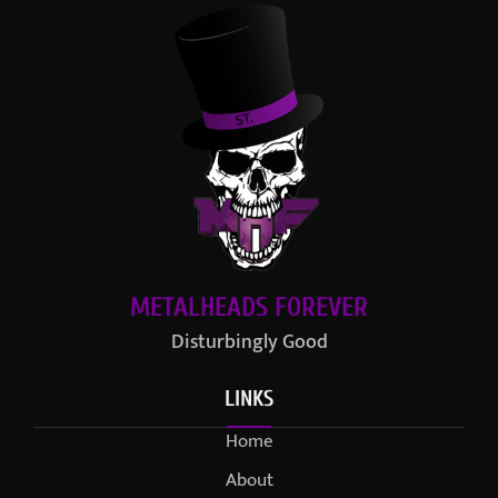
METALHEADS FOREVER
Disturbingly Good
LINKS
Home
About