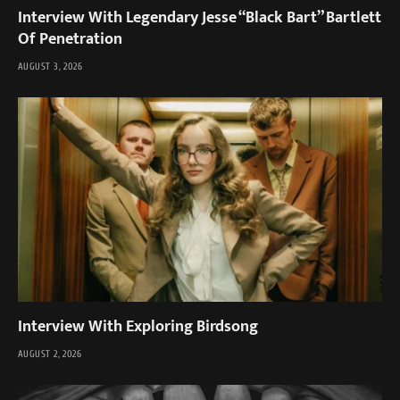
Interview With Legendary Jesse “Black Bart” Bartlett
Of Penetration
AUGUST 3, 2026
Interview With Exploring Birdsong
AUGUST 2, 2026