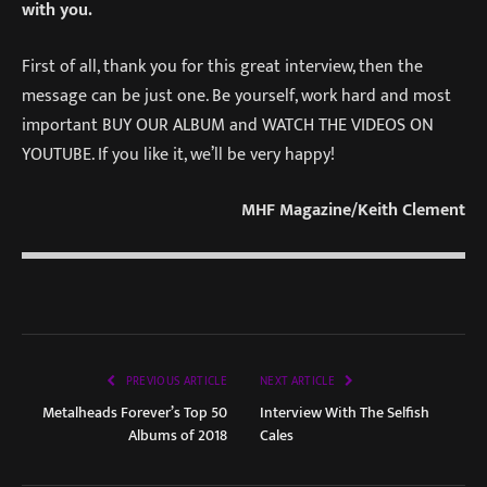
with you.
First of all, thank you for this great interview, then the
message can be just one. Be yourself, work hard and most
important BUY OUR ALBUM and WATCH THE VIDEOS ON
YOUTUBE. If you like it, we’ll be very happy!
MHF Magazine/Keith Clement
PREVIOUS ARTICLE
NEXT ARTICLE
Metalheads Forever’s Top 50
Interview With The Selfish
Albums of 2018
Cales