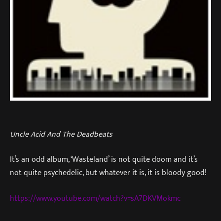
Uncle Acid And The Deadbeats
It’s an odd album, ‘Wasteland’ is not quite doom and it’s
not quite psychedelic, but whatever it is, it is bloody good!
https://www.youtube.com/watch?v=sA7DKVMokmc