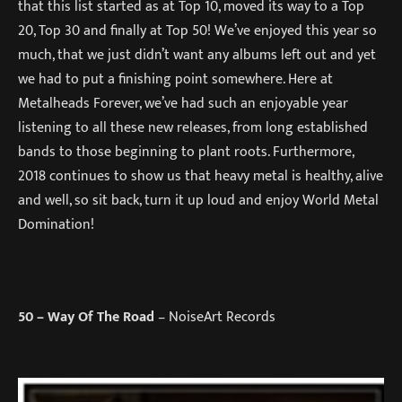
that this list started as at Top 10, moved its way to a Top
20, Top 30 and finally at Top 50! We’ve enjoyed this year so
much, that we just didn’t want any albums left out and yet
we had to put a finishing point somewhere. Here at
Metalheads Forever, we’ve had such an enjoyable year
listening to all these new releases, from long established
bands to those beginning to plant roots. Furthermore,
2018 continues to show us that heavy metal is healthy, alive
and well, so sit back, turn it up loud and enjoy World Metal
Domination!
50
– Way Of The Road
– NoiseArt Records