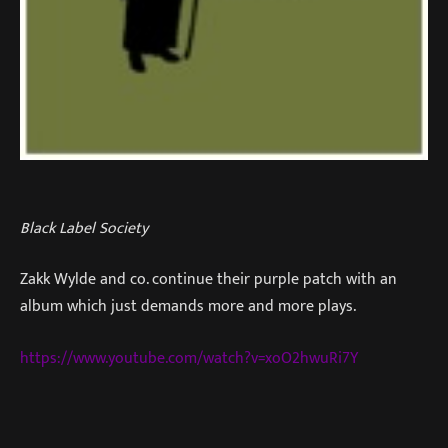
Black Label Society
Zakk Wylde and co. continue their purple patch with an
album which just demands more and more plays.
https://www.youtube.com/watch?v=xoO2hwuRi7Y