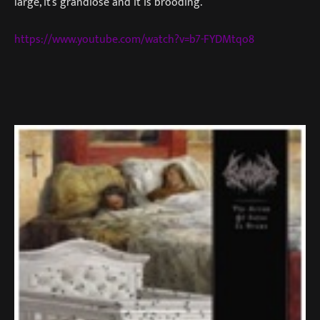
large, it’s grandiose and it is brooding.
https://www.youtube.com/watch?v=b7-FYDMtqo8