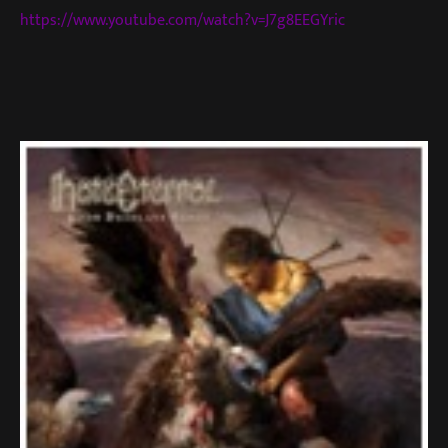
https://www.youtube.com/watch?v=J7g8EEGYric