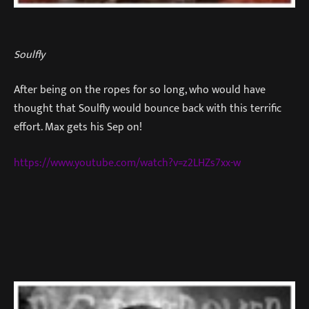
Soulfly
After being on the ropes for so long, who would have
thought that Soulfly would bounce back with this terrific
effort. Max gets his Sep on!
https://www.youtube.com/watch?v=z2LHZs7xx-w