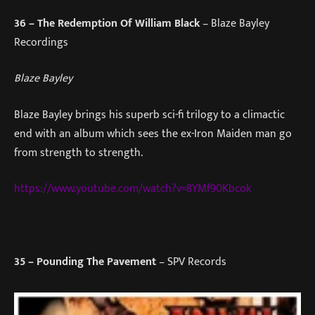
36
– The Redemption Of William Black
– Blaze Bayley
Recordings
Blaze Bayley
Blaze Bayley brings his superb sci-fi trilogy to a climactic
end with an album which sees the ex-Iron Maiden man go
from strength to strength.
https://www.youtube.com/watch?v=8YMf90Kbcok
35
– Pounding The Pavement
– SPV Records