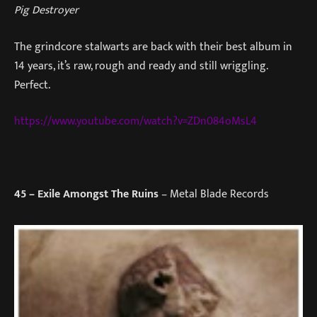
Pig Destroyer
The grindcore stalwarts are back with their best album in
14 years, it’s raw, rough and ready and still wriggling.
Perfect.
https://www.youtube.com/watch?v=ZDn084oMsL4
45
– Exile Amongst The Ruins
– Metal Blade Records