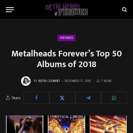
FEATURES
Metalheads Forever’s Top 50
Albums of 2018
BY
KEITH CLEMENT
DECEMBER 17, 2018
7
VIEWS
Share