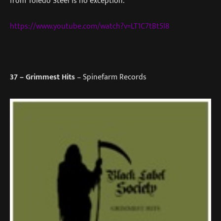
from Toledo Steel is no exception.
https://www.youtube.com/watch?v=LT1C7tBt5l8
37
– Grimmest Hits
– Spinefarm Records