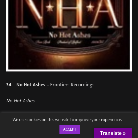
34
– No Hot Ashes
– Frontiers Recordings
No Hot Ashes
The Northern Irish melodic hard rockers have finally
We use cookies on this website to improve your experience.
released their debut album after 30 years and it was
ACCEPT
definitely worth the wait.
Translate »