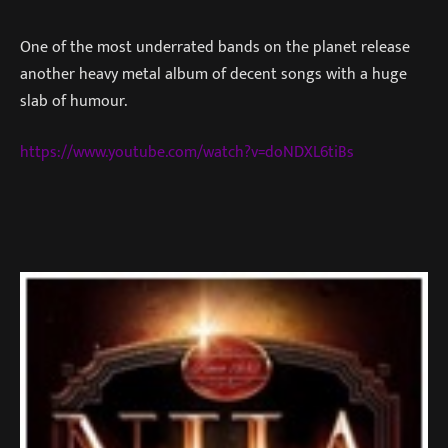
One of the most underrated bands on the planet release
another heavy metal album of decent songs with a huge
slab of humour.
https://www.youtube.com/watch?v=doNDXL6tiBs