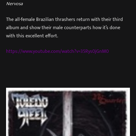
Nervosa
The all-female Brazilian thrashers return with their third
album and show their male counterparts how it’s done
with this excellent effort.
https://www.youtube.com/watch?v=35Rys0jGnM0