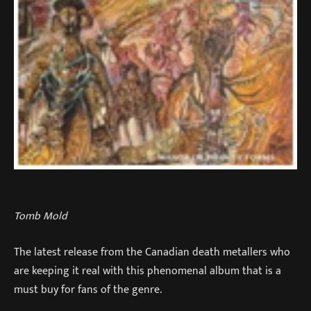
Tomb Mold
The latest release from the Canadian death metallers who
are keeping it real with this phenomenal album that is a
must buy for fans of the genre.