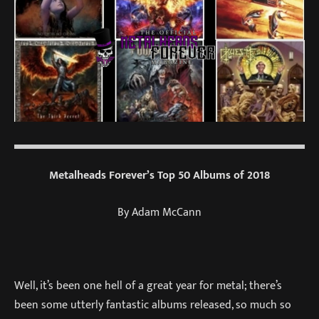
Metalheads Forever’s Top 50 Albums of 2018
By Adam McCann
Well, it’s been one hell of a great year for metal; there’s
been some utterly fantastic albums released, so much so