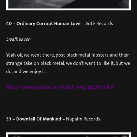
40
– Ordinary Corrupt Human Love
– Anti- Records
Deafheaven
Yeah ok, we went there, post black metal hipsters and their
strange take on black metal, we don’t want to like it, but we
do, and we enjoy it.
https://www.youtube.com/watch?v=QU8g0XNyHRw
39
– Downfall Of Mankind
– Napalm Records