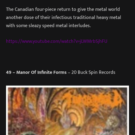
The Canadian four-piece return to give the metal world
another dose of their infectious traditional heavy metal
with some sleazy speed metal interludes.
https://www.youtube.com/watch?v=jLWMrbSjhFU
49
– Manor Of Infinite Forms
– 20 Buck Spin Records