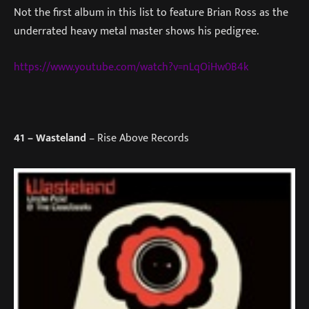
Not the first album in this list to feature Brian Ross as the
underrated heavy metal master shows his pedigree.
https://www.youtube.com/watch?v=nLqOiHw0B4k
41
– Wasteland
– Rise Above Records