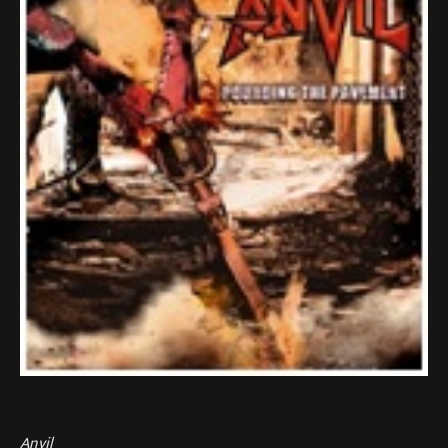
Anvil