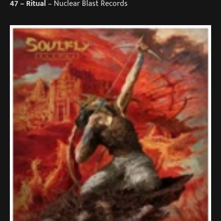
47
– Ritual
– Nuclear Blast Records