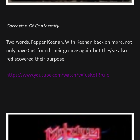
Corrosion Of Conformity
Two words. Pepper Keenan. With Keenan back on more, not
only have CoC found their groove again, but they’ve also
rediscovered their purpose.
https://www.youtube.com/watch?v=TusKotRru_c