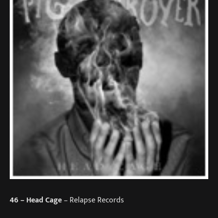
46
– Head Cage
– Relapse Records