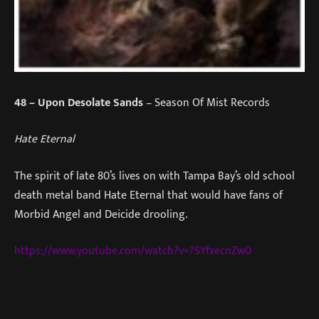
48
– Upon Desolate Sands
– Season Of Mist Records
Hate Eternal
The spirit of late 80’s lives on with Tampa Bay’s old school
death metal band Hate Eternal that would have fans of
Morbid Angel and Deicide drooling.
https://www.youtube.com/watch?v=7SYfxecnZw0