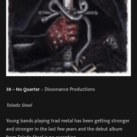
38
– No Quarter
– Dissonance Productions
Toledo Steel
Young bands playing trad metal has been getting stronger
and stronger in the last few years and the debut album