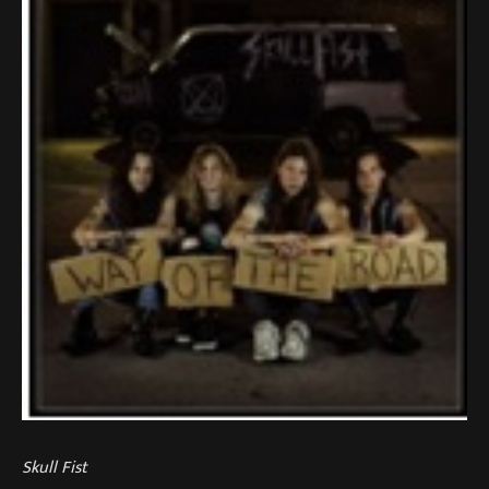
Skull Fist