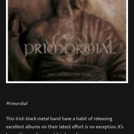
Primordial
This Irish black metal band have a habit of releasing
excellent albums on their latest effort is no exception. It’s