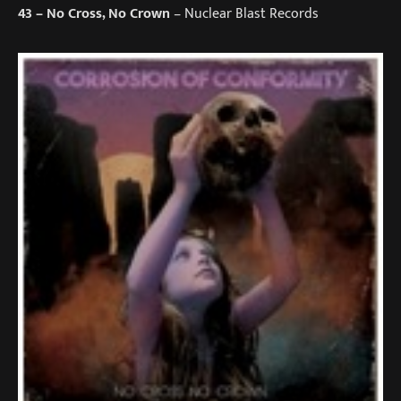
43
– No Cross, No Crown
– Nuclear Blast Records