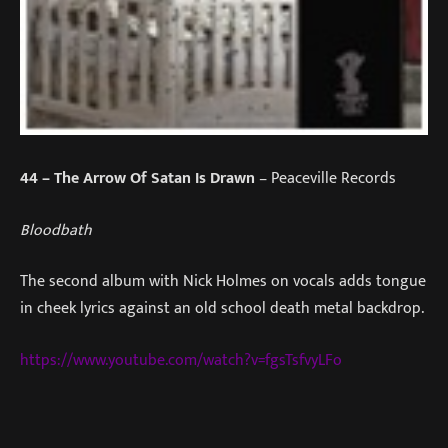
44
– The Arrow Of Satan Is Drawn
– Peaceville Records
Bloodbath
The second album with Nick Holmes on vocals adds tongue
in cheek lyrics against an old school death metal backdrop.
https://www.youtube.com/watch?v=fgsTsfvyLFo