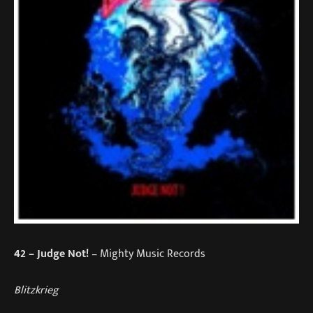
42
– Judge Not!
– Mighty Music Records
Blitzkrieg