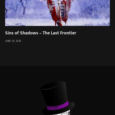
Sins of Shadows – The Last Frontier
JUNE 29, 2026