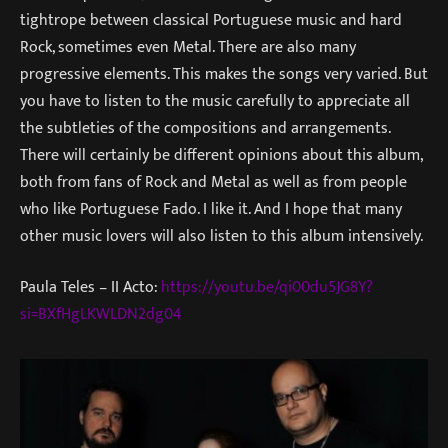
tightrope between classical Portuguese music and hard
Rock, sometimes even Metal. There are also many
progressive elements. This makes the songs very varied. But
you have to listen to the music carefully to appreciate all
the subtleties of the compositions and arrangements.
There will certainly be different opinions about this album,
both from fans of Rock and Metal as well as from people
who like Portuguese Fado. I like it. And I hope that many
other music lovers will also listen to this album intensively.
Paula Teles – II Acto:
https://youtu.be/qi00du5JG8Y?
si=BXfHgLKWLDN2dg04