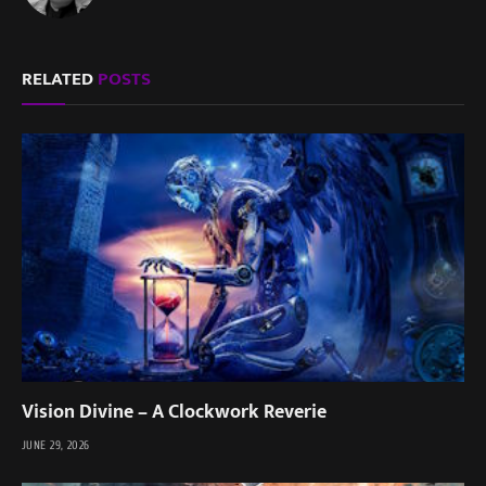
RELATED
POSTS
Vision Divine – A Clockwork Reverie
JUNE 29, 2026