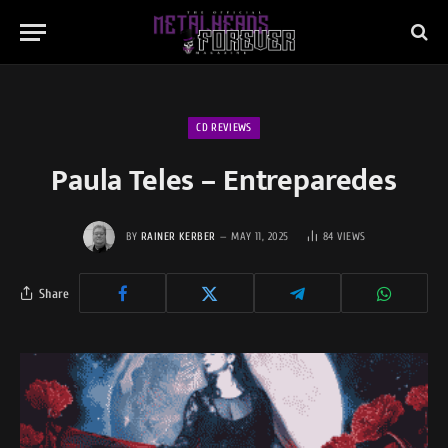
CD REVIEWS
Paula Teles – Entreparedes
BY
RAINER KERBER
MAY 11, 2025
84
VIEWS
Share