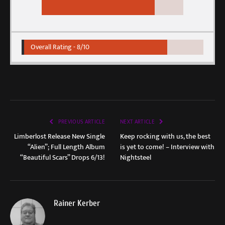
Overall Rating -
8/10
PREVIOUS ARTICLE
NEXT ARTICLE
Limberlost Release New Single
Keep rocking with us, the best
“Alien”; Full Length Album
is yet to come! – Interview with
“Beautiful Scars” Drops 6/13!
Nightsteel
Rainer Kerber