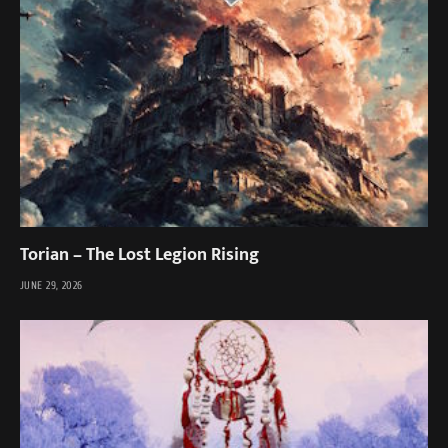
Torian – The Lost Legion Rising
JUNE 29, 2026