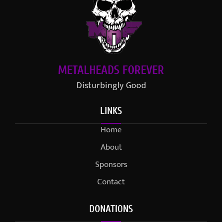
METALHEADS FOREVER
Disturbingly Good
LINKS
Home
About
Sponsors
Contact
DONATIONS