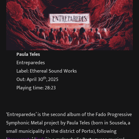
Paula Teles
Entreparedes
Label: Ethereal Sound Works
th
Out: April 30
, 2025
Playing time: 28:23
‘Entreparedes’ is the second album of the Fado Progressive
Symphonic Metal project by Paula Teles (born in Sousela, a
small municipality in the district of Porto), following