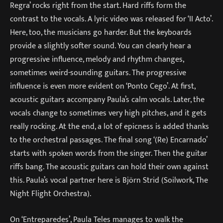
Regra’ rocks right from the start. Hard riffs form the
contrast to the vocals. A lyric video was released for ‘II Acto’.
Here, too, the musicians go harder. But the keyboards
provide a slightly softer sound. You can clearly hear a
progressive influence, melody and rhythm changes,
sometimes weird-sounding guitars. The progressive
influence is even more evident on ‘Ponto Cego’. At first,
acoustic guitars accompany Paula’s calm vocals. Later, the
vocals change to sometimes very high pitches, and it gets
really rocking. At the end, a lot of epicness is added thanks
to the orchestral passages. The final song ‘(Re) Encarnado’
starts with spoken words from the singer. Then the guitar
riffs bang. The acoustic guitars can hold their own against
this. Paula’s vocal partner here is Björn Strid (Soilwork, The
Night Flight Orchestra).
On ‘Entreparedes’, Paula Teles manages to walk the