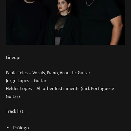
Lineup:
Paula Teles – Vocals, Piano, Acoustic Guitar
Jorge Lopes – Guitar
Helder Lopes – All other Instruments (incl. Portuguese
Guitar)
Track list:
Prólogo