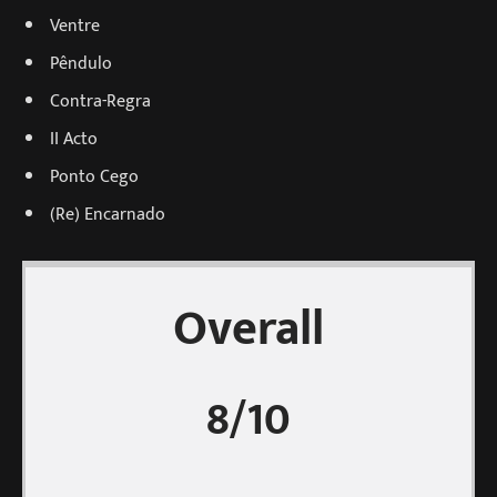
Ventre
Pêndulo
Contra-Regra
II Acto
Ponto Cego
(Re) Encarnado
Overall
8/10