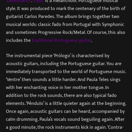
‘
Desencanto
’. ‘
Fado
’ is a melancholic Portuguese musical
style. It was produced to mark the centenary of the birth of
guitarist Carlos Paredes. The album brings together two
musical worlds: classic fado from Portugal with Symphonic
and sometimes Progressive Rock/Metal. Of course, this also
includes the
traditional Portuguese guitar
.
The instrumental piece ‘Prólogo’ is characterised by
acoustic guitars, including the Portuguese guitar. You are
immediately transported to the world of Portuguese music.
‘Ventre’ then sounds a little harder. And Paula Teles sings
with her enchanting voice in her mother tongue. In
addition to the rock sounds, there are also typical fado
elements. ‘Pêndulo’ is a little quieter again at the beginning.
Once again, acoustic guitars can be heard, accompanied by
calm drumming. Paula’s vocals sound beguiling again. After
a good minute, the rock instruments kick in again. ‘Contra-