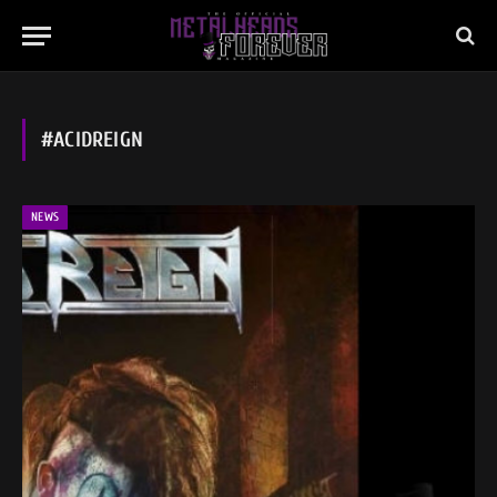
#ACIDREIGN
NEWS