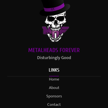
METALHEADS FOREVER
Disturbingly Good
LINKS
Home
About
Sponsors
Contact