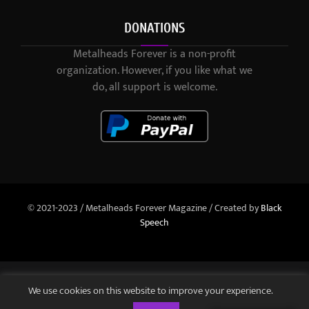
DONATIONS
Metalheads Forever is a non-profit
organization. However, if you like what we
do, all support is welcome.
© 2021-2023 / Metalheads Forever Magazine / Created by
Black
Speech
We use cookies on this website to improve your experience.