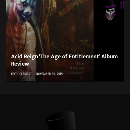
Acid Reign ‘The Age of Entitlement’ Album
Review
KEITH CLEMENT
NOVEMBER 30, 2019