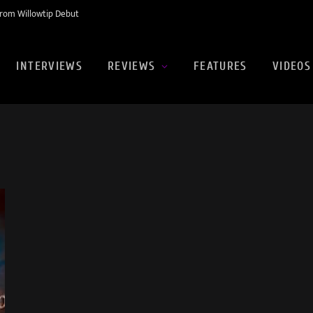
rom Willowtip Debut
INTERVIEWS
REVIEWS
FEATURES
VIDEOS