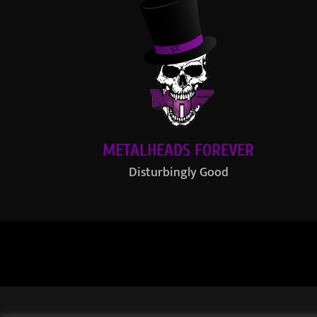
METALHEADS FOREVER
Disturbingly Good