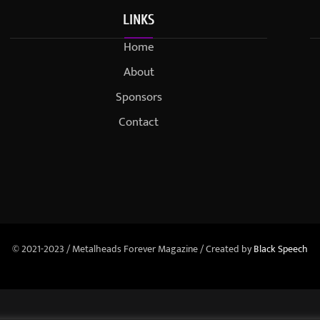
LINKS
Home
About
Sponsors
Contact
© 2021-2023 / Metalheads Forever Magazine / Created by
Black Speech