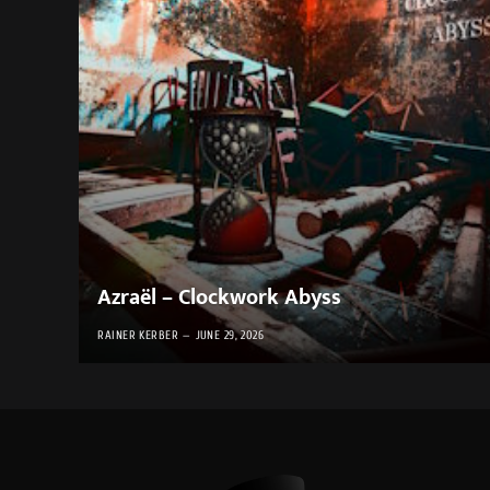
Azraël – Clockwork Abyss
RAINER KERBER
JUNE 29, 2026