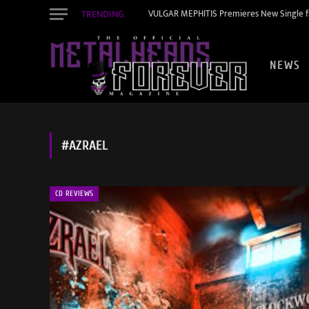
TRENDING
VULGAR MEPHITIS Premieres New Single f
NEWS
#AZRAEL
CD REVIEWS