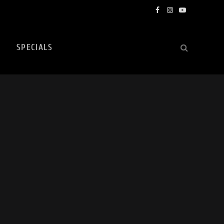
Facebook
Instagram
YouTube
SPECIALS