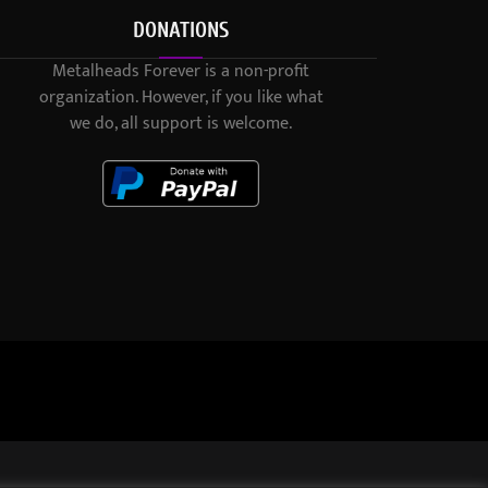
DONATIONS
Metalheads Forever is a non-profit
organization. However, if you like what
we do, all support is welcome.