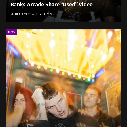
Banks Arcade Share “Used” Video
KEITH CLEMENT
JULY 13, 2022
NEWS