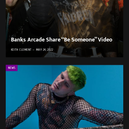
Banks Arcade Share “Be Someone” Video
KEITH CLEMENT
MAY 24, 2022
NEWS