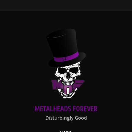
METALHEADS FOREVER
Disturbingly Good