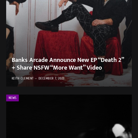
Banks Arcade Announce New EP “Death 2”
+ Share NSFW “More Want” Video
KEITH CLEMENT
DECEMBER 7, 2023
NEWS