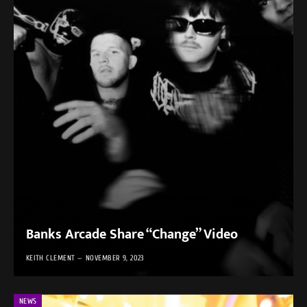
Banks Arcade Share “Change” Video
KEITH CLEMENT
NOVEMBER 9, 2023
NEWS