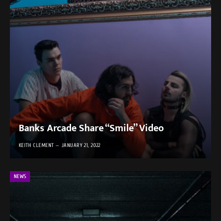
Banks Arcade Share “Smile” Video
KEITH CLEMENT
JANUARY 21, 2022
NEWS