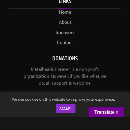
LINKS
Home
About
Sponsors
Contact
DONATIONS
Metalheads Forever is a non-profit
organization. However, if you like what we
do, all support is welcome.
We use cookies on this website to improve your experience.
ACCEPT
Translate »