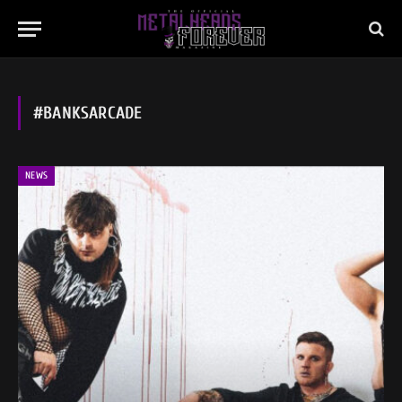
#BANKSARCADE
NEWS