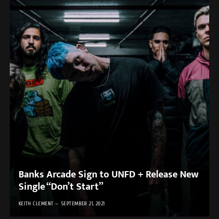
Banks Arcade Sign to UNFD + Release New
Single “Don’t Start”
KEITH CLEMENT
SEPTEMBER 21, 2021