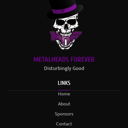
METALHEADS FOREVER
Disturbingly Good
LINKS
Home
About
Sponsors
Contact