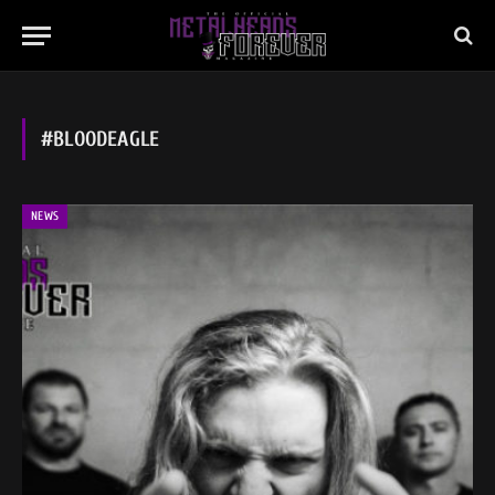
#BLOODEAGLE
NEWS