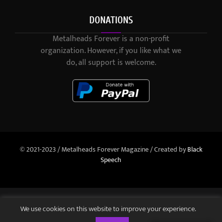
DONATIONS
Metalheads Forever is a non-profit
organization. However, if you like what we
do, all support is welcome.
© 2021-2023 / Metalheads Forever Magazine / Created by
Black
Speech
We use cookies on this website to improve your experience.