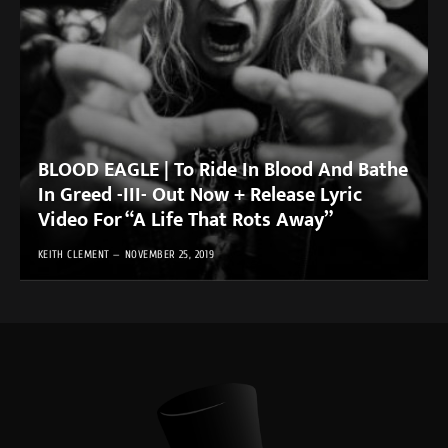
BLOOD EAGLE | To Ride In Blood And Bathe
In Greed -III- Out Now + Release Lyric
Video For “A Life That Rots Away”
KEITH CLEMENT
NOVEMBER 25, 2019