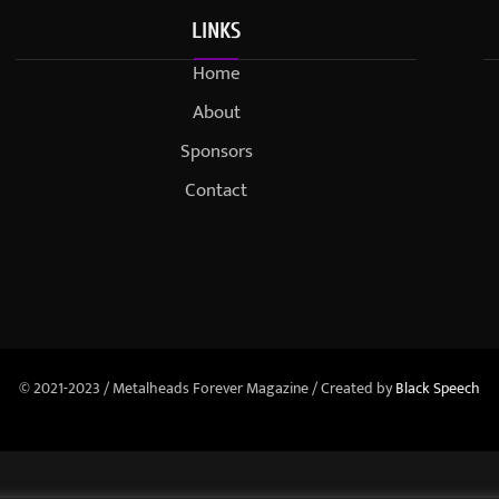
LINKS
Home
About
Sponsors
Contact
© 2021-2023 / Metalheads Forever Magazine / Created by
Black Speech