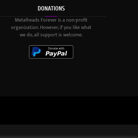
DONATIONS
Metalheads Forever is a non-profit
organization. However, if you like what
we do, all support is welcome.