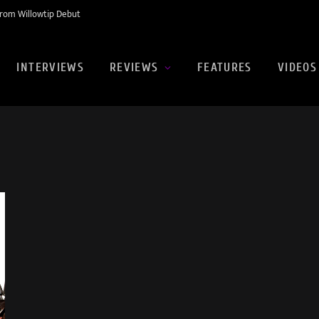
rom Willowtip Debut
INTERVIEWS
REVIEWS
FEATURES
VIDEOS