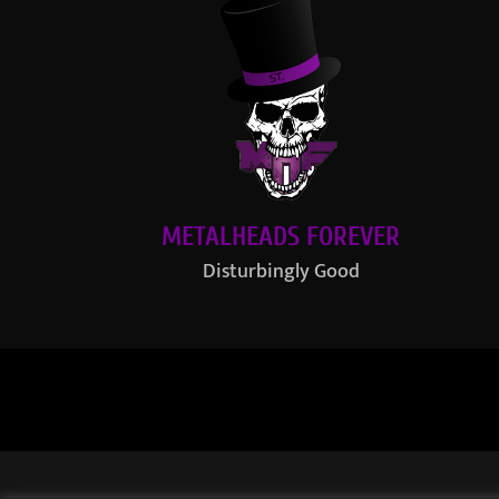
METALHEADS FOREVER
Disturbingly Good