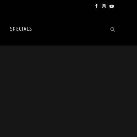
Facebook
Instagram
YouTube
SPECIALS