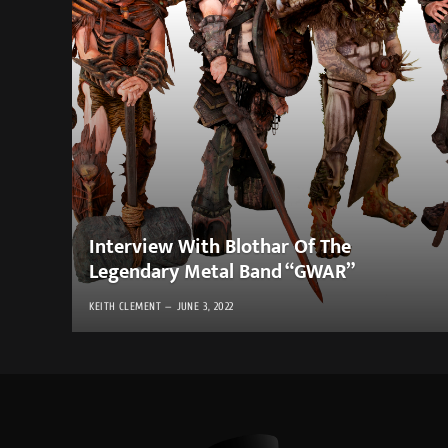
Interview With Blothar Of The
Legendary Metal Band “GWAR”
KEITH CLEMENT
JUNE 3, 2022