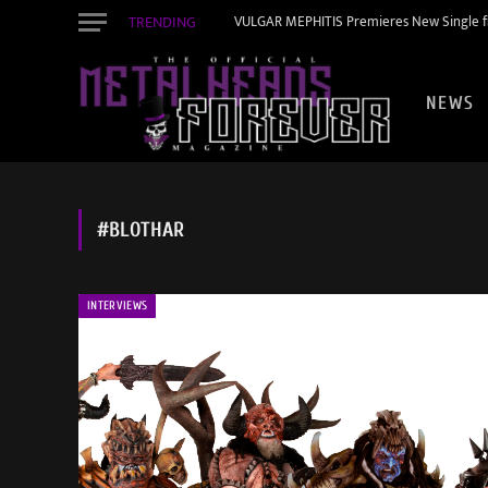
TRENDING
VULGAR MEPHITIS Premieres New Single f
NEWS
#BLOTHAR
INTERVIEWS