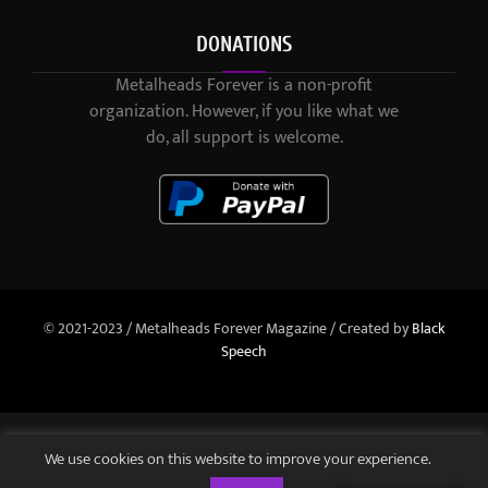
DONATIONS
Metalheads Forever is a non-profit
organization. However, if you like what we
do, all support is welcome.
© 2021-2023 / Metalheads Forever Magazine / Created by
Black
Speech
We use cookies on this website to improve your experience.