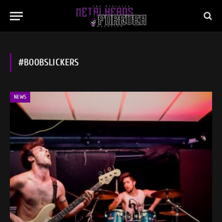
#BOOBSLICKERS
NEWS