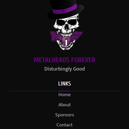
METALHEADS FOREVER
Disturbingly Good
LINKS
Home
About
Sponsors
Contact