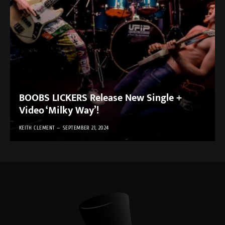
BOOBS LICKERS Release New Single +
Video ‘Milky Way’!
KEITH CLEMENT
SEPTEMBER 21, 2024