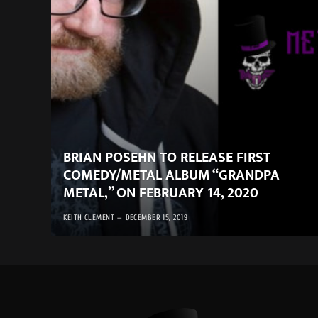
BRIAN POSEHN TO RELEASE FIRST
COMEDY/METAL ALBUM “GRANDPA
METAL,” ON FEBRUARY 14, 2020
KEITH CLEMENT
DECEMBER 15, 2019