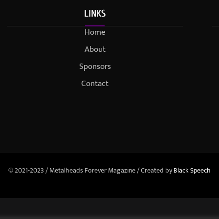
LINKS
Home
About
Sponsors
Contact
© 2021-2023 / Metalheads Forever Magazine / Created by
Black Speech