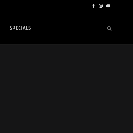
Facebook
Instagram
YouTube
SPECIALS