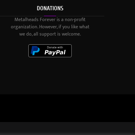
DONATIONS
Metalheads Forever is a non-profit
organization. However, if you like what
we do, all support is welcome.