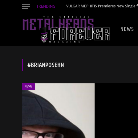
TRENDING
VULGAR MEPHITIS Premieres New Single f
NEWS
#BRIANPOSEHN
NEWS