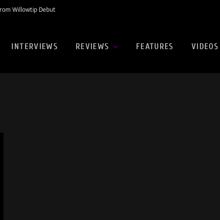
rom Willowtip Debut
INTERVIEWS
REVIEWS
FEATURES
VIDEOS