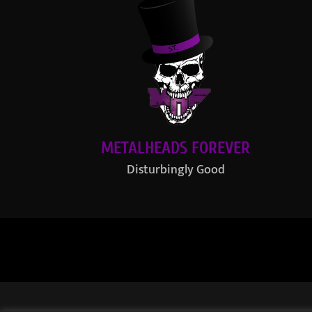
METALHEADS FOREVER
Disturbingly Good