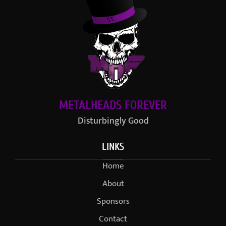
METALHEADS FOREVER
Disturbingly Good
LINKS
Home
About
Sponsors
Contact