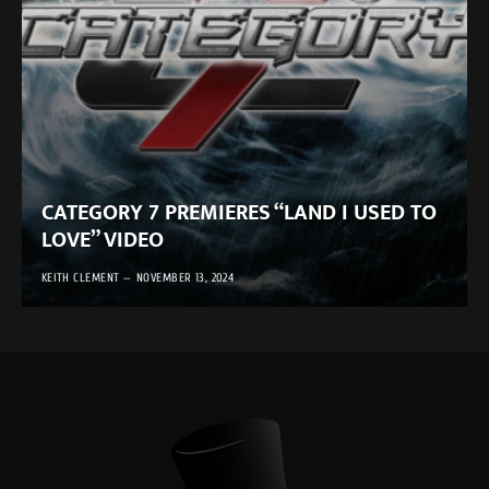
CATEGORY 7 PREMIERES “LAND I USED TO
LOVE” VIDEO
KEITH CLEMENT
NOVEMBER 13, 2024