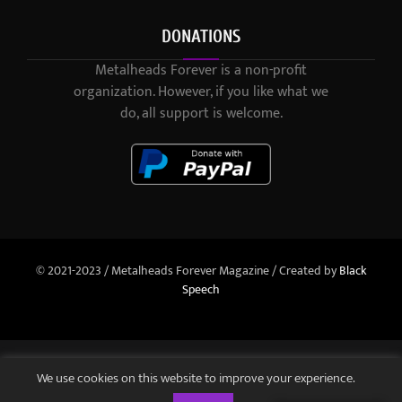
DONATIONS
Metalheads Forever is a non-profit
organization. However, if you like what we
do, all support is welcome.
© 2021-2023 / Metalheads Forever Magazine / Created by
Black
Speech
We use cookies on this website to improve your experience.