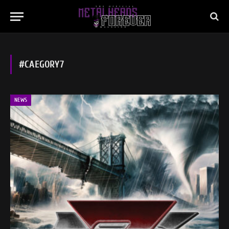
#CAEGORY7
NEWS