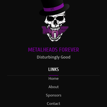
METALHEADS FOREVER
Disturbingly Good
LINKS
Home
About
Sponsors
Contact