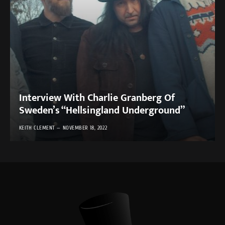
Interview With Charlie Granberg Of
Sweden’s “Hellsingland Underground”
KEITH CLEMENT
NOVEMBER 18, 2022