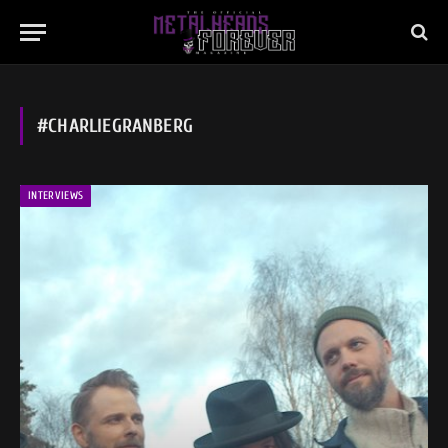
#CHARLIEGRANBERG
INTERVIEWS