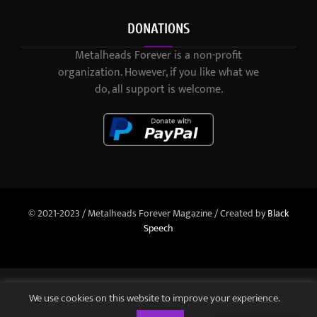
DONATIONS
Metalheads Forever is a non-profit
organization. However, if you like what we
do, all support is welcome.
© 2021-2023 / Metalheads Forever Magazine / Created by
Black
Speech
We use cookies on this website to improve your experience.