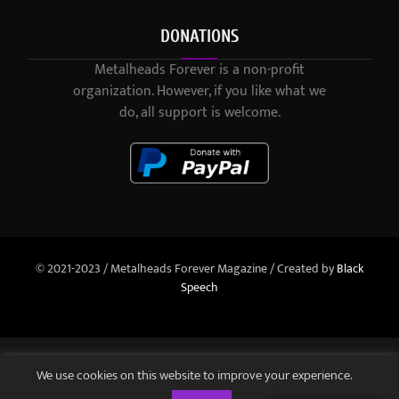
DONATIONS
Metalheads Forever is a non-profit
organization. However, if you like what we
do, all support is welcome.
© 2021-2023 / Metalheads Forever Magazine / Created by
Black
Speech
We use cookies on this website to improve your experience.