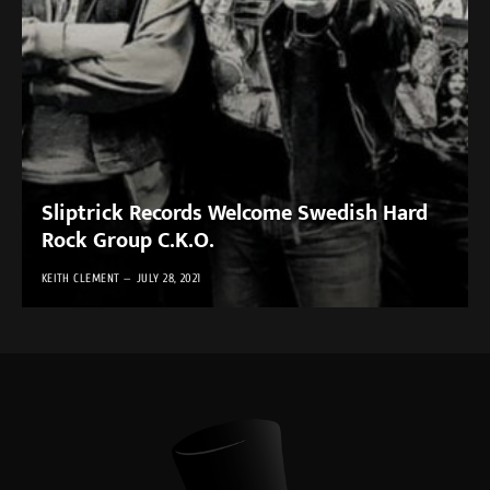
Sliptrick Records Welcome Swedish Hard
Rock Group C.K.O.
KEITH CLEMENT
JULY 28, 2021