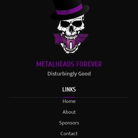
METALHEADS FOREVER
Disturbingly Good
LINKS
Home
About
Sponsors
Contact