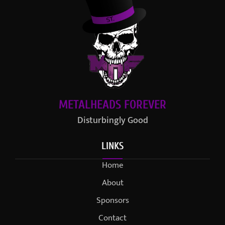
METALHEADS FOREVER
Disturbingly Good
LINKS
Home
About
Sponsors
Contact