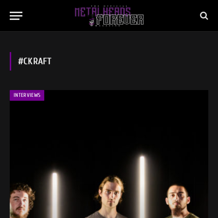
#CKRAFT
INTERVIEWS