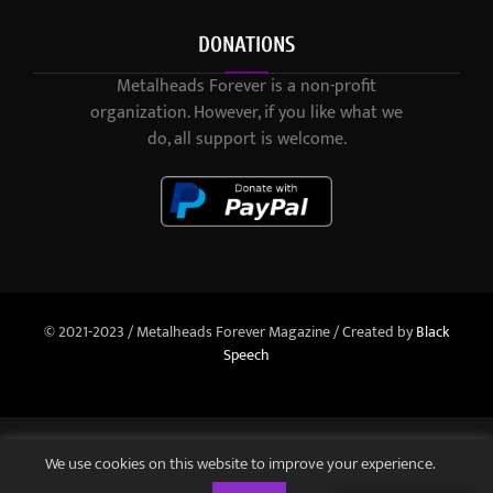
DONATIONS
Metalheads Forever is a non-profit
organization. However, if you like what we
do, all support is welcome.
© 2021-2023 / Metalheads Forever Magazine / Created by
Black
Speech
We use cookies on this website to improve your experience.