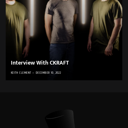
Interview With CKRAFT
KEITH CLEMENT
DECEMBER 10, 2022