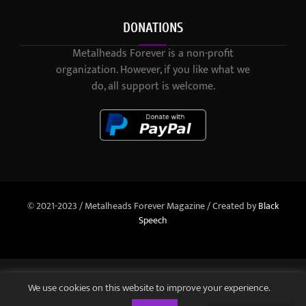
DONATIONS
Metalheads Forever is a non-profit
organization. However, if you like what we
do, all support is welcome.
© 2021-2023 / Metalheads Forever Magazine / Created by
Black
Speech
We use cookies on this website to improve your experience.