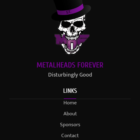
METALHEADS FOREVER
Disturbingly Good
LINKS
Home
About
Sponsors
Contact