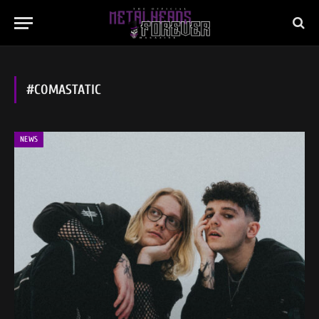
#COMASTATIC
NEWS