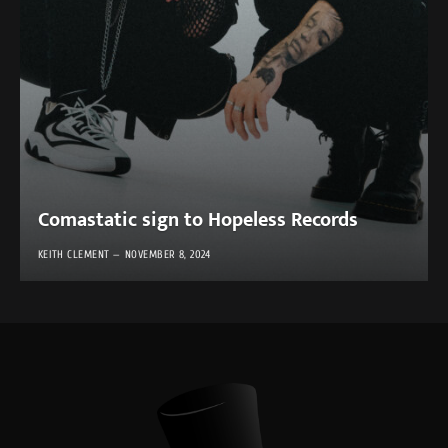
Comastatic sign to Hopeless Records
KEITH CLEMENT
NOVEMBER 8, 2024