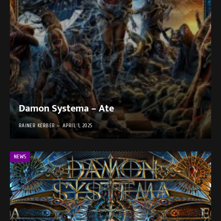
Damon Systema – Ate
RAINER KERBER
APRIL 1, 2025
NEWS