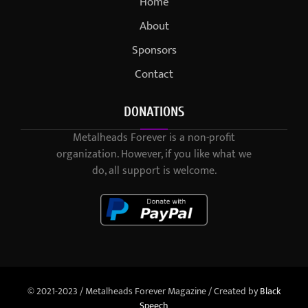
Home
About
Sponsors
Contact
DONATIONS
Metalheads Forever is a non-profit
organization. However, if you like what we
do, all support is welcome.
© 2021-2023 / Metalheads Forever Magazine / Created by
Black
Speech