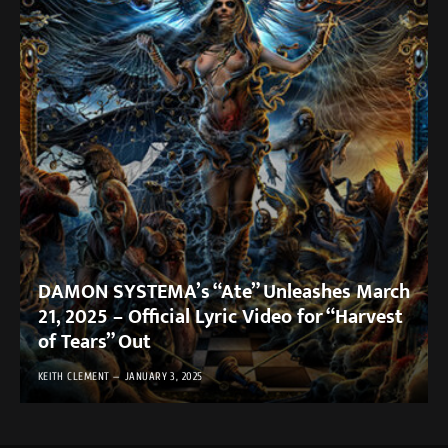
DAMON SYSTEMA’s “Ate” Unleashes March
21, 2025 – Official Lyric Video for “Harvest
of Tears” Out
KEITH CLEMENT
JANUARY 3, 2025