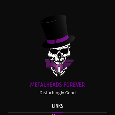
METALHEADS FOREVER
Disturbingly Good
LINKS