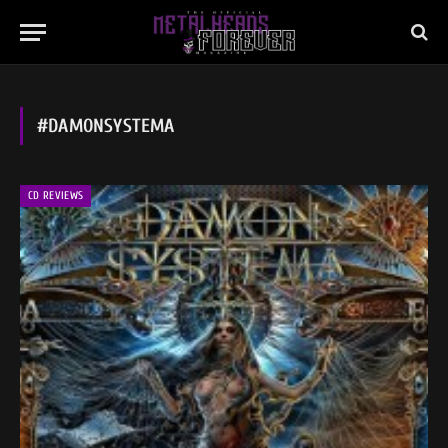
#DAMONSYSTEMA
CD REVIEWS