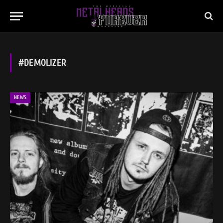
#DEMOLIZER
NEWS