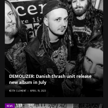
DEMOLIZER: Danish thrash unit release
new album in July
KEITH CLEMENT
APRIL 19, 2023
NEWS