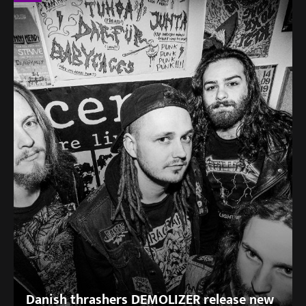
Danish thrashers DEMOLIZER release new