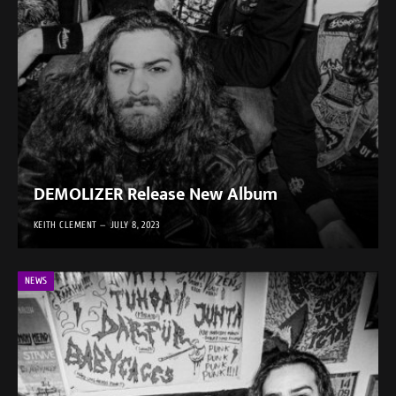
DEMOLIZER Release New Album
KEITH CLEMENT
JULY 8, 2023
NEWS