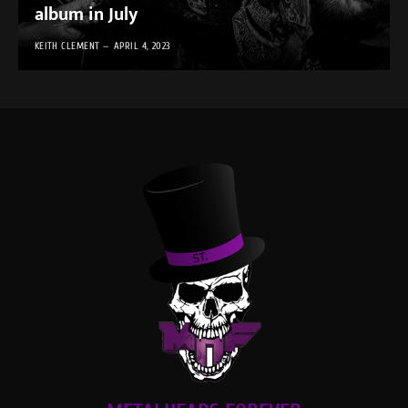
album in July
KEITH CLEMENT
APRIL 4, 2023