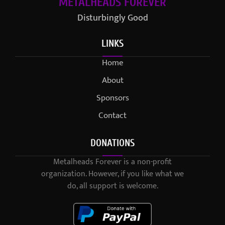
METALHEADS FOREVER
Disturbingly Good
LINKS
Home
About
Sponsors
Contact
DONATIONS
Metalheads Forever is a non-profit
organization. However, if you like what we
do, all support is welcome.