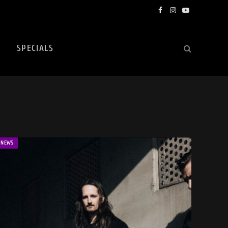
Facebook
Instagram
YouTube
SPECIALS
NEWS