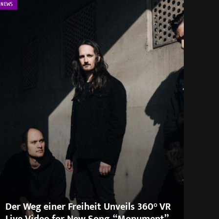
NEWS
Der Weg einer Freiheit Unveils 360° VR