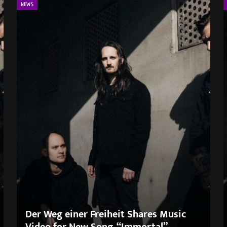
NEWS
Der Weg einer Freiheit Shares Music