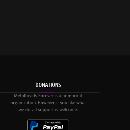
DONATIONS
Metalheads Forever is a non-profit
organization. However, if you like what
we do, all support is welcome.