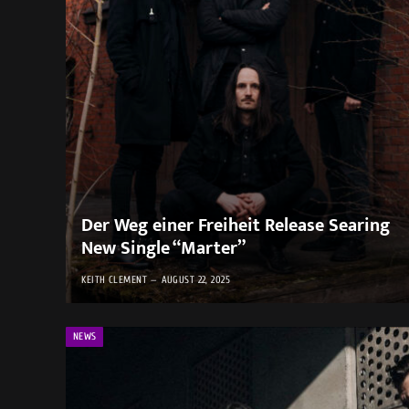
Der Weg einer Freiheit Release Searing
New Single “Marter”
KEITH CLEMENT
AUGUST 22, 2025
NEWS