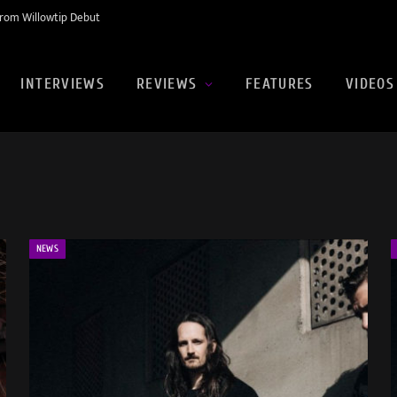
rom Willowtip Debut
INTERVIEWS
REVIEWS
FEATURES
VIDEOS
NEWS