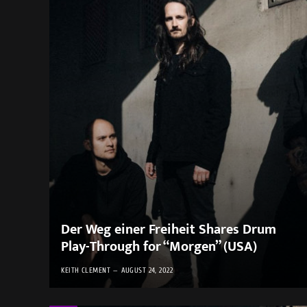
Der Weg einer Freiheit Shares Drum
Play-Through for “Morgen” (USA)
KEITH CLEMENT
AUGUST 24, 2022