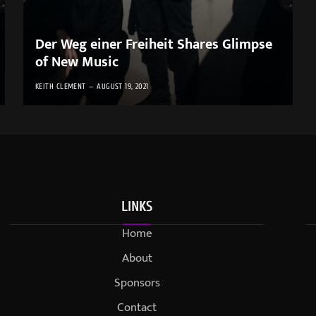
Der Weg einer Freiheit Shares Glimpse
of New Music
KEITH CLEMENT
AUGUST 19, 2021
LINKS
Home
About
Sponsors
Contact