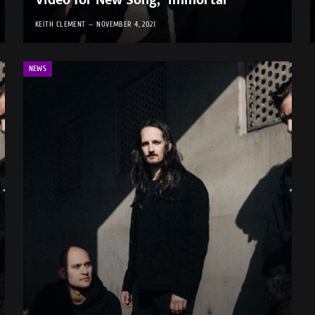
Video for New Song, “Immortal”
KEITH CLEMENT
NOVEMBER 4, 2021
NEWS