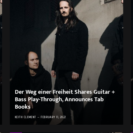
Der Weg einer Freiheit Shares Guitar +
Bass Play-Through, Announces Tab
Books
KEITH CLEMENT
FEBRUARY 11, 2022