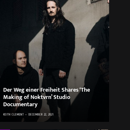
Der Weg einer Freiheit Shares ‘The
Making of Noktvrn’ Studio
Documentary
KEITH CLEMENT
DECEMBER 22, 2021