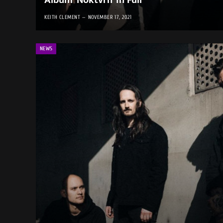
Album ‘Noktvrn’ in Full
KEITH CLEMENT
NOVEMBER 17, 2021
NEWS