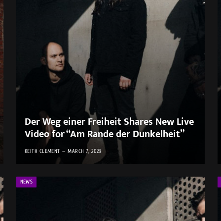
Der Weg einer Freiheit Shares New Live
Video for “Am Rande der Dunkelheit”
KEITH CLEMENT
MARCH 7, 2023
NEWS