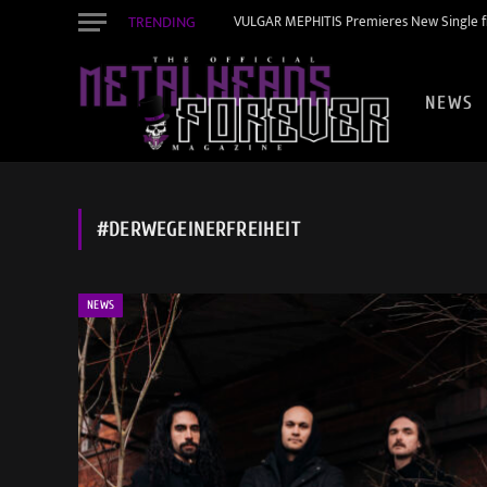
TRENDING
VULGAR MEPHITIS Premieres New Single f
NEWS
#DERWEGEINERFREIHEIT
NEWS