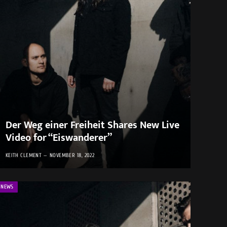
Der Weg einer Freiheit Shares New Live
Video for “Eiswanderer”
KEITH CLEMENT
NOVEMBER 18, 2022
NEWS