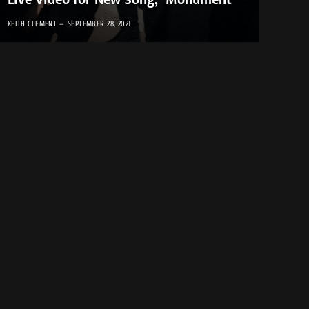
Live Video for New Song, “Monument”
KEITH CLEMENT
SEPTEMBER 28, 2021