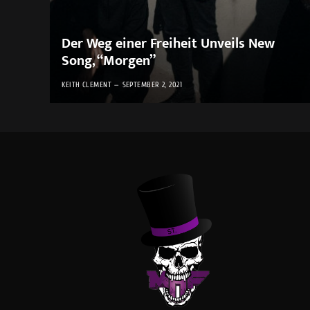
Der Weg einer Freiheit Unveils New
Song, “Morgen”
KEITH CLEMENT
SEPTEMBER 2, 2021