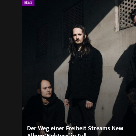
NEWS
Der Weg einer Freiheit Streams New