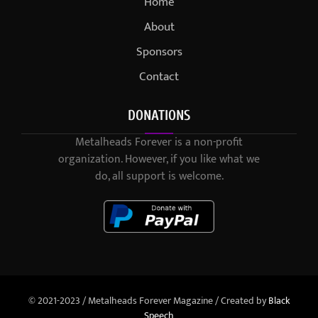
Home
About
Sponsors
Contact
DONATIONS
Metalheads Forever is a non-profit
organization. However, if you like what we
do, all support is welcome.
© 2021-2023 / Metalheads Forever Magazine / Created by
Black
Speech