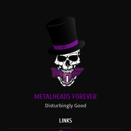
METALHEADS FOREVER
Disturbingly Good
LINKS