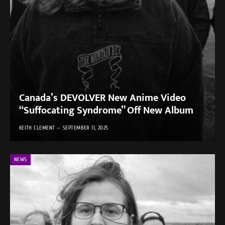
Canada’s DEVOLVER New Anime Video
“Suffocating Syndrome” Off New Album
KEITH CLEMENT
SEPTEMBER 11, 2025
NEWS