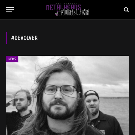
#DEVOLVER
NEWS