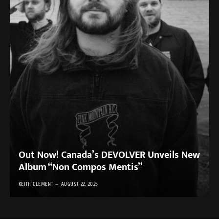
Out Now! Canada’s DEVOLVER Unveils New
Album “Non Compos Mentis”
KEITH CLEMENT
AUGUST 22, 2025