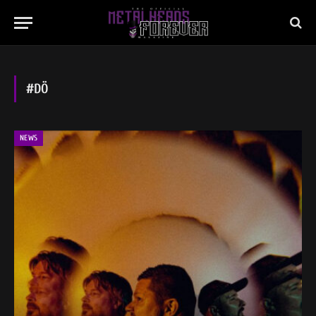
#DÖ
NEWS