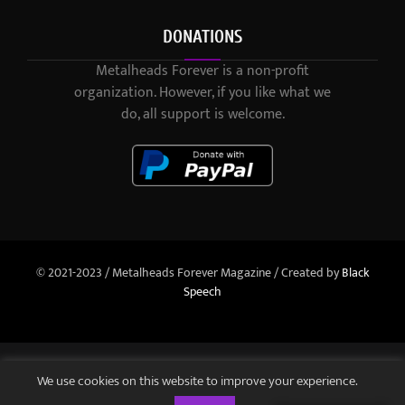
DONATIONS
Metalheads Forever is a non-profit
organization. However, if you like what we
do, all support is welcome.
© 2021-2023 / Metalheads Forever Magazine / Created by
Black
Speech
We use cookies on this website to improve your experience.