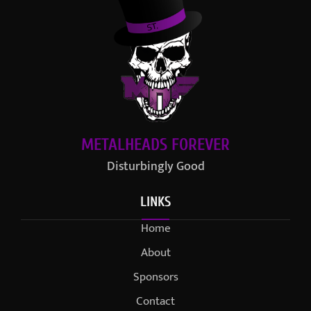
METALHEADS FOREVER
Disturbingly Good
LINKS
Home
About
Sponsors
Contact