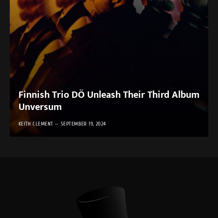
Finnish Trio DÖ Unleash Their Third Album
Unversum
KEITH CLEMENT
SEPTEMBER 19, 2024