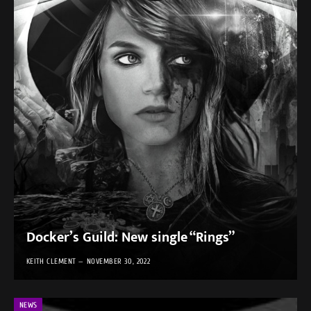
Docker’s Guild: New single “Rings”
KEITH CLEMENT
NOVEMBER 30, 2022
NEWS