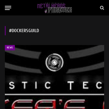
#DOCKERSGUILD
NEWS