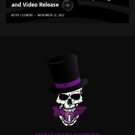
and Video Release
KEITH CLEMENT
NOVEMBER 22, 2022