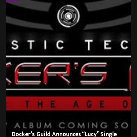
Docker’s Guild Announces “Lucy” Single