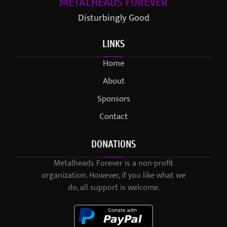
METALHEADS FOREVER
Disturbingly Good
LINKS
Home
About
Sponsors
Contact
DONATIONS
Metalheads Forever is a non-profit
organization. However, if you like what we
do, all support is welcome.