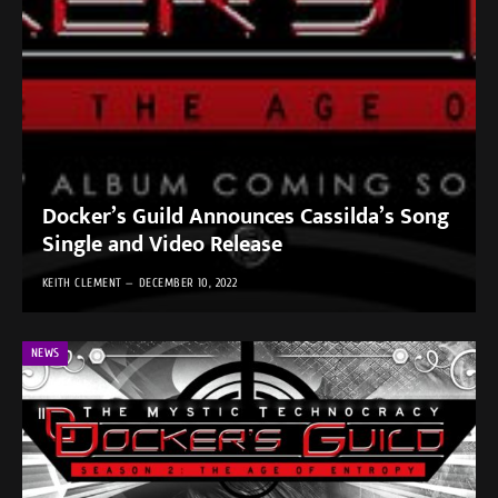
Docker’s Guild Announces Cassilda’s Song
Single and Video Release
KEITH CLEMENT
DECEMBER 10, 2022
NEWS