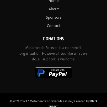
Home
About
Sponsors
Contact
DONATIONS
Metalheads Forever is a non-profit
organization. However, if you like what we
do, all support is welcome.
© 2021-2023 / Metalheads Forever Magazine / Created by
Black
Speech