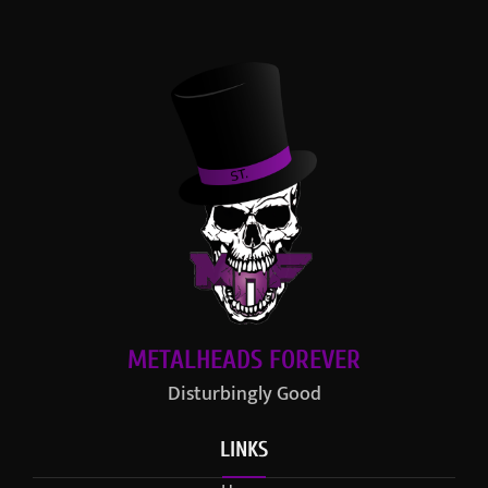
METALHEADS FOREVER
Disturbingly Good
LINKS