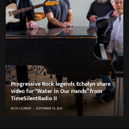
Progressive Rock legends Echolyn share
video for “Water In Our Hands” from
TimeSilentRadio II
KEITH CLEMENT
SEPTEMBER 19, 2025