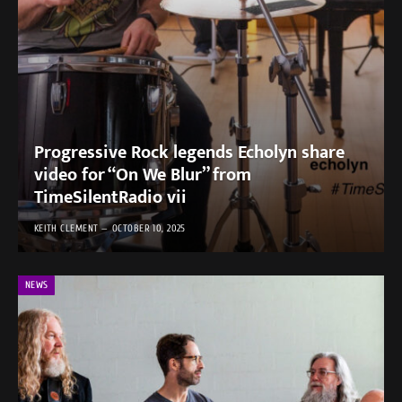
Progressive Rock legends Echolyn share
video for “On We Blur” from
TimeSilentRadio vii
KEITH CLEMENT
OCTOBER 10, 2025
NEWS