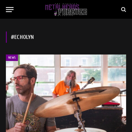
#ECHOLYN
NEWS