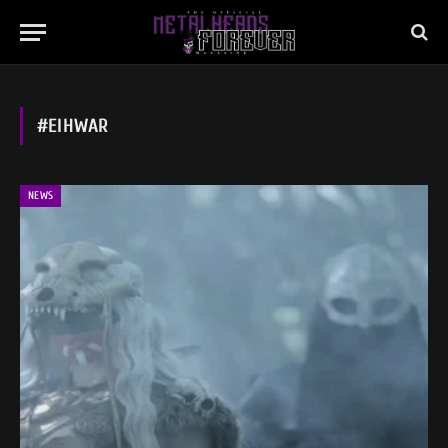
#EIHWAR
NEWS