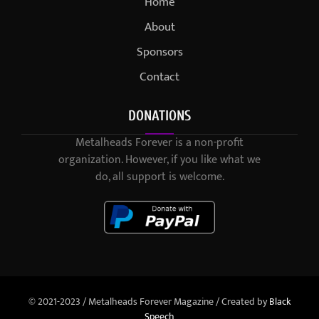
Home
About
Sponsors
Contact
DONATIONS
Metalheads Forever is a non-profit
organization. However, if you like what we
do, all support is welcome.
© 2021-2023 / Metalheads Forever Magazine / Created by
Black
Speech