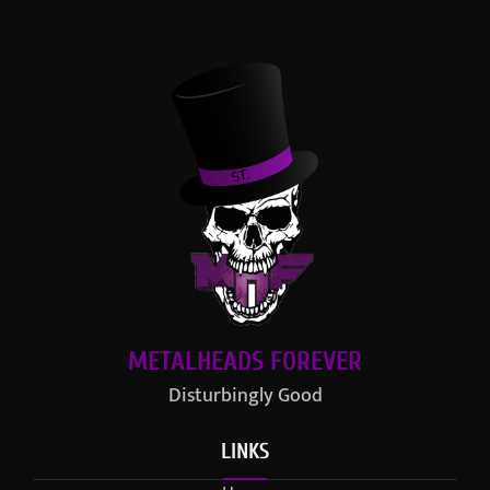
METALHEADS FOREVER
Disturbingly Good
LINKS