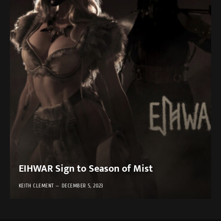
EIHWAR Sign to Season of Mist
KEITH CLEMENT
DECEMBER 5, 2023