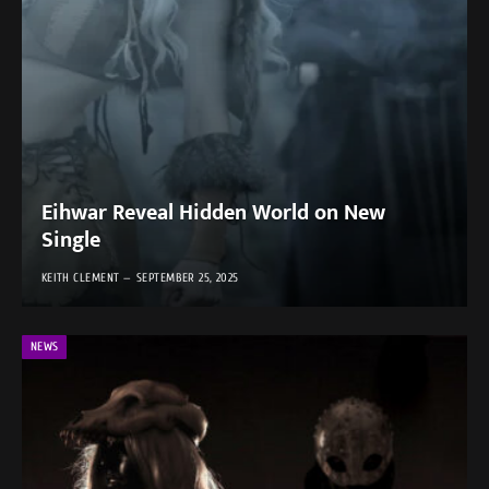
Eihwar Reveal Hidden World on New
Single
KEITH CLEMENT
SEPTEMBER 25, 2025
NEWS