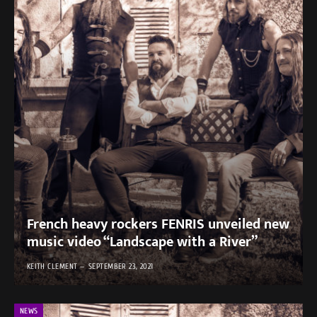
French heavy rockers FENRIS unveiled new
music video “Landscape with a River”
KEITH CLEMENT
SEPTEMBER 23, 2021
NEWS