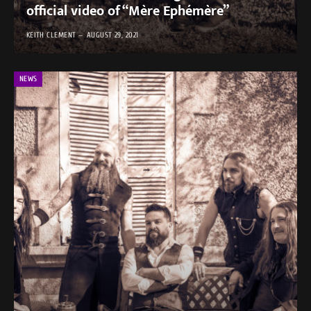
official video of “Mère Ephémère”
KEITH CLEMENT
AUGUST 29, 2021
NEWS