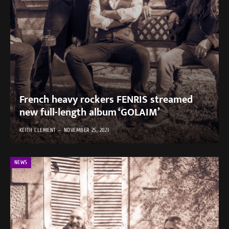
French heavy rockers FENRIS streamed
new full-length album ‘GOLAIM’
KEITH CLEMENT
NOVEMBER 25, 2021
NEWS