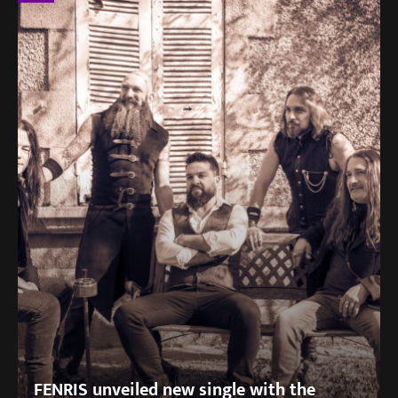
FENRIS unveiled new single with the