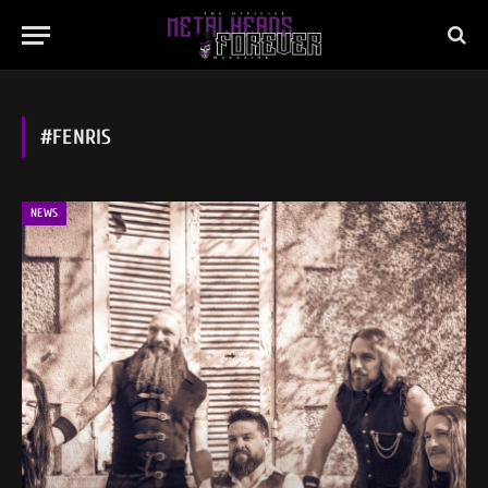
#FENRIS
NEWS