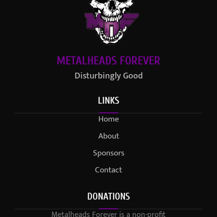
METALHEADS FOREVER
Disturbingly Good
LINKS
Home
About
Sponsors
Contact
DONATIONS
Metalheads Forever is a non-profit