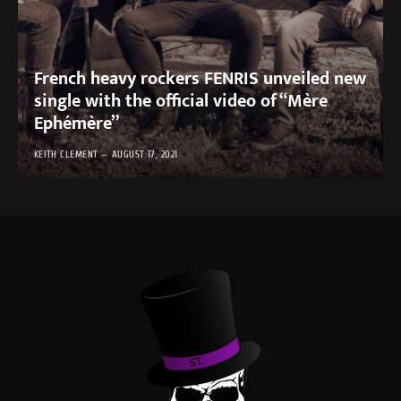
French heavy rockers FENRIS unveiled new
single with the official video of “Mère
Ephémère”
KEITH CLEMENT
AUGUST 17, 2021