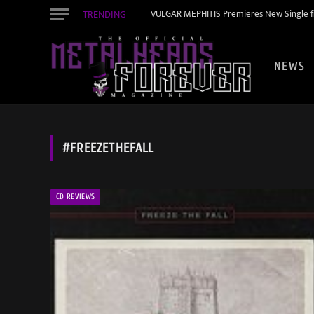
TRENDING
VULGAR MEPHITIS Premieres New Single f
NEWS
#FREEZETHEFALL
CD REVIEWS