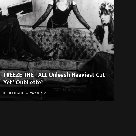
FREEZE THE FALL Unleash Heaviest Cut
Yet “Oubliette”
KEITH CLEMENT
MAY 8, 2025