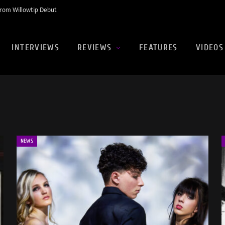
rom Willowtip Debut
INTERVIEWS
REVIEWS
FEATURES
VIDEOS
NEWS