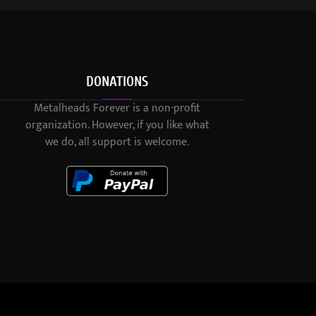
DONATIONS
Metalheads Forever is a non-profit
organization. However, if you like what
we do, all support is welcome.