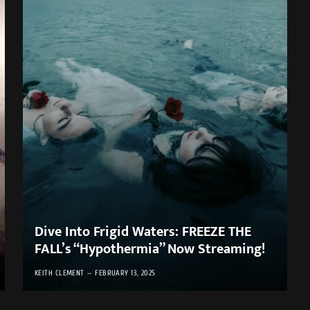
Dive Into Frigid Waters: FREEZE THE
FALL’s “Hypothermia” Now Streaming!
KEITH CLEMENT
FEBRUARY 13, 2025