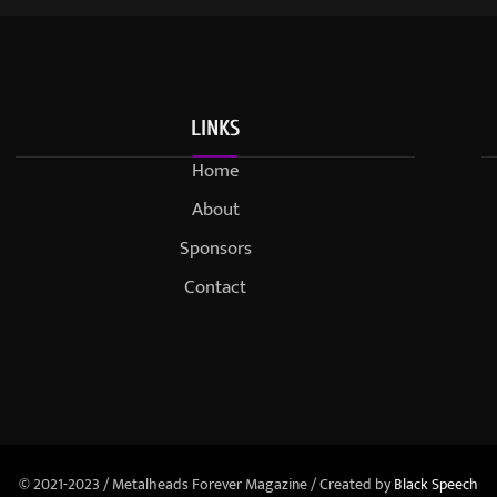
LINKS
Home
About
Sponsors
Contact
© 2021-2023 / Metalheads Forever Magazine / Created by
Black Speech