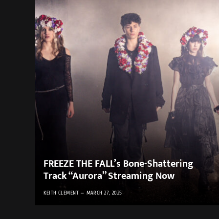
FREEZE THE FALL’s Bone-Shattering
Track “Aurora” Streaming Now
KEITH CLEMENT
MARCH 27, 2025