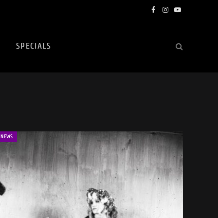
Facebook
Instagram
YouTube
SPECIALS
NEWS