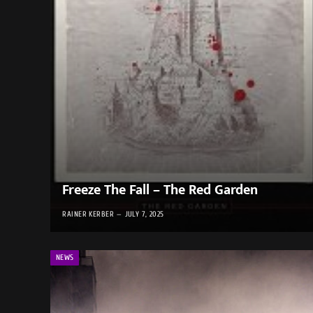
Freeze The Fall – The Red Garden
RAINER KERBER
JULY 7, 2025
NEWS