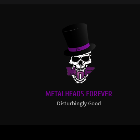
METALHEADS FOREVER
Disturbingly Good