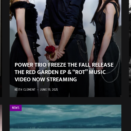
POWER TRIO FREEZE THE FALL RELEASE
THE RED GARDEN EP & “ROT” MUSIC
VIDEO NOW STREAMING
KEITH CLEMENT
JUNE 19, 2025
NEWS