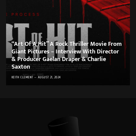
“Art Of A Hit” A Rock Thriller Movie From
Giant Pictures – Interview With Director
& Producer Gaelan Draper & Charlie
Saxton
KEITH CLEMENT
AUGUST 21, 2024