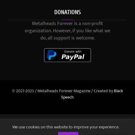
DONATIONS
Metalheads Forever is a non-profit
organization. However, if you like what we
do, all support is welcome.
© 2021-2023 / Metalheads Forever Magazine / Created by
Black
Speech
We use cookies on this website to improve your experience.