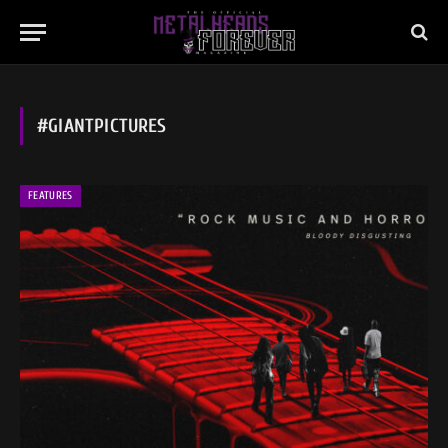
#GIANTPICTURES
FEATURES