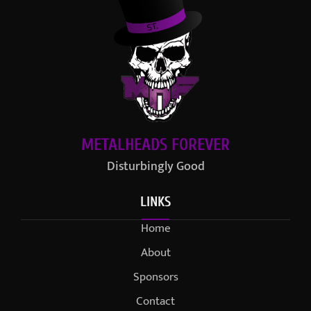
METALHEADS FOREVER
Disturbingly Good
LINKS
Home
About
Sponsors
Contact