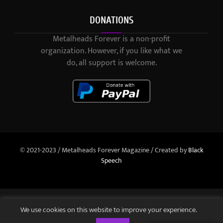
DONATIONS
Metalheads Forever is a non-profit
organization. However, if you like what we
do, all support is welcome.
© 2021-2023 / Metalheads Forever Magazine / Created by
Black
Speech
We use cookies on this website to improve your experience.