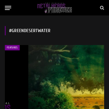
#GREENDESERTWATER
FEATURES