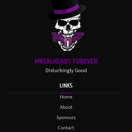
METALHEADS FOREVER
Disturbingly Good
LINKS
Home
About
Sponsors
Contact