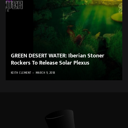
GREEN DESERT WATER: Iberian Stoner
Rockers To Release Solar Plexus
KEITH CLEMENT
MARCH 9, 2018