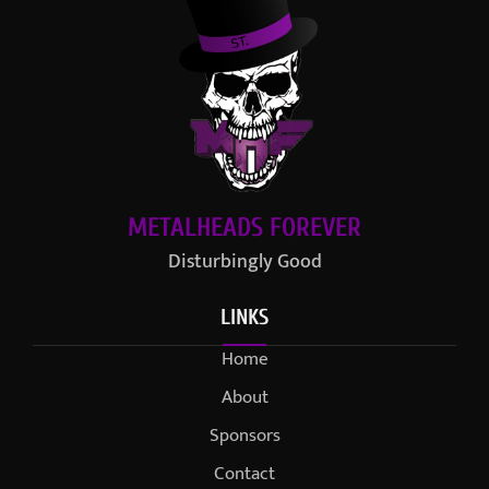
METALHEADS FOREVER
Disturbingly Good
LINKS
Home
About
Sponsors
Contact