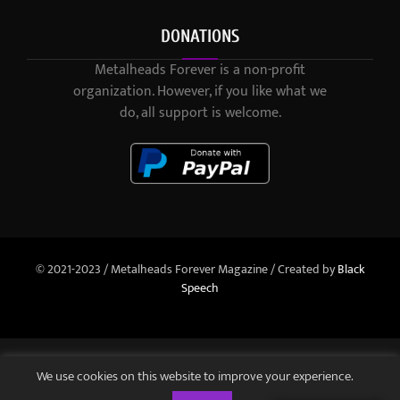
DONATIONS
Metalheads Forever is a non-profit
organization. However, if you like what we
do, all support is welcome.
© 2021-2023 / Metalheads Forever Magazine / Created by
Black
Speech
We use cookies on this website to improve your experience.