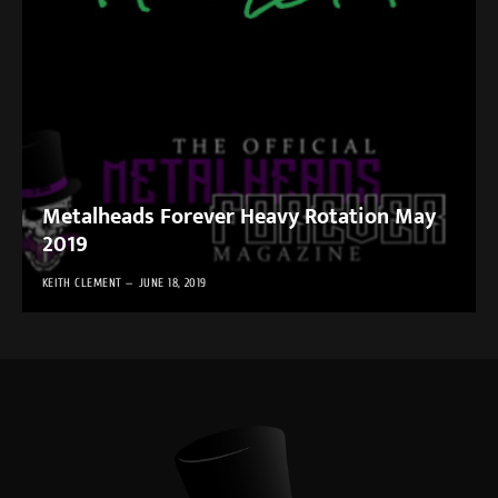
Metalheads Forever Heavy Rotation May
2019
KEITH CLEMENT
JUNE 18, 2019