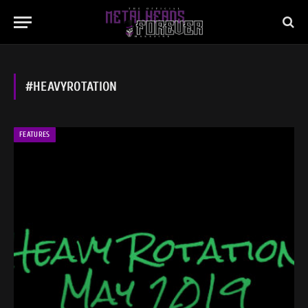
#HEAVYROTATION
FEATURES