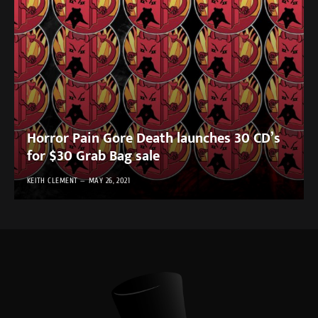
Horror Pain Gore Death launches 30 CD’s
for $30 Grab Bag sale
KEITH CLEMENT
MAY 26, 2021