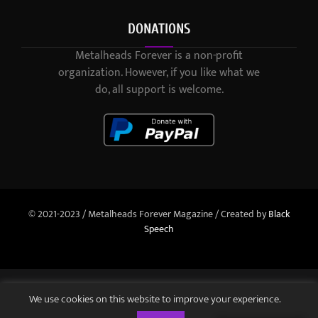
DONATIONS
Metalheads Forever is a non-profit
organization. However, if you like what we
do, all support is welcome.
© 2021-2023 / Metalheads Forever Magazine / Created by
Black
Speech
We use cookies on this website to improve your experience.