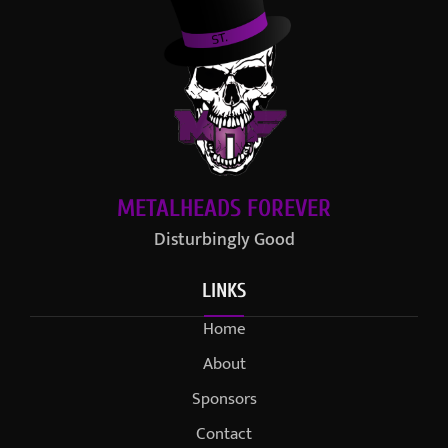
METALHEADS FOREVER
Disturbingly Good
LINKS
Home
About
Sponsors
Contact