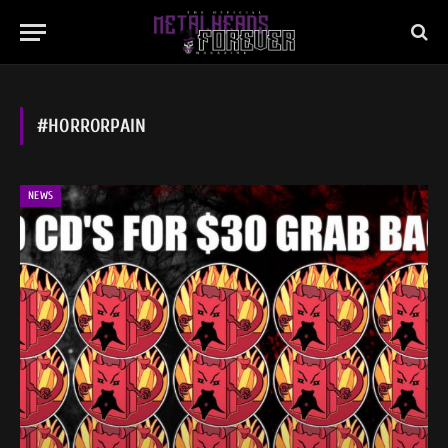
#HORRORPAIN
NEWS