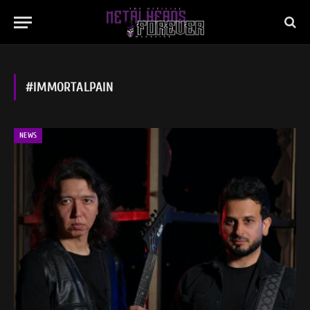
#IMMORTALPAIN
NEWS