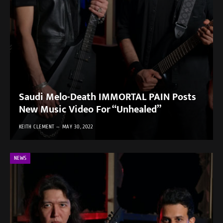
Saudi Melo-Death IMMORTAL PAIN Posts
New Music Video For “Unhealed”
KEITH CLEMENT
MAY 30, 2022
NEWS