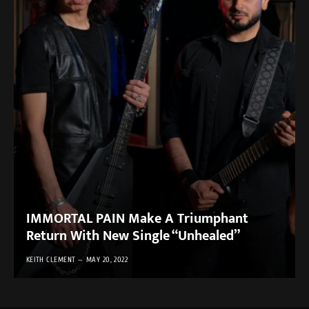
IMMORTAL PAIN Make A Triumphant
Return With New Single “Unhealed”
KEITH CLEMENT
MAY 20, 2022