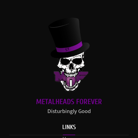
METALHEADS FOREVER
Disturbingly Good
LINKS