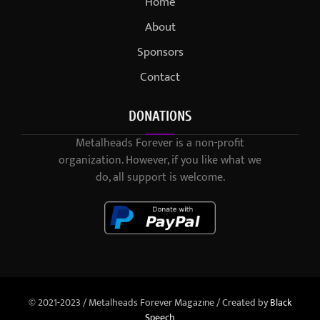
Home
About
Sponsors
Contact
DONATIONS
Metalheads Forever is a non-profit
organization. However, if you like what we
do, all support is welcome.
© 2021-2023 / Metalheads Forever Magazine / Created by
Black
Speech