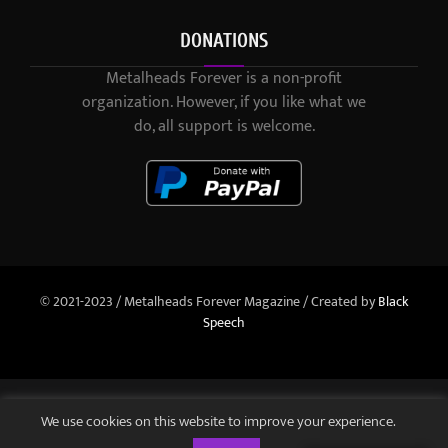
DONATIONS
Metalheads Forever is a non-profit
organization. However, if you like what we
do, all support is welcome.
© 2021-2023 / Metalheads Forever Magazine / Created by
Black
Speech
We use cookies on this website to improve your experience.