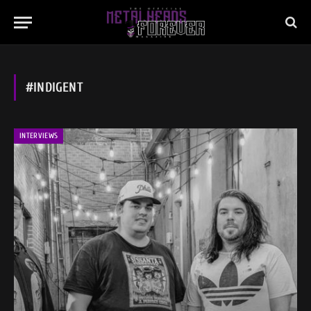
#INDIGENT
INTERVIEWS