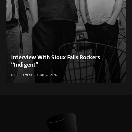
Interview With Sioux Falls Rockers
“Indigent”
KEITH CLEMENT
APRIL 27, 2026