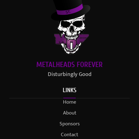
METALHEADS FOREVER
Disturbingly Good
LINKS
Home
About
Sponsors
Contact