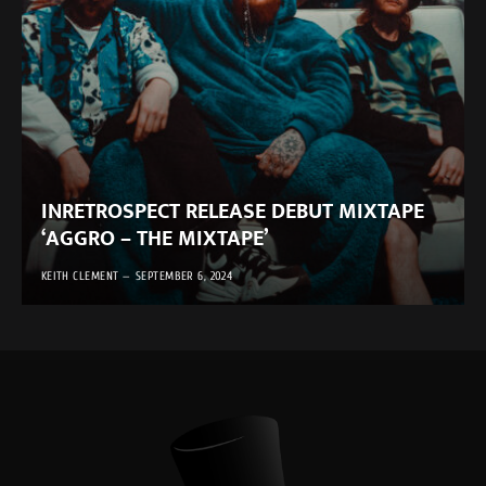
INRETROSPECT RELEASE DEBUT MIXTAPE
‘AGGRO – THE MIXTAPE’
KEITH CLEMENT
SEPTEMBER 6, 2024