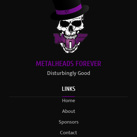
METALHEADS FOREVER
Disturbingly Good
LINKS
Home
About
Sponsors
Contact