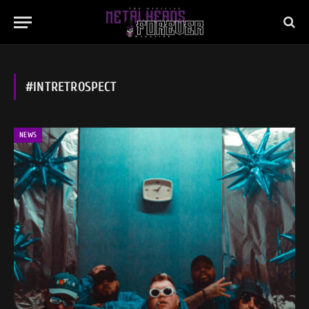
#INTRETROSPECT
NEWS