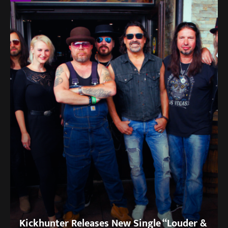
Kickhunter Releases New Single “Louder &