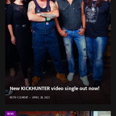
New KICKHUNTER video single out now!
KEITH CLEMENT
APRIL 28, 2023
NEWS