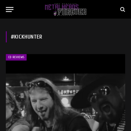
#KICKHUNTER
CD REVIEWS