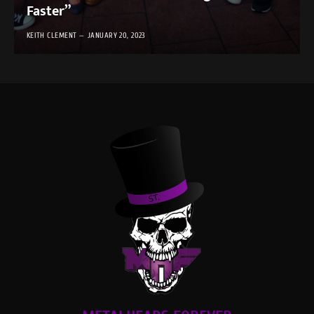
Faster”
KEITH CLEMENT
JANUARY 20, 2023