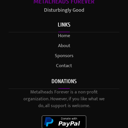
METALHEADS FOREVER
Disturbingly Good
LINKS
Home
About
Sponsors
Contact
DONATIONS
Metalheads Forever is a non-profit
organization. However, if you like what we
do, all support is welcome.