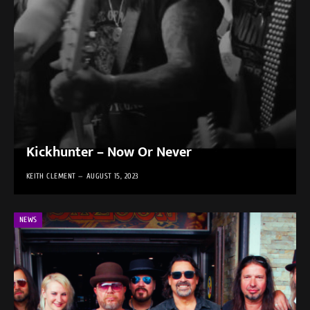
Kickhunter – Now Or Never
KEITH CLEMENT
AUGUST 15, 2023
NEWS